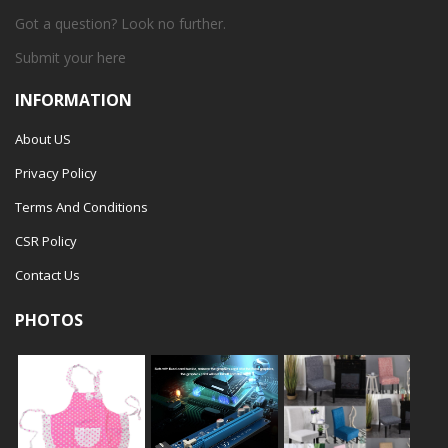
Got a question? Look no further.
Submit your
here
INFORMATION
About US
Privacy Policy
Terms And Conditions
CSR Policy
Contact Us
PHOTOS