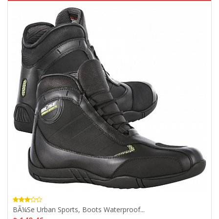
BÃ¼se Urban Sports, Boots Waterproof...