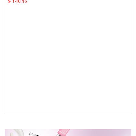
$ 140.46