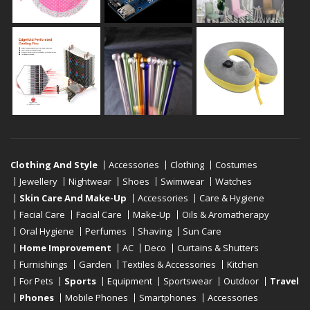
Clothing And Style
Accessories
Clothing
Costumes
Jewellery
Nightwear
Shoes
Swimwear
Watches
Skin Care And Make-Up
Accessories
Care & Hygiene
Facial Care
Facial Care
Make-Up
Oils & Aromatherapy
Oral Hygiene
Perfumes
Shaving
Sun Care
Home Improvement
AC
Deco
Curtains & Shutters
Furnishings
Garden
Textiles & Accessories
Kitchen
For Pets
Sports
Equipment
Sportswear
Outdoor
Travel
Phones
Mobile Phones
Smartphones
Accessories