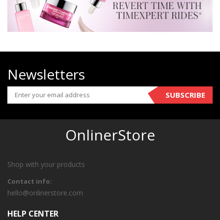
Newsletters
SUBSCRIBE
OnlinerStore
Shop with your products
Contact info:
hello@onlinerstore.com
HELP CENTER