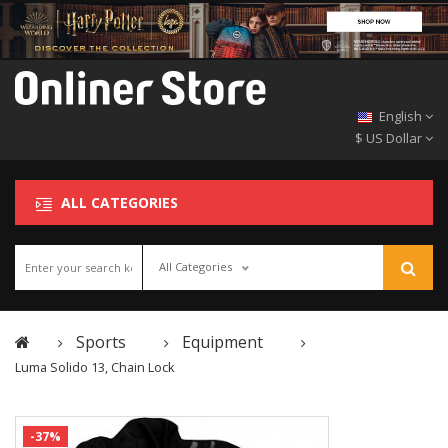
English
$ US Dollar
ALL CATEGORIES
All Categories
Sports
Equipment
Luma Solido 13, Chain Lock
-37%