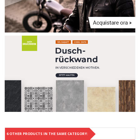
6 OTHER PRODUCTS IN THE SAME CATEGORY: