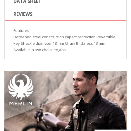
DATA SHEET
REVIEWS
Features
Hardened steel construction Impact protection Reversible
key Shackle diameter 18 mm Chain thickness 13 mm
Available in two chain lengths