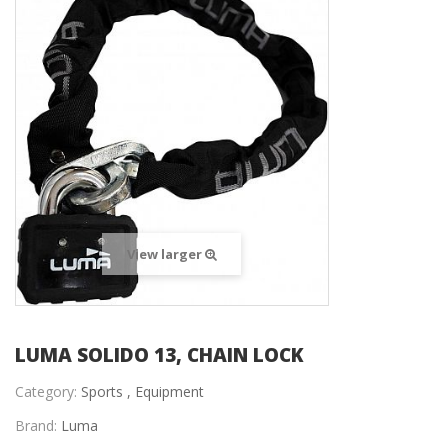
View larger
LUMA SOLIDO 13, CHAIN LOCK
Category:
Sports ,
Equipment
Brand:
Luma