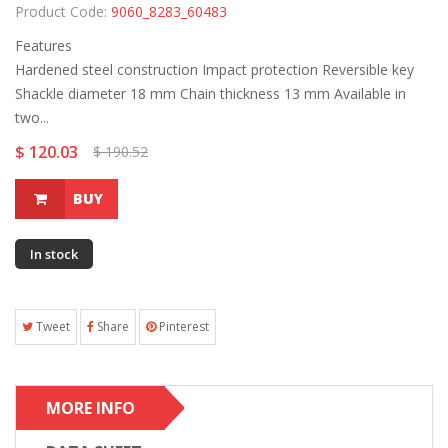
Product Code:
9060_8283_60483
Features
Hardened steel construction Impact protection Reversible key
Shackle diameter 18 mm Chain thickness 13 mm Available in
two...
$ 120.03
$ 190.52
BUY
In stock
Tweet
Share
Pinterest
MORE INFO