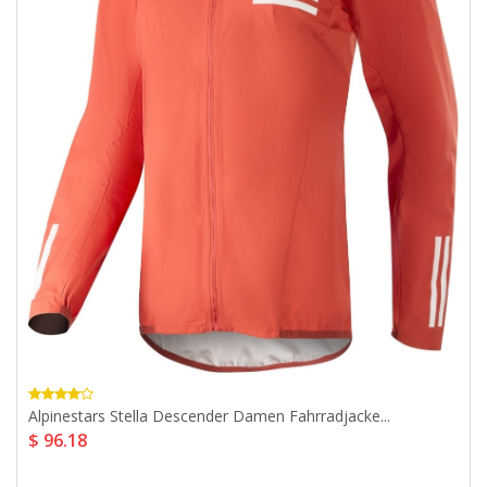
Alpinestars Stella Descender Damen Fahrradjacke...
$ 96.18