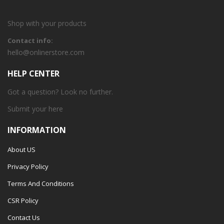
Shop with your products
Contact info:
hello@onlinerstore.com
HELP CENTER
Got a question? Look no further.
Submit your
here
INFORMATION
About US
Privacy Policy
Terms And Conditions
CSR Policy
Contact Us