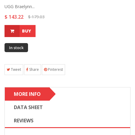
UGG Braelynn...
$ 143.22
$ 179.03
BUY
In stock
Tweet
Share
Pinterest
MORE INFO
DATA SHEET
REVIEWS