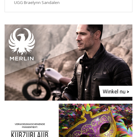
UGG Braelynn Sandalen