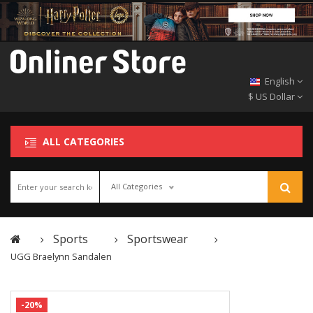
English
$ US Dollar
ALL CATEGORIES
All Categories
Sports
Sportswear
UGG Braelynn Sandalen
-20%