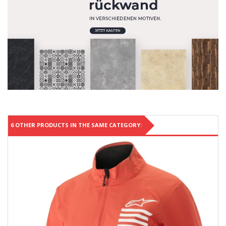
6 OTHER PRODUCTS IN THE SAME CATEGORY: