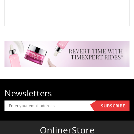
Newsletters
SUBSCRIBE
OnlinerStore