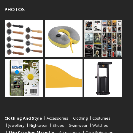
PHOTOS
Clothing And Style
Accessories
Clothing
Costumes
Jewellery
Nightwear
Shoes
Swimwear
Watches
Skin Care And Make-Up
Accessories
Care & Hygiene