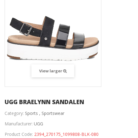
View larger
UGG BRAELYNN SANDALEN
Category:
Sports ,
Sportswear
Manufacturer:
UGG
Product Code:
2394_270175_1099808-BLK-080