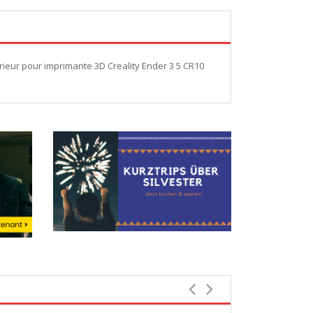
ieur pour imprimante 3D Creality Ender 3 5 CR10