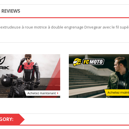
REVIEWS
extrudeuse à roue motrice à double engrenage Drivegear avec le fil supér
GORY: