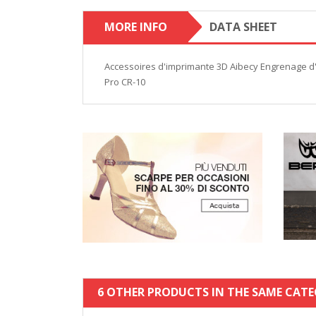
MORE INFO
DATA SHEET
Accessoires d'imprimante 3D Aibecy Engrenage d'
Pro CR-10
6 OTHER PRODUCTS IN THE SAME CATE