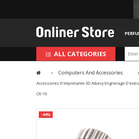
PERFU
ALL CATEGORIES
Computers And Accessories
Accessoires D'imprimante 3D Aibecy Engrenage D'extru
CR-10
-44%