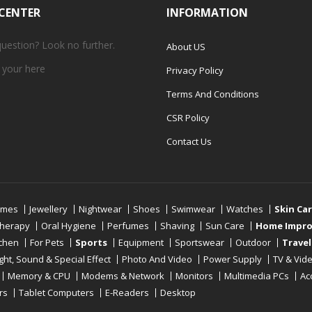
 CENTER
INFORMATION
question? Look no further.
About US
 your
here
Privacy Policy
Terms And Conditions
CSR Policy
Contact Us
umes
Jewellery
Nightwear
Shoes
Swimwear
Watches
Skin Ca
therapy
Oral Hygiene
Perfumes
Shaving
Sun Care
Home Impr
tchen
For Pets
Sports
Equipment
Sportswear
Outdoor
Travel
ight, Sound & Special Effect
Photo And Video
Power Supply
TV & Vid
Memory & CPU
Modems & Network
Monitors
Multimedia PCs
Ac
rs
Tablet Computers
E-Readers
Desktop