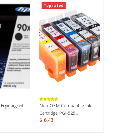
Top rated
Top rated
rgiebigkeit...
Non-OEM Compatible Ink
HP Original 301
$ 32.19
Cartridge PGI-525...
$ 6.43