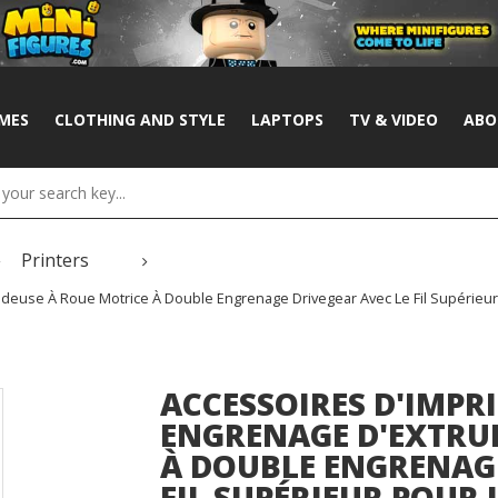
MES
CLOTHING AND STYLE
LAPTOPS
TV & VIDEO
ABO
Printers
deuse À Roue Motrice À Double Engrenage Drivegear Avec Le Fil Supérieur 
ACCESSOIRES D'IMPR
ENGRENAGE D'EXTRU
À DOUBLE ENGRENAGE
FIL SUPÉRIEUR POUR