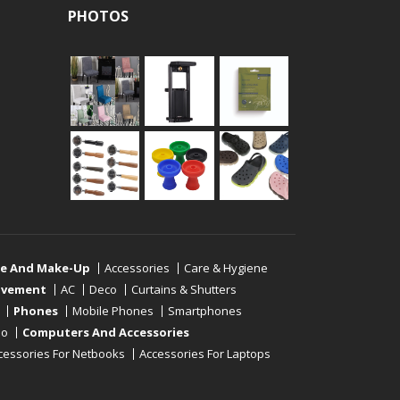
PHOTOS
re And Make-Up
Accessories
Care & Hygiene
ovement
AC
Deco
Curtains & Shutters
Phones
Mobile Phones
Smartphones
eo
Computers And Accessories
cessories For Netbooks
Accessories For Laptops