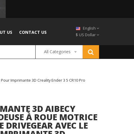
English
UT US
CONTACT US
$ US Dollar
All Categories
Pour Imprimante 3D Creality Ender 3 5 CR10 Pro
IMANTE 3D AIBECY
DEUSE À ROUE MOTRICE
 DRIVEGEAR AVEC LE
 IMPRIMANTE 3D