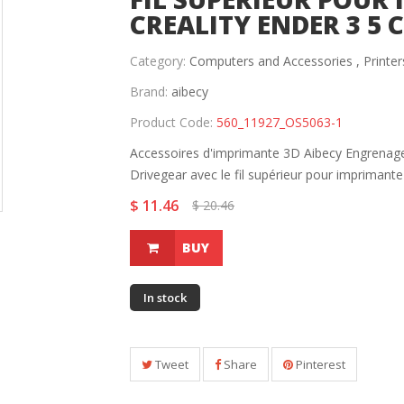
CREALITY ENDER 3 5 
Category:
Computers and Accessories ,
Printer
Brand:
aibecy
Product Code:
560_11927_OS5063-1
Accessoires d'imprimante 3D Aibecy Engrenage
Drivegear avec le fil supérieur pour imprimante 
$ 11.46
$ 20.46
BUY
In stock
Tweet
Share
Pinterest