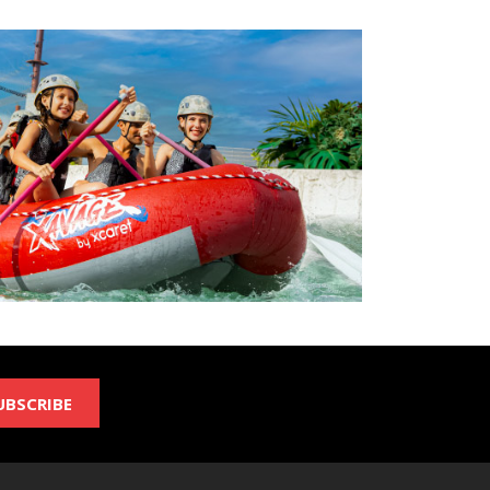
UBSCRIBE