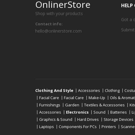
OnlinerStore
HELP
Shop with your products
Got a 
Contact info:
Submit
hello@onlinerstore.com
Clothing And Style
Accessories
Clothing
Cost
Facial Care
Facial Care
Make-Up
Oils & Aroma
Furnishings
Garden
Textiles & Accessories
Ki
Accessories
Electronics
Sound
Batteries
L
Graphics & Sound
Hard Drives
Storage Devices
Laptops
Components For PCs
Printers
Scanne