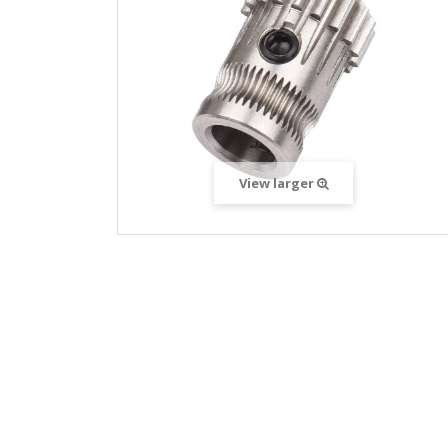
View larger