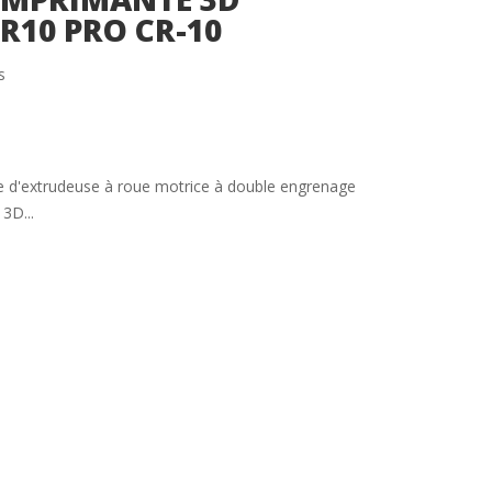
CR10 PRO CR-10
s
 d'extrudeuse à roue motrice à double engrenage
3D...