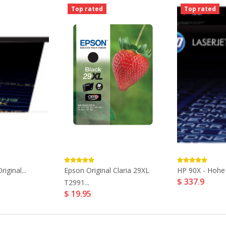
Top rated
Top rated
iginal...
Epson Original Claria 29XL
HP 90X - Hohe E
$ 337.9
T2991...
$ 19.95