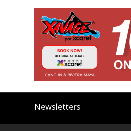
Newsletters