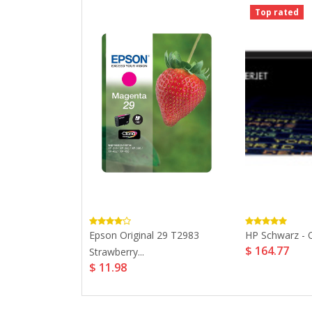
Top rated
XL Black Ink...
Epson Original 29 T2983
HP Schwarz - Or
$ 164.77
Strawberry...
$ 11.98