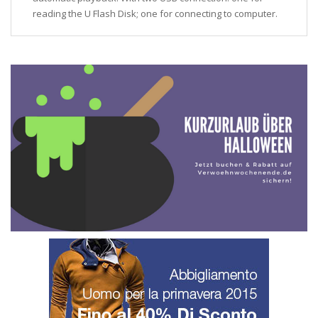
reading the U Flash Disk; one for connecting to computer.