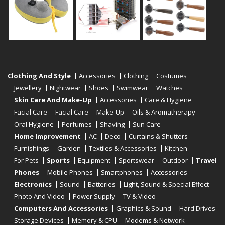
Clothing And Style
Accessories
Clothing
Costumes
Jewellery
Nightwear
Shoes
Swimwear
Watches
Skin Care And Make-Up
Accessories
Care & Hygiene
Facial Care
Facial Care
Make-Up
Oils & Aromatherapy
Oral Hygiene
Perfumes
Shaving
Sun Care
Home Improvement
AC
Deco
Curtains & Shutters
Furnishings
Garden
Textiles & Accessories
Kitchen
For Pets
Sports
Equipment
Sportswear
Outdoor
Travel
Phones
Mobile Phones
Smartphones
Accessories
Electronics
Sound
Batteries
Light, Sound & Special Effect
Photo And Video
Power Supply
TV & Video
Computers And Accessories
Graphics & Sound
Hard Drives
Storage Devices
Memory & CPU
Modems & Network