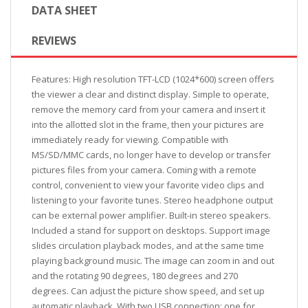
DATA SHEET
REVIEWS
Features: High resolution TFT-LCD (1024*600) screen offers
the viewer a clear and distinct display. Simple to operate,
remove the memory card from your camera and insert it
into the allotted slot in the frame, then your pictures are
immediately ready for viewing. Compatible with
MS/SD/MMC cards, no longer have to develop or transfer
pictures files from your camera. Coming with a remote
control, convenient to view your favorite video clips and
listening to your favorite tunes. Stereo headphone output
can be external power amplifier. Built-in stereo speakers.
Included a stand for support on desktops. Support image
slides circulation playback modes, and at the same time
playing background music. The image can zoom in and out
and the rotating 90 degrees, 180 degrees and 270
degrees. Can adjust the picture show speed, and set up
automatic playback. With two USB connection: one for