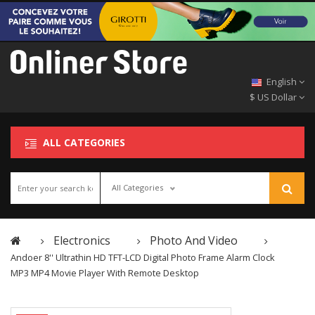
English
$ US Dollar
ALL CATEGORIES
All Categories
Electronics
Photo And Video
Andoer 8'' Ultrathin HD TFT-LCD Digital Photo Frame Alarm Clock
MP3 MP4 Movie Player With Remote Desktop