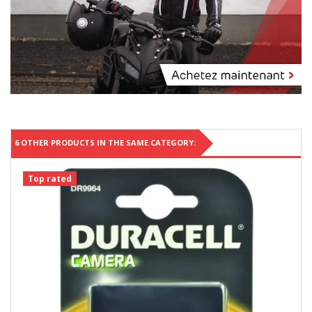
6 OTHER PRODUCTS IN THE SAME CATEGORY:
Top rated