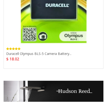
Duracell Olympus BLS-5 Camera Battery...
$ 18.02