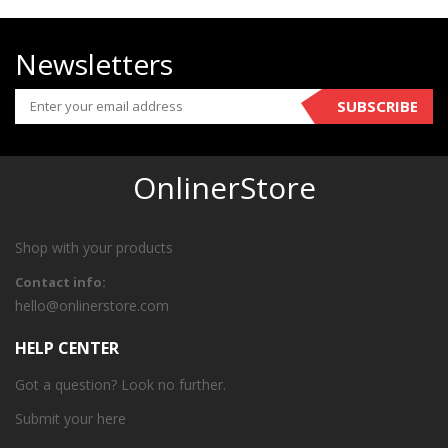
Newsletters
SUBSCRIBE
OnlinerStore
Shop with your products
Contact info:
hello@onlinerstore.com
HELP CENTER
Got a question? Look no further.
Submit your
here