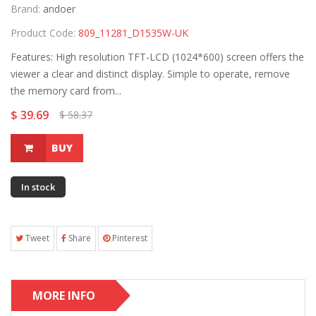
Brand:
andoer
Product Code:
809_11281_D1535W-UK
Features: High resolution TFT-LCD (1024*600) screen offers the
viewer a clear and distinct display. Simple to operate, remove
the memory card from...
$ 39.69
$ 58.37
BUY
In stock
Tweet
Share
Pinterest
MORE INFO