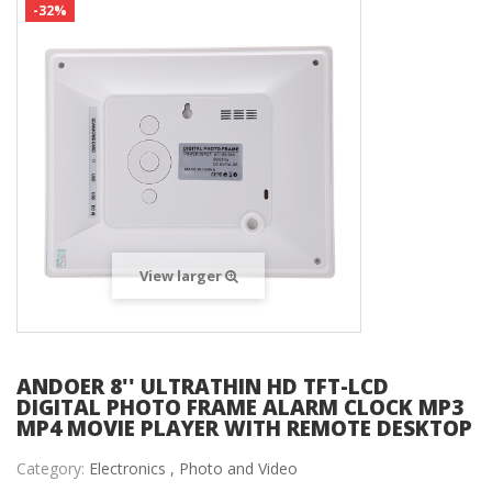
-32%
View larger
ANDOER 8'' ULTRATHIN HD TFT-LCD
DIGITAL PHOTO FRAME ALARM CLOCK MP3
MP4 MOVIE PLAYER WITH REMOTE DESKTOP
Category:
Electronics ,
Photo and Video