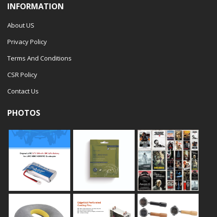
INFORMATION
About US
Privacy Policy
Terms And Conditions
CSR Policy
Contact Us
PHOTOS