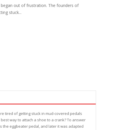
 began out of frustration. The founders of
ing stuck...
re tired of getting stuck in mud-covered pedals
he best way to attach a shoe to a crank? To answer
s the eggbeater pedal, and later it was adapted