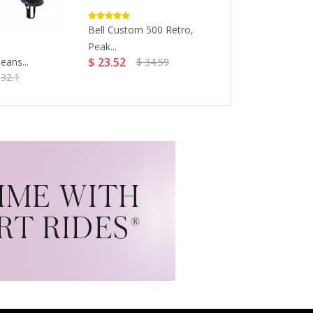
Bell Custom 500 Retro,
Colorado Aval
Peak...
Hockey...
$ 23.52
$ 46.85
eans...
$ 34.59
332.1