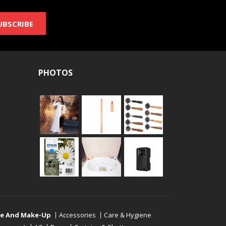
UBSCRIBE
PHOTOS
re And Make-Up
Accessories
Care & Hygiene