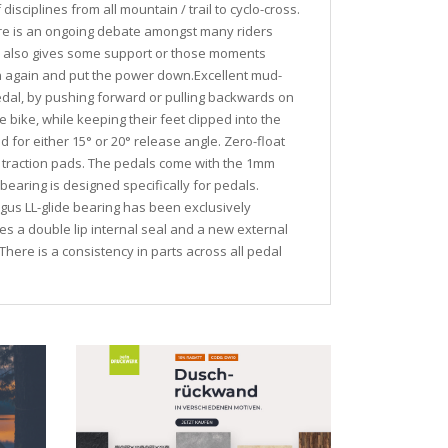
isciplines from all mountain / trail to cyclo-cross.
here is an ongoing debate amongst many riders
nd also gives some support or those moments
 in again and put the power down.Excellent mud-
pedal, by pushing forward or pulling backwards on
he bike, while keeping their feet clipped into the
 for either 15° or 20° release angle. Zero-float
d traction pads. The pedals come with the 1mm
earing is designed specifically for pedals.
igus LL-glide bearing has been exclusively
es a double lip internal seal and a new external
here is a consistency in parts across all pedal