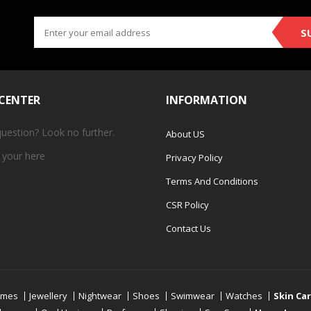
S
 CENTER
INFORMATION
question? Look no further.
About US
 your
here
Privacy Policy
Terms And Conditions
CSR Policy
Contact Us
umes
Jewellery
Nightwear
Shoes
Swimwear
Watches
Skin Ca