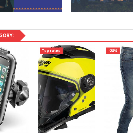
GORY:
Top rated
-28%