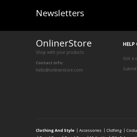
Newsletters
OnlinerStore
HELP
Shop with your products
Got a 
Contact info:
Submit
hello@onlinerstore.com
Clothing And Style
Accessories
Clothing
Cost