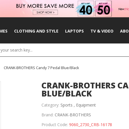
MES
CLOTHING AND STYLE
LAPTOPS
TV & VIDEO
ABO
CRANK-BROTHERS Candy 7 Pedal Blue/Black
CRANK-BROTHERS CA
BLUE/BLACK
Category:
Sports ,
Equipment
Brand:
CRANK-BROTHERS
Product Code:
9060_2730_CRB-16178