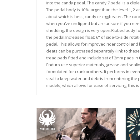
into the candy pedal. The candy 7 pedal is a cliple
The pedal body is 10% larger than the level 1, 2
about which is best, candy or eggbeater. The can
when you’ve unclipped but are unsure if you need 
shedding: the design is very open.Ribbed body for
the pedal.Increased float: 6° of side-to-side rotati
pedal. This allows for improved rider control and
cleats can be purchased separately (link to thes
tread pads fitted and include set of 2mm pads in
Enduro use superior materials, grease and sealing
formulated for crankbrothers. It performs in even
seal to keep water and debris from entering the p
models, which allows for ease of servicing, this i