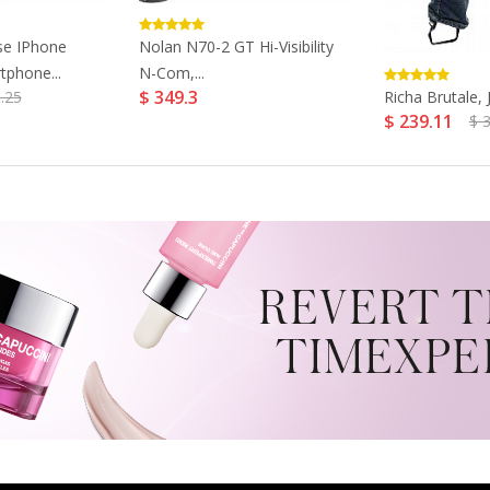
ase IPhone
Nolan N70-2 GT Hi-Visibility
tphone...
N-Com,...
$ 349.3
Richa Brutale, J
.25
$ 239.11
$ 