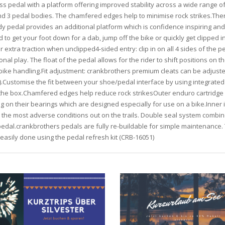
ss pedal with a platform offering improved stability across a wide range of d
 and 3 pedal bodies. The chamfered edges help to minimise rock strikes.T
dy pedal provides an additional platform which is confidence inspiring a
to get your foot down for a dab, jump off the bike or quickly get clipped
 extra traction when unclipped4-sided entry: clip in on all 4 sides of the 
onal play. The float of the pedal allows for the rider to shift positions on t
 bike handling.Fit adjustment: crankbrothers premium cleats can be adjusted
e).Customise the fit between your shoe/pedal interface by using integrate
 the box.Chamfered edges help reduce rock strikesOuter enduro cartridge b
 on their bearings which are designed especially for use on a bike.Inner 
 the most adverse conditions out on the trails. Double seal system combin
edal.crankbrothers pedals are fully re-buildable for simple maintenance. T
s easily done using the pedal refresh kit (CRB-16051)