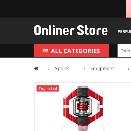
PERFU
ALL CATEGORIES
Sports
Equipment
Top rated