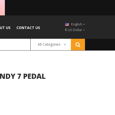
English
UT US
CONTACT US
$ US Dollar
All Categories
NDY 7 PEDAL