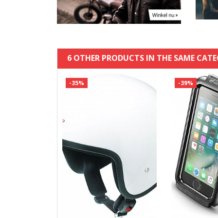
6 OTHER PRODUCTS IN THE SAME CATE
-35%
-39%