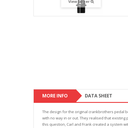
View larger
MORE INFO
DATA SHEET
The design for the original crankbrothers pedal b
with no way in or out. They realised that existing
this question, Carl and Frank created a system w