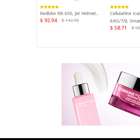
anche Old Time
Redbike RB-650, Jet Helmet...
Cellularline Ic
$ 92.94
$ 142.98
6/6S/7/8, Smar
$ 58.71
$ 96