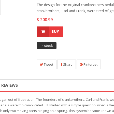
The design for the original crankbrothers pedal
crankbrothers, Carl and Frank, were tired of gett
$ 200.99
BUY
In stock
Tweet
Share
Pinterest
REVIEWS
egan out of frustration. The founders of crankbrothers, Carl and Frank, we
 pedals were too complicated….It started with a simple question: what is t
ith only two moving parts hinging on a spring. This system became known a