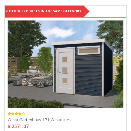
6 OTHER PRODUCTS IN THE SAME CATEGORY:
Weka Gartenhaus 171 WekaLine -...
$ 2571.07