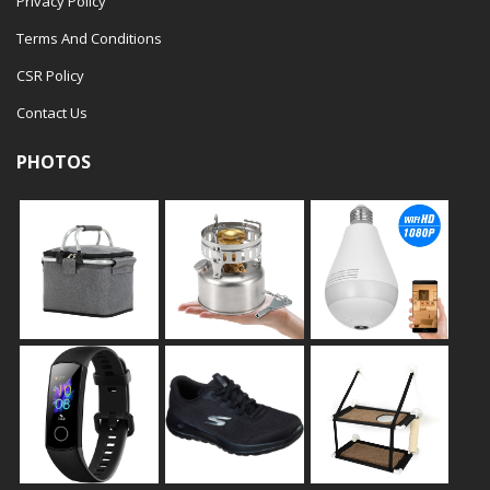
Privacy Policy
Terms And Conditions
CSR Policy
Contact Us
PHOTOS