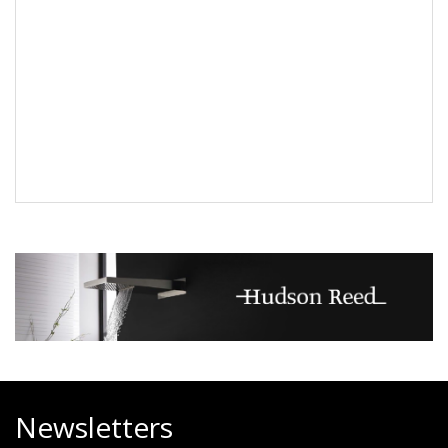
Newsletters