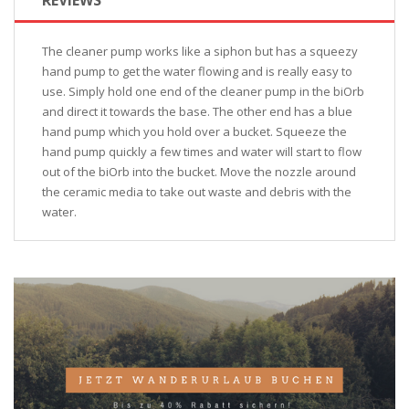
The cleaner pump works like a siphon but has a squeezy
hand pump to get the water flowing and is really easy to
use. Simply hold one end of the cleaner pump in the biOrb
and direct it towards the base. The other end has a blue
hand pump which you hold over a bucket. Squeeze the
hand pump quickly a few times and water will start to flow
out of the biOrb into the bucket. Move the nozzle around
the ceramic media to take out waste and debris with the
water.