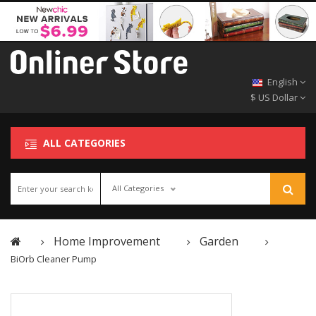
English
$ US Dollar
ALL CATEGORIES
All Categories
Home Improvement
Garden
BiOrb Cleaner Pump