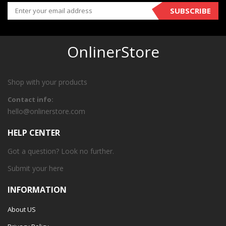
SUBSCRIBE
OnlinerStore
Shop with your products
Contact info:
hello@onlinerstore.com
HELP CENTER
Got a question? Look no further.
Submit your
here
INFORMATION
About US