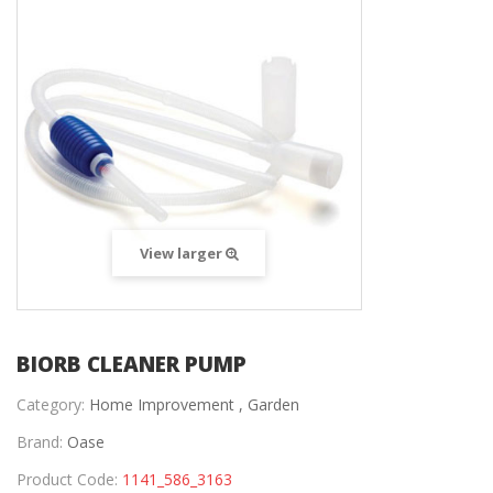
View larger
BIORB CLEANER PUMP
Category:
Home Improvement ,
Garden
Brand:
Oase
Product Code:
1141_586_3163