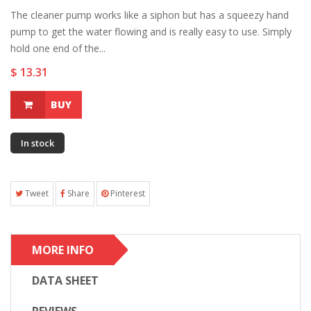
The cleaner pump works like a siphon but has a squeezy hand
pump to get the water flowing and is really easy to use. Simply
hold one end of the...
$ 13.31
BUY
In stock
Tweet
Share
Pinterest
MORE INFO
DATA SHEET
REVIEWS