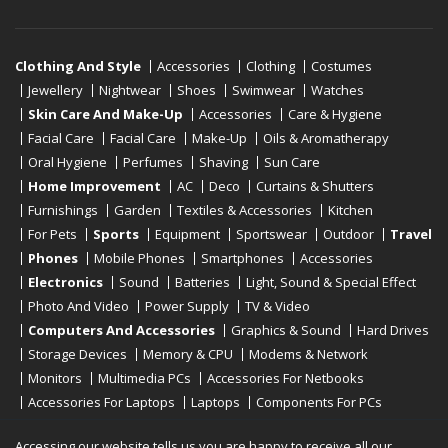
Clothing And Style
Accessories
Clothing
Costumes
Jewellery
Nightwear
Shoes
Swimwear
Watches
Skin Care And Make-Up
Accessories
Care & Hygiene
Facial Care
Facial Care
Make-Up
Oils & Aromatherapy
Oral Hygiene
Perfumes
Shaving
Sun Care
Home Improvement
AC
Deco
Curtains & Shutters
Furnishings
Garden
Textiles & Accessories
Kitchen
For Pets
Sports
Equipment
Sportswear
Outdoor
Travel
Phones
Mobile Phones
Smartphones
Accessories
Electronics
Sound
Batteries
Light, Sound & Special Effect
Photo And Video
Power Supply
TV & Video
Computers And Accessories
Graphics & Sound
Hard Drives
Storage Devices
Memory & CPU
Modems & Network
Monitors
Multimedia PCs
Accessories For Netbooks
Accessories For Laptops
Laptops
Components For PCs
Printers
Scanners
Tablet Computers
E-Readers
Desktop
Accessing our website tells us you are happy to receive all our