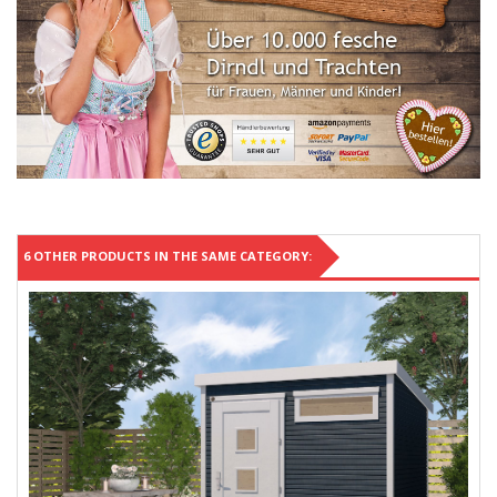
6 OTHER PRODUCTS IN THE SAME CATEGORY: