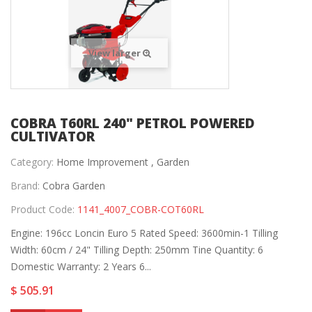
View larger
COBRA T60RL 240" PETROL POWERED
CULTIVATOR
Category:
Home Improvement ,
Garden
Brand:
Cobra Garden
Product Code:
1141_4007_COBR-COT60RL
Engine: 196cc Loncin Euro 5 Rated Speed: 3600min-1 Tilling
Width: 60cm / 24" Tilling Depth: 250mm Tine Quantity: 6
Domestic Warranty: 2 Years 6...
$ 505.91