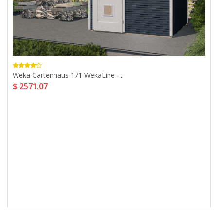
Weka Gartenhaus 171 WekaLine -...
$ 2571.07