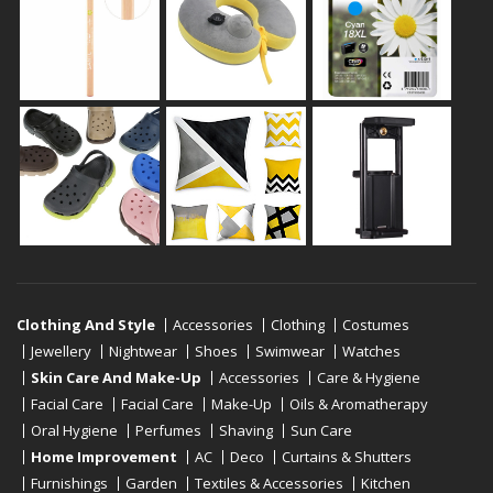
Clothing And Style
Accessories
Clothing
Costumes
Jewellery
Nightwear
Shoes
Swimwear
Watches
Skin Care And Make-Up
Accessories
Care & Hygiene
Facial Care
Facial Care
Make-Up
Oils & Aromatherapy
Oral Hygiene
Perfumes
Shaving
Sun Care
Home Improvement
AC
Deco
Curtains & Shutters
Furnishings
Garden
Textiles & Accessories
Kitchen