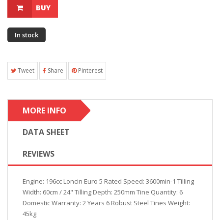
BUY
In stock
Tweet
Share
Pinterest
MORE INFO
DATA SHEET
REVIEWS
Engine: 196cc Loncin Euro 5 Rated Speed: 3600min-1 Tilling
Width: 60cm / 24" Tilling Depth: 250mm Tine Quantity: 6
Domestic Warranty: 2 Years 6 Robust Steel Tines Weight:
45kg