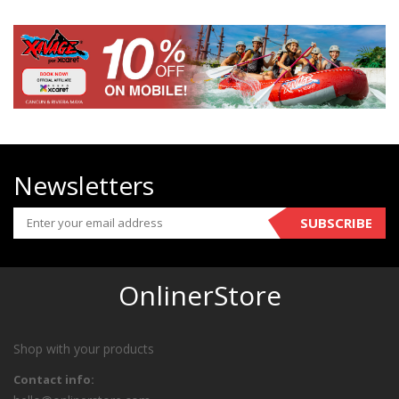
Newsletters
SUBSCRIBE
OnlinerStore
Shop with your products
Contact info: