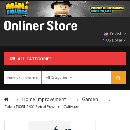
English
$ US Dollar
ALL CATEGORIES
All Categories
Home Improvement
Garden
Cobra T60RL 240" Petrol Powered Cultivator