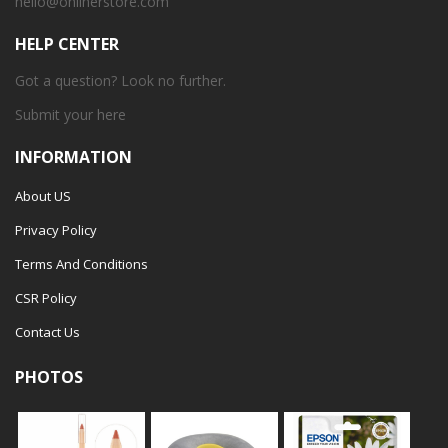
hello@onlinerstore.com
HELP CENTER
Got a question? Look no further.
Submit your
here
INFORMATION
About US
Privacy Policy
Terms And Conditions
CSR Policy
Contact Us
PHOTOS