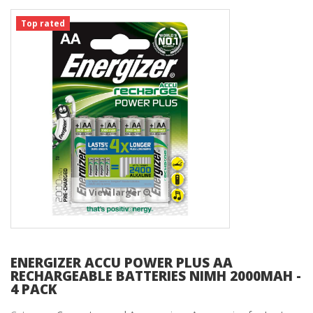
Top rated
View larger
ENERGIZER ACCU POWER PLUS AA
RECHARGEABLE BATTERIES NIMH 2000MAH -
4 PACK