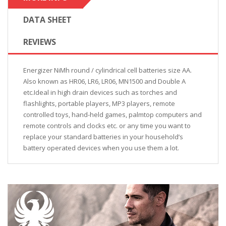
DATA SHEET
REVIEWS
Energizer NiMh round / cylindrical cell batteries size AA.
Also known as HR06, LR6, LR06, MN1500 and Double A
etc.Ideal in high drain devices such as torches and
flashlights, portable players, MP3 players, remote
controlled toys, hand-held games, palmtop computers and
remote controls and clocks etc. or any time you want to
replace your standard batteries in your household’s
battery operated devices when you use them a lot.