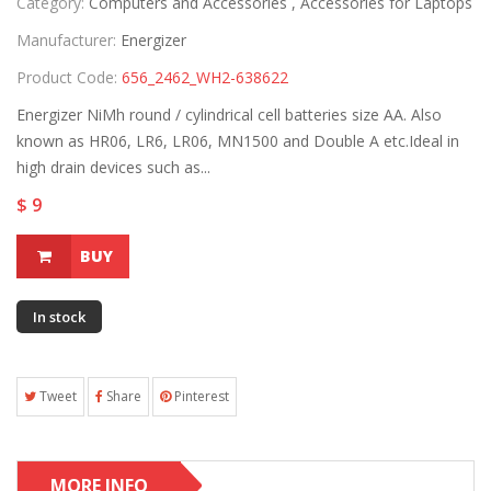
Category:
Computers and Accessories ,
Accessories for Laptops
Manufacturer:
Energizer
Product Code:
656_2462_WH2-638622
Energizer NiMh round / cylindrical cell batteries size AA. Also
known as HR06, LR6, LR06, MN1500 and Double A etc.Ideal in
high drain devices such as...
$ 9
BUY
In stock
Tweet
Share
Pinterest
MORE INFO