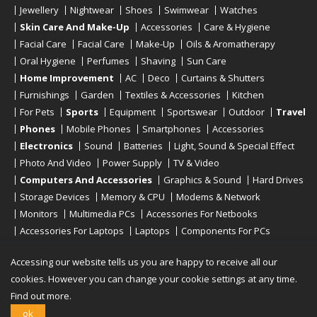
Jewellery
Nightwear
Shoes
Swimwear
Watches
Skin Care And Make-Up
Accessories
Care & Hygiene
Facial Care
Facial Care
Make-Up
Oils & Aromatherapy
Oral Hygiene
Perfumes
Shaving
Sun Care
Home Improvement
AC
Deco
Curtains & Shutters
Furnishings
Garden
Textiles & Accessories
Kitchen
For Pets
Sports
Equipment
Sportswear
Outdoor
Travel
Phones
Mobile Phones
Smartphones
Accessories
Electronics
Sound
Batteries
Light, Sound & Special Effect
Photo And Video
Power Supply
TV & Video
Computers And Accessories
Graphics & Sound
Hard Drives
Storage Devices
Memory & CPU
Modems & Network
Monitors
Multimedia PCs
Accessories For Netbooks
Accessories For Laptops
Laptops
Components For PCs
Printers
Scanners
Tablet Computers
E-Readers
Desktop
Accessing our website tells us you are happy to receive all our
cookies. However you can change your cookie settings at any time.
Find out more.
Copyright © 2019 - 2026
Onlinerstore
. All Right Reserved
ok