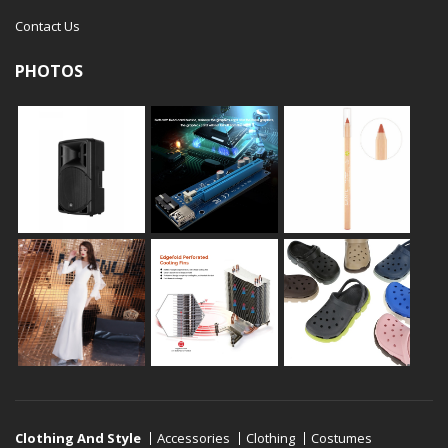
Contact Us
PHOTOS
Clothing And Style
Accessories
Clothing
Costumes