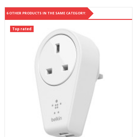
6 OTHER PRODUCTS IN THE SAME CATEGORY:
Top rated