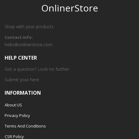
OnlinerStore
Shop with your products
Contact info:
hello@onlinerstore.com
HELP CENTER
Got a question? Look no further.
Submit your
here
INFORMATION
About US
Privacy Policy
Terms And Conditions
CSR Policy