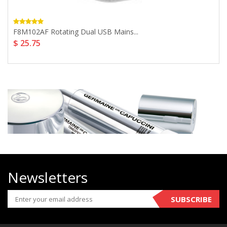
F8M102AF Rotating Dual USB Mains...
$ 25.75
Newsletters
SUBSCRIBE