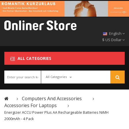
English
$ US Dollar
ALL CATEGORIES
All Categories
Computers And Accessories
Accessories For Laptops
Energizer ACCU Power Plus AA Rechargeable Batteries NiMH
2000mAh - 4 Pack