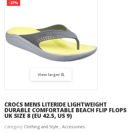
-37%
View larger
CROCS MENS LITERIDE LIGHTWEIGHT
DURABLE COMFORTABLE BEACH FLIP FLOPS
UK SIZE 8 (EU 42.5, US 9)
Category:
Clothing and Style ,
Accessories