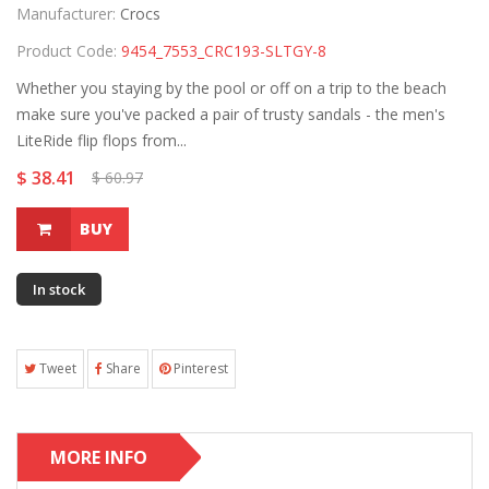
Manufacturer:
Crocs
Product Code:
9454_7553_CRC193-SLTGY-8
Whether you staying by the pool or off on a trip to the beach
make sure you've packed a pair of trusty sandals - the men's
LiteRide flip flops from...
$ 38.41
$ 60.97
BUY
In stock
Tweet
Share
Pinterest
MORE INFO