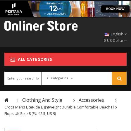
English
$ US Dollar
ALL CATEGORIES
All Categories
Clothing And Style
Accessories
Crocs Mens LiteRide Lightweight Durable Comfortable Beach Flip
Flops UK Size 8 (EU 42.5, US 9)