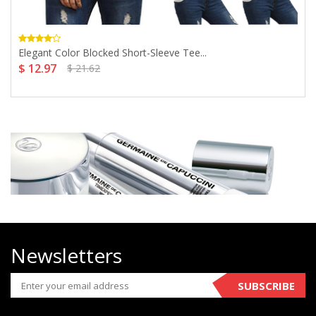
Elegant Color Blocked Short-Sleeve Tee...
$ 12.97
$ 21.62
Newsletters
SUBSCRIBE