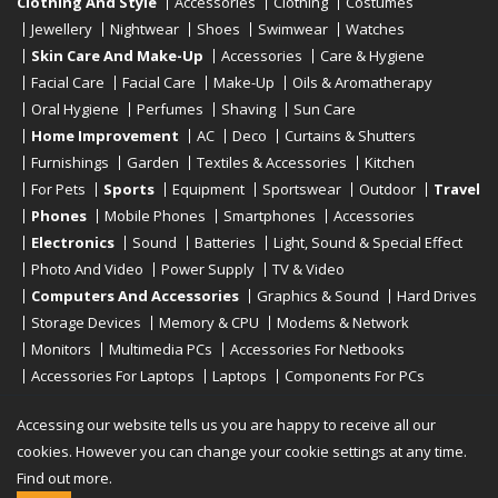
Clothing And Style
Accessories
Clothing
Costumes
Jewellery
Nightwear
Shoes
Swimwear
Watches
Skin Care And Make-Up
Accessories
Care & Hygiene
Facial Care
Facial Care
Make-Up
Oils & Aromatherapy
Oral Hygiene
Perfumes
Shaving
Sun Care
Home Improvement
AC
Deco
Curtains & Shutters
Furnishings
Garden
Textiles & Accessories
Kitchen
For Pets
Sports
Equipment
Sportswear
Outdoor
Travel
Phones
Mobile Phones
Smartphones
Accessories
Electronics
Sound
Batteries
Light, Sound & Special Effect
Photo And Video
Power Supply
TV & Video
Computers And Accessories
Graphics & Sound
Hard Drives
Storage Devices
Memory & CPU
Modems & Network
Monitors
Multimedia PCs
Accessories For Netbooks
Accessories For Laptops
Laptops
Components For PCs
Printers
Scanners
Tablet Computers
E-Readers
Desktop
Accessing our website tells us you are happy to receive all our
cookies. However you can change your cookie settings at any time.
Find out more.
Copyright © 2019 - 2026
Onlinerstore
. All Right Reserved