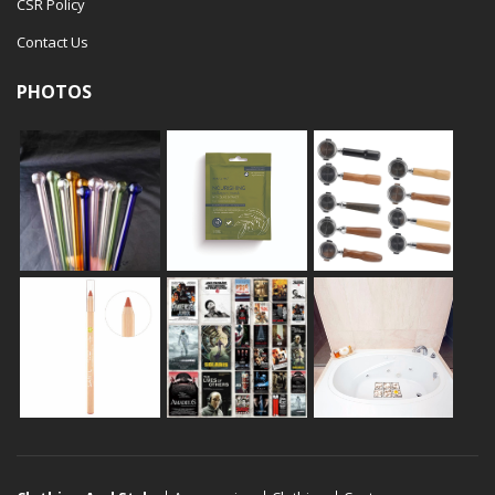
CSR Policy
Contact Us
PHOTOS