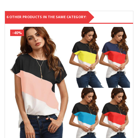
6 OTHER PRODUCTS IN THE SAME CATEGORY:
-40%