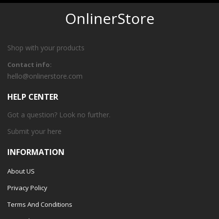
OnlinerStore
Shop with your products
Contact info:
hello@onlinerstore.com
HELP CENTER
Got a question? Look no further.
Submit your
here
INFORMATION
About US
Privacy Policy
Terms And Conditions