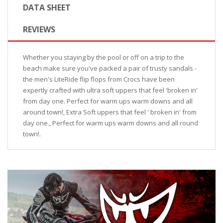
DATA SHEET
REVIEWS
Whether you staying by the pool or off on a trip to the
beach make sure you've packed a pair of trusty sandals -
the men's LiteRide flip flops from Crocs have been
expertly crafted with ultra soft uppers that feel 'broken in'
from day one. Perfect for warm ups warm downs and all
around town!, Extra Soft uppers that feel ' broken in' from
day one., Perfect for warm ups warm downs and all round
town!.