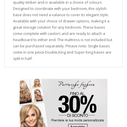
quality timber and is available in a choice of colours.
Designed to coordinate with your bedroom, this stylish
base does not need a valance to cover its elegant style.
Available with your choice of drawer options, making it a
great storage solution for any bedroom. These bases
come complete with castors and are ready to attach a
headboard to either end. The mattress is not included but
can be purchased separately. Please note: Single bases
come in one peice.Double,King and Super King bases are
split in half.