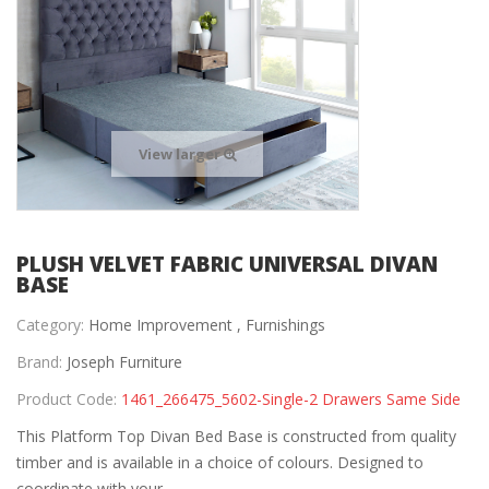
View larger
PLUSH VELVET FABRIC UNIVERSAL DIVAN
BASE
Category:
Home Improvement ,
Furnishings
Brand:
Joseph Furniture
Product Code:
1461_266475_5602-Single-2 Drawers Same Side
This Platform Top Divan Bed Base is constructed from quality
timber and is available in a choice of colours. Designed to
coordinate with your...