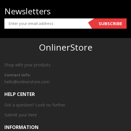
Newsletters
SUBSCRIBE
OnlinerStore
Shop with your products
Contact info:
hello@onlinerstore.com
HELP CENTER
Got a question? Look no further.
Submit your
here
INFORMATION