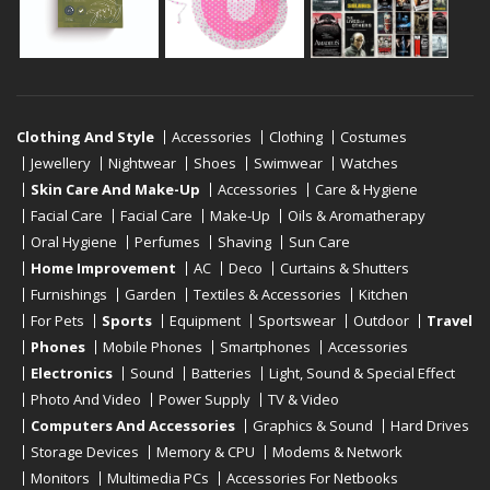
Clothing And Style
Accessories
Clothing
Costumes
Jewellery
Nightwear
Shoes
Swimwear
Watches
Skin Care And Make-Up
Accessories
Care & Hygiene
Facial Care
Facial Care
Make-Up
Oils & Aromatherapy
Oral Hygiene
Perfumes
Shaving
Sun Care
Home Improvement
AC
Deco
Curtains & Shutters
Furnishings
Garden
Textiles & Accessories
Kitchen
For Pets
Sports
Equipment
Sportswear
Outdoor
Travel
Phones
Mobile Phones
Smartphones
Accessories
Electronics
Sound
Batteries
Light, Sound & Special Effect
Photo And Video
Power Supply
TV & Video
Computers And Accessories
Graphics & Sound
Hard Drives
Storage Devices
Memory & CPU
Modems & Network
Monitors
Multimedia PCs
Accessories For Netbooks