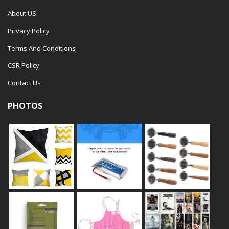
About US
Privacy Policy
Terms And Conditions
CSR Policy
Contact Us
PHOTOS