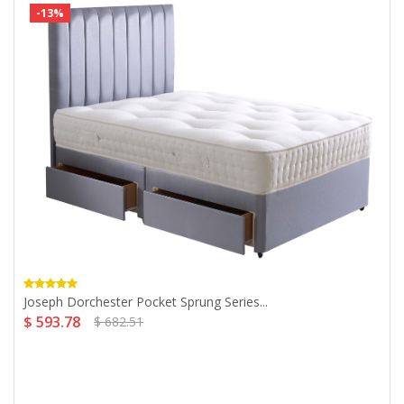
-13%
Joseph Dorchester Pocket Sprung Series...
$ 593.78
$ 682.51