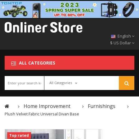
English
$ US Dollar
ALL CATEGORIES
All Categories
Home Improvement
Furnishings
Plush Velvet Fabric Universal Divan Base
Top rated