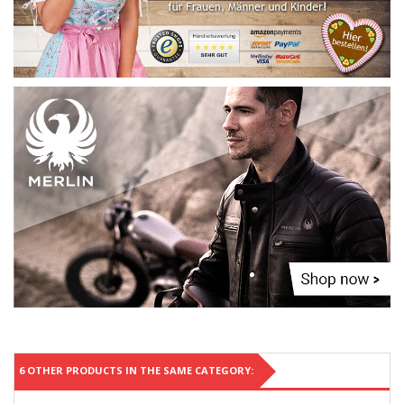
6 OTHER PRODUCTS IN THE SAME CATEGORY: