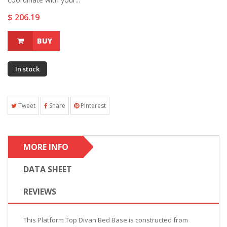
$ 206.19
BUY
In stock
Tweet
Share
Pinterest
MORE INFO
DATA SHEET
REVIEWS
This Platform Top Divan Bed Base is constructed from