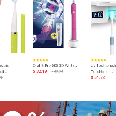
ectric
Oral-B Pro 680 3D White...
Uv Toothbrush
$ 32.19
$ 48.04
t...
Toothbrush...
$ 51.73
86