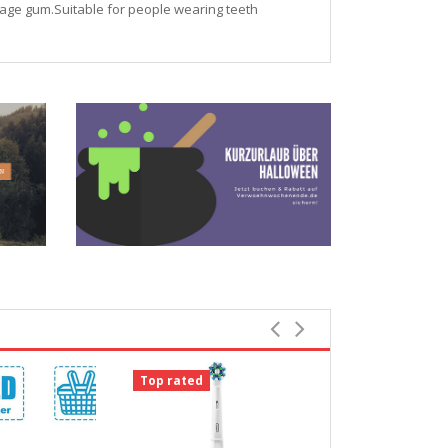
ssage gum.Suitable for people wearing teeth
Top rated
Top rated