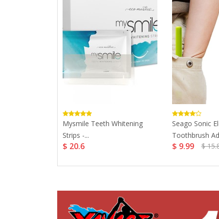
ysmile Teeth
Mysmile Teeth Whitening
Seago Sonic El
Strips -...
Toothbrush Adul
$ 20.6
$ 9.99
$ 15.