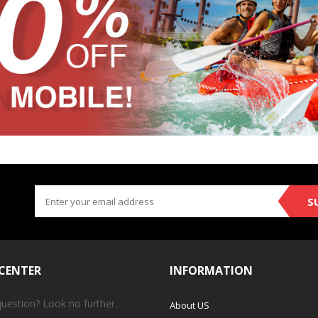
S
 CENTER
INFORMATION
question? Look no further.
About US