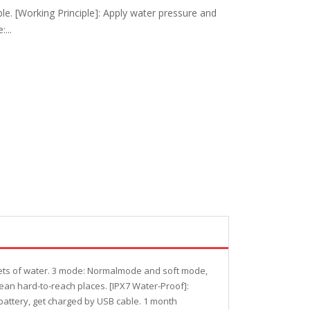
le. [Working Principle]: Apply water pressure and
...
 jets of water. 3 mode: Normalmode and soft mode,
ean hard-to-reach places. [IPX7 Water-Proof]:
battery, get charged by USB cable. 1 month