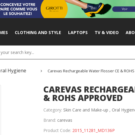
MES
CLOTHING AND STYLE
LAPTOPS
TV & VIDEO
ABO
ral Hygiene
Carevas Rechargeable Water Flosser CE & ROH
CAREVAS RECHARGEAB
& ROHS APPROVED
Category:
Skin Care and Make-up ,
Oral Hygien
Brand:
carevas
Product Code:
2015_11281_MD136P