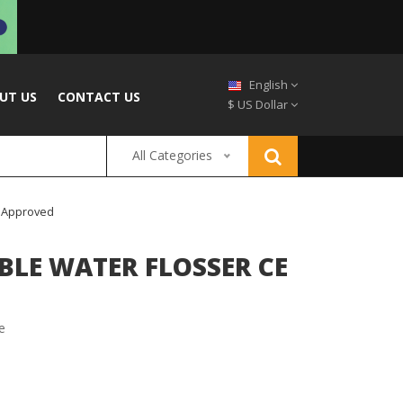
English
UT US
CONTACT US
$ US Dollar
All Categories
S Approved
LE WATER FLOSSER CE
e