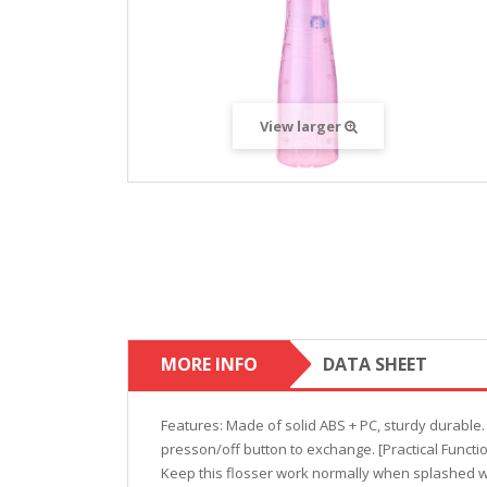
View larger
MORE INFO
DATA SHEET
Features: Made of solid ABS + PC, sturdy durable
presson/off button to exchange. [Practical Functi
Keep this flosser work normally when splashed wi