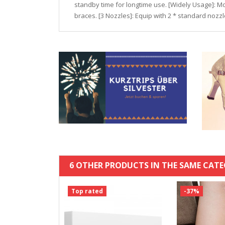
standby time for longtime use. [Widely Usage]: Mo
braces. [3 Nozzles]: Equip with 2 * standard nozz
6 OTHER PRODUCTS IN THE SAME CATE
Top rated
-37%