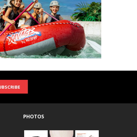
UBSCRIBE
PHOTOS