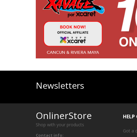
Newsletters
OnlinerStore
HELP
Shop with your products
Got a 
Contact info: