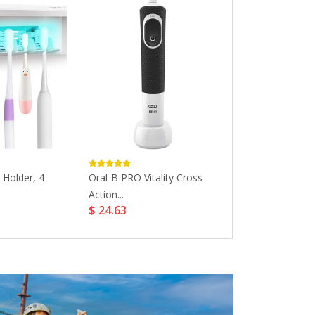
 Holder, 4
Oral-B PRO Vitality Cross
Eco Masters M
Action...
Whitening...
$ 24.63
$ 56