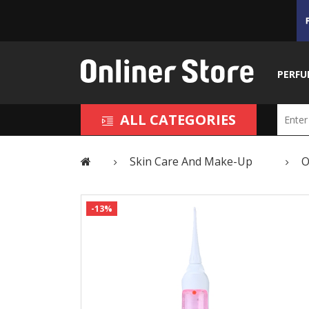
PERFU
ALL CATEGORIES
Skin Care And Make-Up
O
-13%