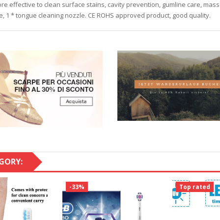
re effective to clean surface stains, cavity prevention, gumline care, ma
le, 1 * tongue cleaning nozzle. CE ROHS approved product, good quality.
GORY:
-33%
Top rated