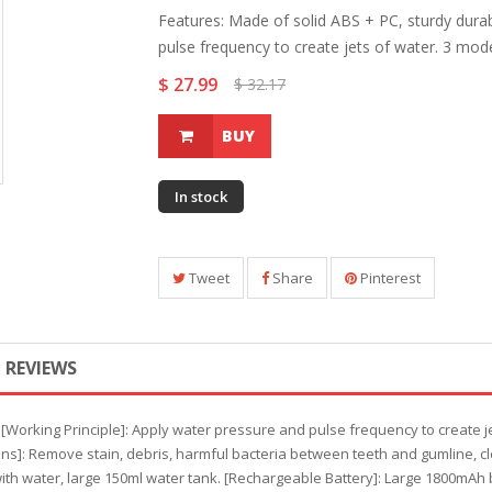
Features: Made of solid ABS + PC, sturdy durab
pulse frequency to create jets of water. 3 mode:
$ 27.99
$ 32.17
BUY
In stock
Tweet
Share
Pinterest
REVIEWS
. [Working Principle]: Apply water pressure and pulse frequency to create
ons]: Remove stain, debris, harmful bacteria between teeth and gumline, cl
th water, large 150ml water tank. [Rechargeable Battery]: Large 1800mAh 