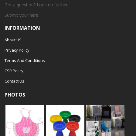
Got a question? Look no further.
Submit your
here
INFORMATION
About US
Privacy Policy
Terms And Conditions
CSR Policy
Contact Us
PHOTOS