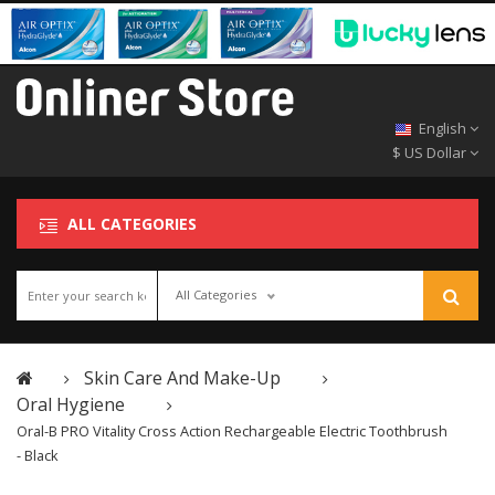
English
$ US Dollar
ALL CATEGORIES
All Categories
Skin Care And Make-Up
Oral Hygiene
Oral-B PRO Vitality Cross Action Rechargeable Electric Toothbrush
- Black