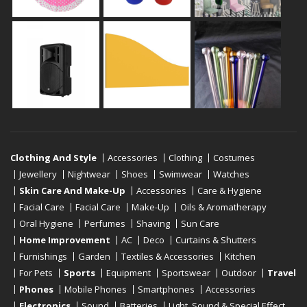
Clothing And Style
Accessories
Clothing
Costumes
Jewellery
Nightwear
Shoes
Swimwear
Watches
Skin Care And Make-Up
Accessories
Care & Hygiene
Facial Care
Facial Care
Make-Up
Oils & Aromatherapy
Oral Hygiene
Perfumes
Shaving
Sun Care
Home Improvement
AC
Deco
Curtains & Shutters
Furnishings
Garden
Textiles & Accessories
Kitchen
For Pets
Sports
Equipment
Sportswear
Outdoor
Travel
Phones
Mobile Phones
Smartphones
Accessories
Electronics
Sound
Batteries
Light, Sound & Special Effect