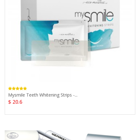
Mysmile Teeth Whitening Strips -...
$ 20.6