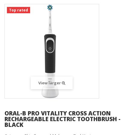
Top rated
View larger
ORAL-B PRO VITALITY CROSS ACTION
RECHARGEABLE ELECTRIC TOOTHBRUSH -
BLACK