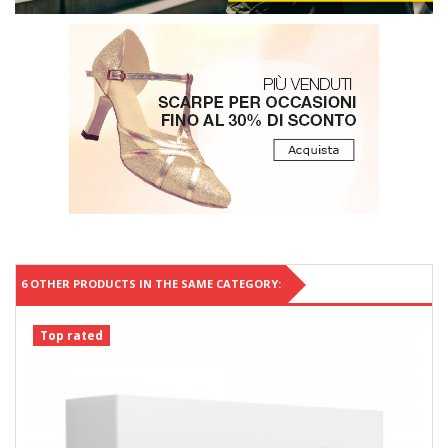
6 OTHER PRODUCTS IN THE SAME CATEGORY:
Top rated