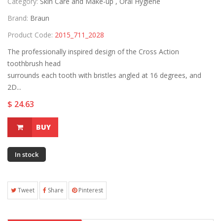
Category:
Skin Care and Make-up ,
Oral Hygiene
Brand:
Braun
Product Code:
2015_711_2028
The professionally inspired design of the Cross Action
toothbrush head
surrounds each tooth with bristles angled at 16 degrees, and
2D...
$ 24.63
BUY
In stock
Tweet
Share
Pinterest