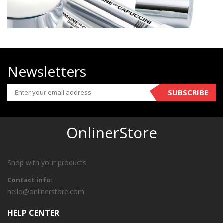
Newsletters
SUBSCRIBE
OnlinerStore
Shop with your products
Contact info:
hello@onlinerstore.com
HELP CENTER