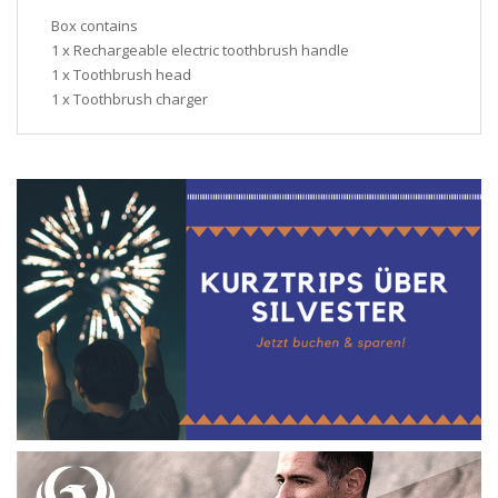
Box contains
1 x Rechargeable electric toothbrush handle
1 x Toothbrush head
1 x Toothbrush charger