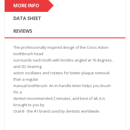
MORE INFO
DATA SHEET
REVIEWS
The professionally inspired design of the Cross Action
toothbrush head
surrounds each tooth with bristles angled at 16 degrees,
and 2D cleaning
action oscillates and rotates for better plaque removal
than a regular
manual toothbrush. An in-handle timer helps you brush
for a
dentist-recommended 2 minutes, and best of all, it is
brought to you by
Oral-B - the #1 brand used by dentists worldwide.