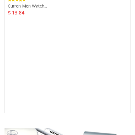
Curren Men Watch...
$ 13.84