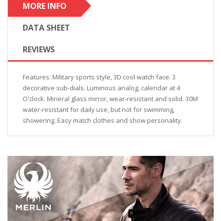
MORE INFO
DATA SHEET
REVIEWS
Features: Military sports style, 3D cool watch face. 3
decorative sub-dials. Luminous analog, calendar at 4
O'clock. Mineral glass mirror, wear-resistant and solid. 30M
water-resistant for daily use, but not for swimming,
showering. Easy match clothes and show personality.