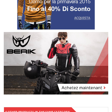
6 OTHER PRODUCTS IN THE SAME CATEGORY: