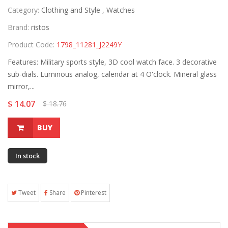
Category:
Clothing and Style ,
Watches
Brand:
ristos
Product Code:
1798_11281_J2249Y
Features: Military sports style, 3D cool watch face. 3 decorative
sub-dials. Luminous analog, calendar at 4 O'clock. Mineral glass
mirror,...
$ 14.07
$ 18.76
BUY
In stock
Tweet
Share
Pinterest