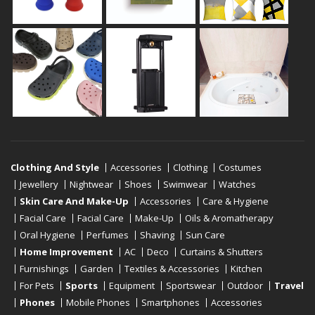
Clothing And Style
Accessories
Clothing
Costumes
Jewellery
Nightwear
Shoes
Swimwear
Watches
Skin Care And Make-Up
Accessories
Care & Hygiene
Facial Care
Facial Care
Make-Up
Oils & Aromatherapy
Oral Hygiene
Perfumes
Shaving
Sun Care
Home Improvement
AC
Deco
Curtains & Shutters
Furnishings
Garden
Textiles & Accessories
Kitchen
For Pets
Sports
Equipment
Sportswear
Outdoor
Travel
Phones
Mobile Phones
Smartphones
Accessories