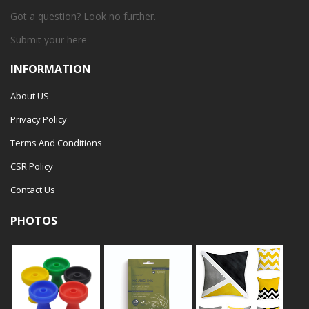
Got a question? Look no further.
Submit your
here
INFORMATION
About US
Privacy Policy
Terms And Conditions
CSR Policy
Contact Us
PHOTOS