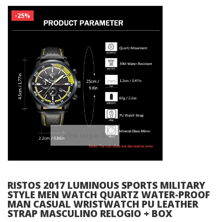
-25%
View larger
RISTOS 2017 LUMINOUS SPORTS MILITARY
STYLE MEN WATCH QUARTZ WATER-PROOF
MAN CASUAL WRISTWATCH PU LEATHER
STRAP MASCULINO RELOGIO + BOX