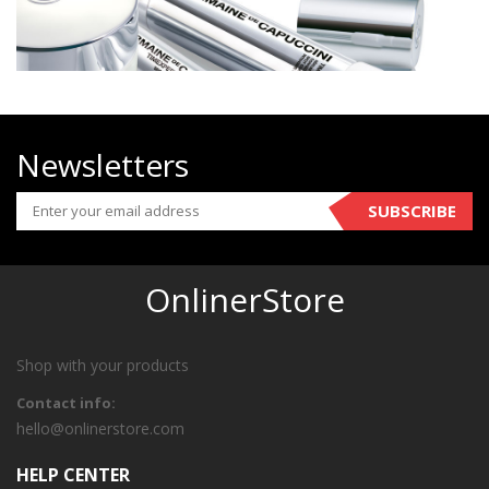
Newsletters
SUBSCRIBE
OnlinerStore
Shop with your products
Contact info:
hello@onlinerstore.com
HELP CENTER