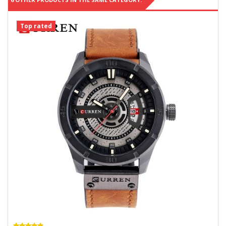
Top rated