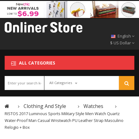
English
$ US Dollar
ALL CATEGORIES
All Categories
Clothing And Style
Watches
RISTOS 2017 Luminous Sports Military Style Men Watch Quartz
Water-Proof Man Casual Wristwatch PU Leather Strap Masculino
Relogio + Box