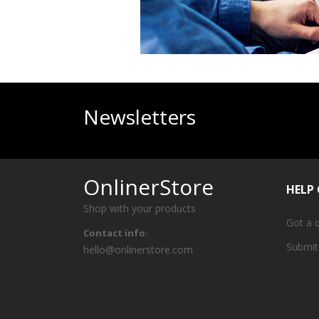
Newsletters
OnlinerStore
HELP
Shop with your products
Got a 
Contact info:
Submit
hello@onlinerstore.com