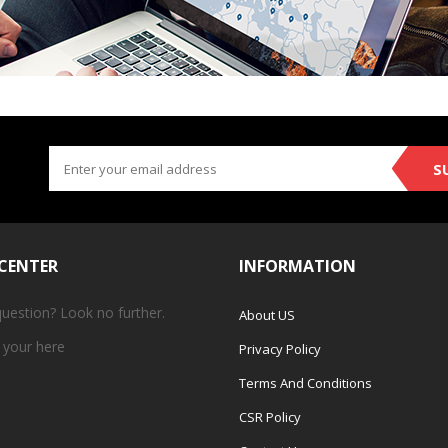
S
 CENTER
INFORMATION
question? Look no further.
About US
 your
here
Privacy Policy
Terms And Conditions
CSR Policy