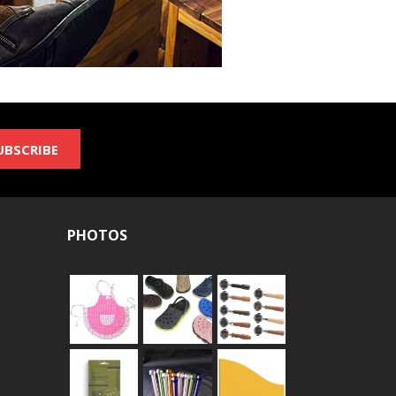
UBSCRIBE
PHOTOS