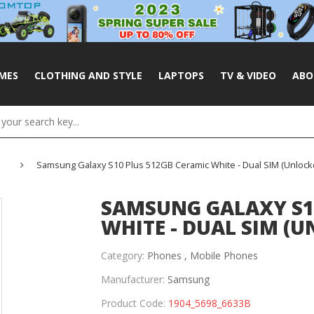
MES
CLOTHING AND STYLE
LAPTOPS
TV & VIDEO
ABO
Samsung Galaxy S10 Plus 512GB Ceramic White - Dual SIM (Unlock
SAMSUNG GALAXY S1
WHITE - DUAL SIM (U
Category:
Phones ,
Mobile Phones
Manufacturer:
Samsung
Product Code:
1904_5698_6633B