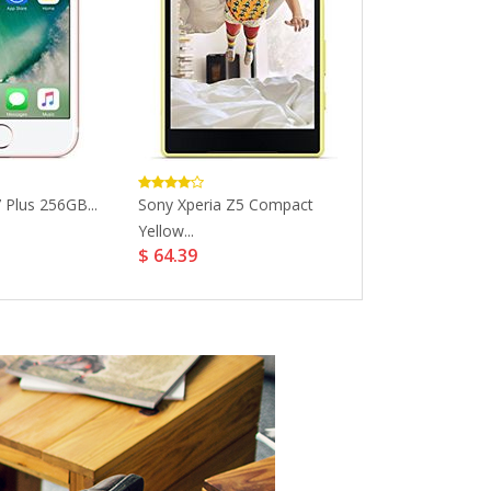
 Plus 256GB...
Sony Xperia Z5 Compact
Apple IPhone 7
$ 306.47
Yellow...
$ 64.39