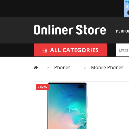
PERFU
ALL CATEGORIES
Phones
Mobile Phones
-42%