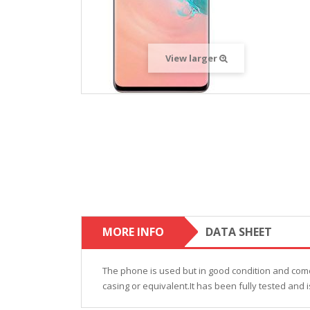
View larger
MORE INFO
DATA SHEET
The phone is used but in good condition and come
casing or equivalent.It has been fully tested and i