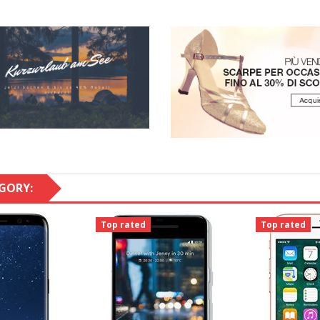
GORY:
Top rated
Top rated