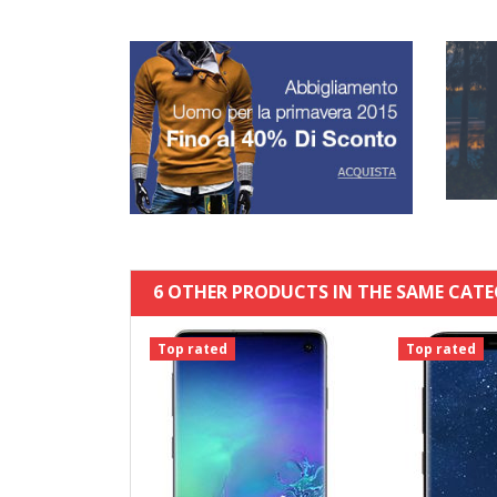
6 OTHER PRODUCTS IN THE SAME CATE
Top rated
Top rated