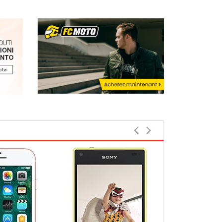
Top rated