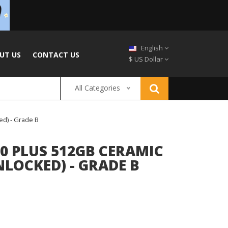
English
UT US
CONTACT US
$ US Dollar
All Categories
ed) - Grade B
0 PLUS 512GB CERAMIC
NLOCKED) - GRADE B