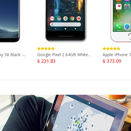
 S8 Black -...
Google Pixel 2 64GB White...
Apple IPhone 7
$ 231.83
$ 373.09