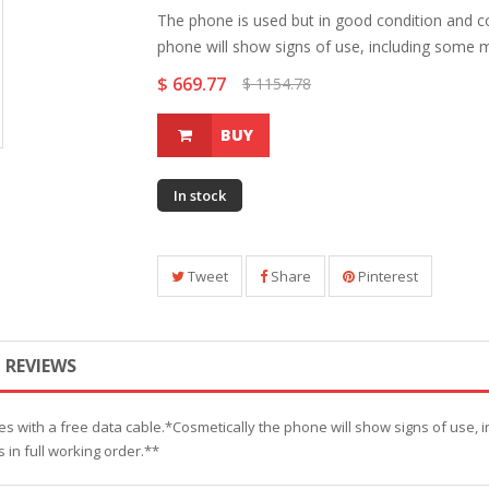
The phone is used but in good condition and c
phone will show signs of use, including some mi
$ 669.77
$ 1154.78
BUY
In stock
Tweet
Share
Pinterest
REVIEWS
s with a free data cable.*Cosmetically the phone will show signs of use, 
s in full working order.**