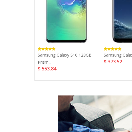
 Plus 32GB...
Samsung Galaxy S10 128GB
Samsung Galaxy
$ 373.52
Prism...
$ 553.84