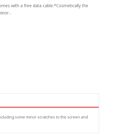
omes with a free data cable.*Cosmetically the
nor...
including some minor scratches to the screen and