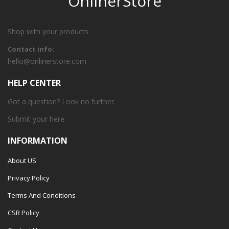
OnlinerStore
Shop with your products
Contact info:
hello@onlinerstore.com
HELP CENTER
Got a question? Look no further.
Submit your
here
INFORMATION
About US
Privacy Policy
Terms And Conditions
CSR Policy