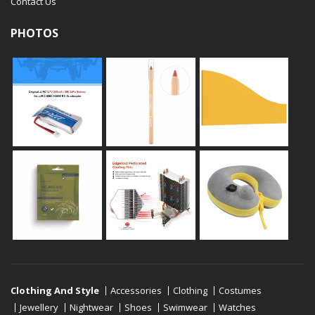
Contact Us
PHOTOS
Clothing And Style
Accessories
Clothing
Costumes
Jewellery
Nightwear
Shoes
Swimwear
Watches