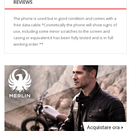
REVIEWS
The phone is used but in good condition and comes with a
free data cable.*Cosmetically the phone will show signs of
use, including some minor scratches to the screen and
casing or equivalent.It has been fully tested and is in full
working order.**