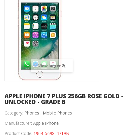
View larger
APPLE IPHONE 7 PLUS 256GB ROSE GOLD -
UNLOCKED - GRADE B
Category:
Phones ,
Mobile Phones
Manufacturer:
Apple iPhone
Product Code:
1904_5698_4719B