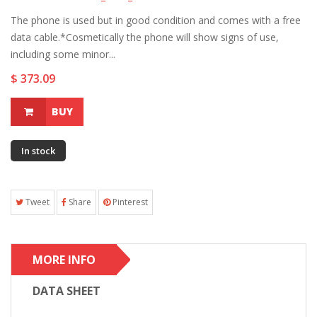
The phone is used but in good condition and comes with a free
data cable.*Cosmetically the phone will show signs of use,
including some minor...
$ 373.09
BUY
In stock
Tweet
Share
Pinterest
MORE INFO
DATA SHEET