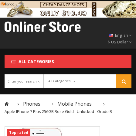
English
$ US Dollar
ALL CATEGORIES
All Categories
Phones
Mobile Phones
Apple IPhone 7 Plus 256GB Rose Gold - Unlocked - Grade B
Top rated