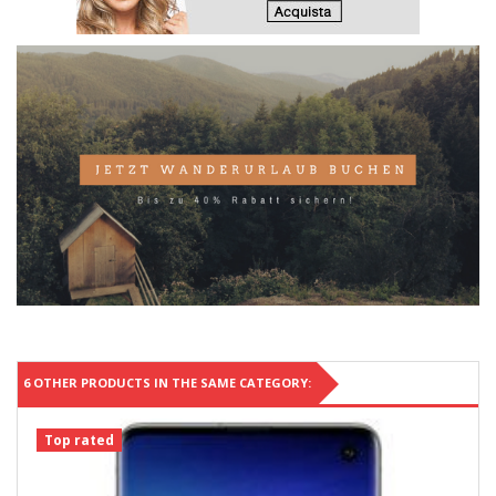
6 OTHER PRODUCTS IN THE SAME CATEGORY:
Top rated