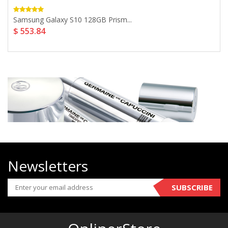
Samsung Galaxy S10 128GB Prism...
$ 553.84
Newsletters
SUBSCRIBE