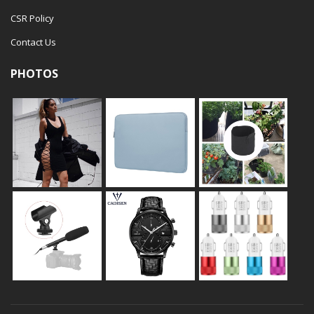
CSR Policy
Contact Us
PHOTOS