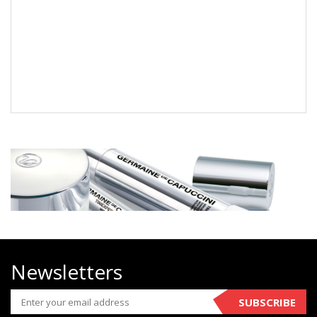
Newsletters
SUBSCRIBE