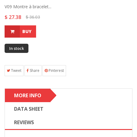
V09 Montre à bracelet...
$ 27.38
$ 36.03
BUY
In stock
Tweet
Share
Pinterest
MORE INFO
DATA SHEET
REVIEWS