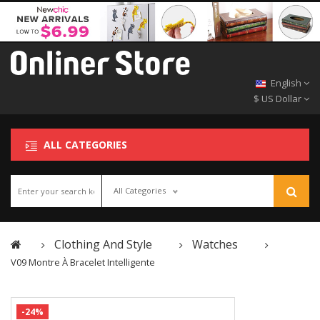
English
$ US Dollar
ALL CATEGORIES
All Categories
Clothing And Style
Watches
V09 Montre À Bracelet Intelligente
-24%