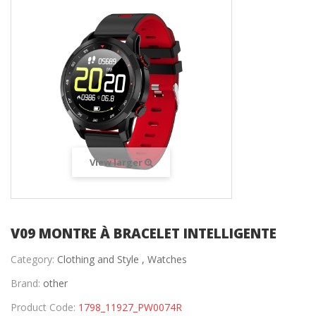
View larger
V09 MONTRE À BRACELET INTELLIGENTE
Category:
Clothing and Style ,
Watches
Brand:
other
Product Code:
1798_11927_PW0074R