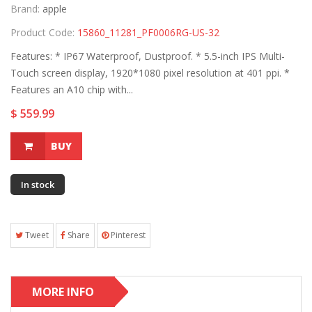
Brand:
apple
Product Code:
15860_11281_PF0006RG-US-32
Features: * IP67 Waterproof, Dustproof. * 5.5-inch IPS Multi-
Touch screen display, 1920*1080 pixel resolution at 401 ppi. *
Features an A10 chip with...
$ 559.99
BUY
In stock
Tweet
Share
Pinterest
MORE INFO