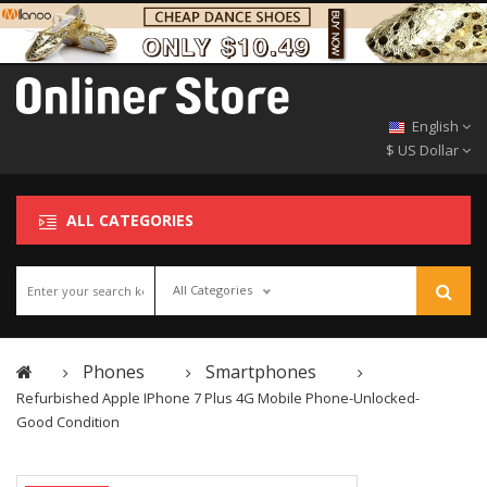
English
$ US Dollar
ALL CATEGORIES
All Categories
Phones
Smartphones
Refurbished Apple IPhone 7 Plus 4G Mobile Phone-Unlocked-
Good Condition