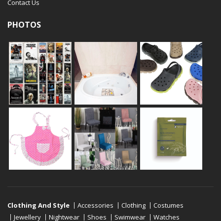
Contact Us
PHOTOS
Clothing And Style
Accessories
Clothing
Costumes
Jewellery
Nightwear
Shoes
Swimwear
Watches