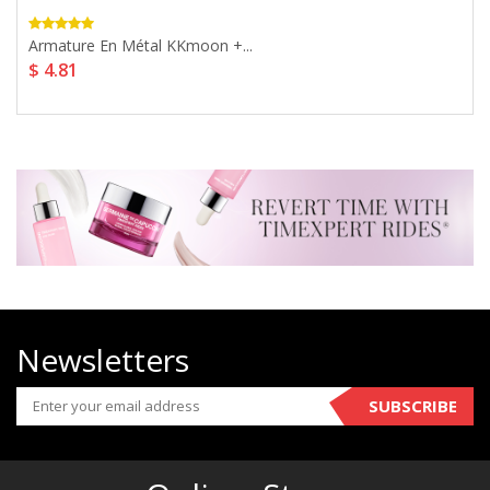
Armature En Métal KKmoon +...
$ 4.81
Newsletters
SUBSCRIBE