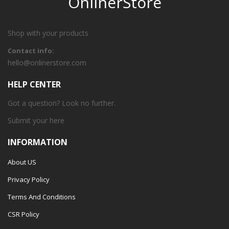
OnlinerStore
Shop with your products
Contact info:
hello@onlinerstore.com
HELP CENTER
Got a question? Look no further.
Submit your
here
INFORMATION
About US
Privacy Policy
Terms And Conditions
CSR Policy