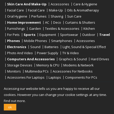
Skin Care And Make-Up
Accessories
Care & Hygiene
Facial Care
Facial Care
Make-Up
Oils & Aromatherapy
Oral Hygiene
Perfumes
Shaving
Sun Care
Home Improvement
AC
Deco
Curtains & Shutters
Furnishings
Garden
Textiles & Accessories
Kitchen
For Pets
Sports
Equipment
Sportswear
Outdoor
Travel
Phones
Mobile Phones
Smartphones
Accessories
Electronics
Sound
Batteries
Light, Sound & Special Effect
Photo And Video
Power Supply
TV & Video
Computers And Accessories
Graphics & Sound
Hard Drives
Storage Devices
Memory & CPU
Modems & Network
Monitors
Multimedia PCs
Accessories For Netbooks
Accessories For Laptops
Laptops
Components For PCs
Printers
Scanners
Tablet Computers
E-Readers
Desktop
Accessing our website tells us you are happy to receive all our
cookies. However you can change your cookie settings at any time.
Find out more.
Copyright © 2019 - 2026
Onlinerstore
. All Right Reserved
ok