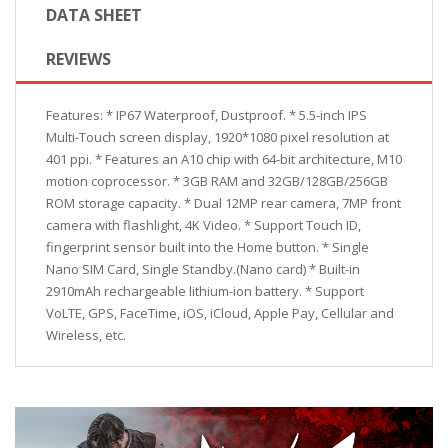
DATA SHEET
REVIEWS
Features: * IP67 Waterproof, Dustproof. * 5.5-inch IPS
Multi-Touch screen display, 1920*1080 pixel resolution at
401 ppi. * Features an A10 chip with 64-bit architecture, M10
motion coprocessor. * 3GB RAM and 32GB/128GB/256GB
ROM storage capacity. * Dual 12MP rear camera, 7MP front
camera with flashlight, 4K Video. * Support Touch ID,
fingerprint sensor built into the Home button. * Single
Nano SIM Card, Single Standby.(Nano card) * Built-in
2910mAh rechargeable lithium-ion battery. * Support
VoLTE, GPS, FaceTime, iOS, iCloud, Apple Pay, Cellular and
Wireless, etc.