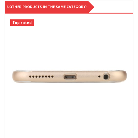
6 OTHER PRODUCTS IN THE SAME CATEGORY:
Top rated