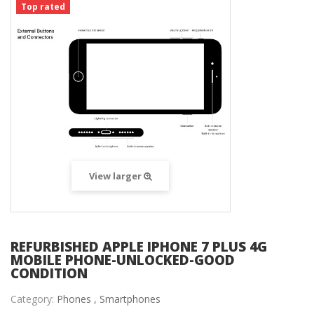
Top rated
View larger
REFURBISHED APPLE IPHONE 7 PLUS 4G
MOBILE PHONE-UNLOCKED-GOOD
CONDITION
Category:
Phones ,
Smartphones