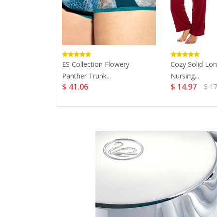
ing Bra...
ES Collection Flowery
Cozy Solid Lon
Panther Trunk...
Nursing...
$ 41.06
$ 14.97
$ 17