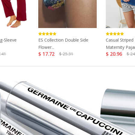
g-Sleeve
ES Collection Double Side
Casual Striped
Flower...
Maternity Paja
$ 17.72
$ 20.96
.41
$ 25.31
$ 24