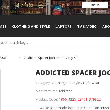
MES
CLOTHING AND STYLE
LAPTOPS
TV & VIDEO
ABO
wear
Addicted Spacer Jock - Red - Grey XS
ADDICTED SPACER JOCK
Category:
Clothing and Style ,
Nightwear
Manufacturer:
Addicted
Product Code:
1866_9225_29401_379922
Low-rise jock made from stretch cotton. Push 