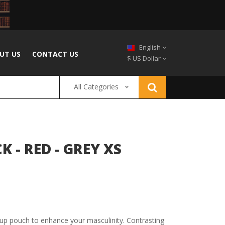
English
UT US
CONTACT US
$ US Dollar
All Categories
 - RED - GREY XS
up pouch to enhance your masculinity. Contrasting