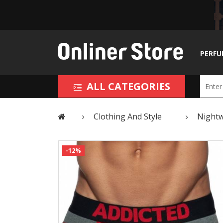
PERFU
ALL CATEGORIES
Clothing And Style
Night
-12%