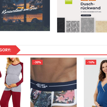
GORY:
-30%
-16%