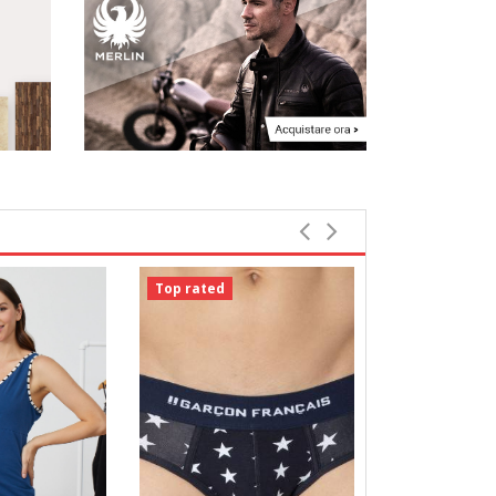
Top rated
Top rated