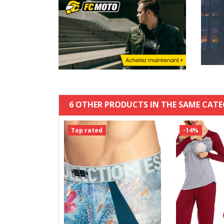
6 OTHER PRODUCTS IN THE SAME CATE
Top rated
-14%