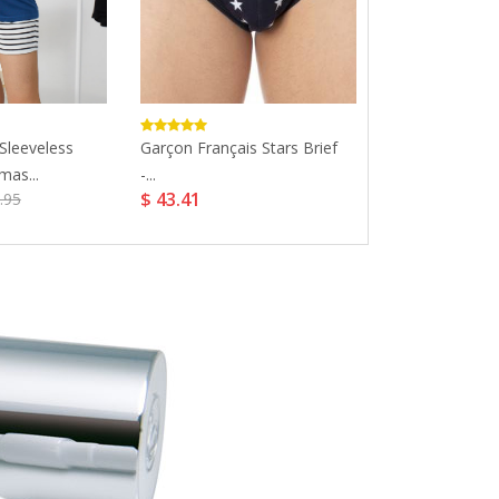
 Sleeveless
Garçon Français Stars Brief
Cozy Lace Nurs
$ 7.99
mas...
-...
$ 43.41
.95