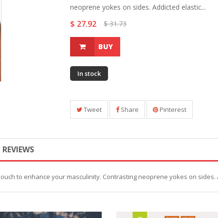
neoprene yokes on sides. Addicted elastic...
$ 27.92
$ 31.73
BUY
In stock
Tweet
Share
Pinterest
REVIEWS
pouch to enhance your masculinity. Contrasting neoprene yokes on sides. 