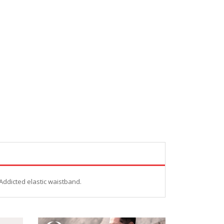
Addicted elastic waistband.