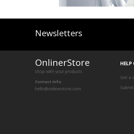
Newsletters
OnlinerStore
HELP
Shop with your products
Got a 
Contact info:
Submit
hello@onlinerstore.com