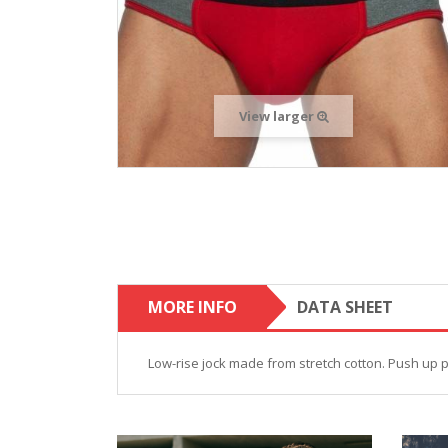
View larger
MORE INFO
DATA SHEET
Low-rise jock made from stretch cotton. Push up 