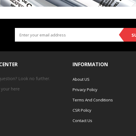
S
 CENTER
INFORMATION
question? Look no further.
About US
 your
here
Privacy Policy
Terms And Conditions
CSR Policy
Contact Us