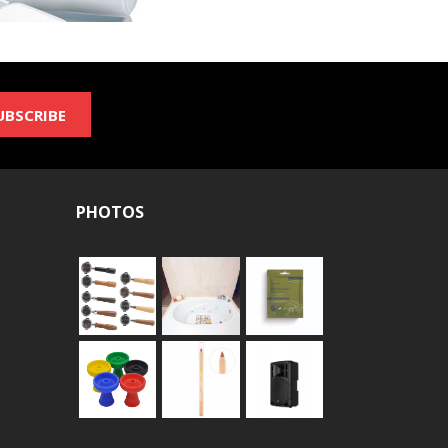
UBSCRIBE
PHOTOS