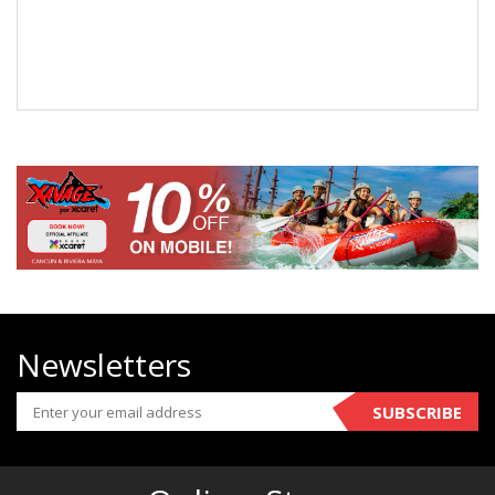
Newsletters
SUBSCRIBE