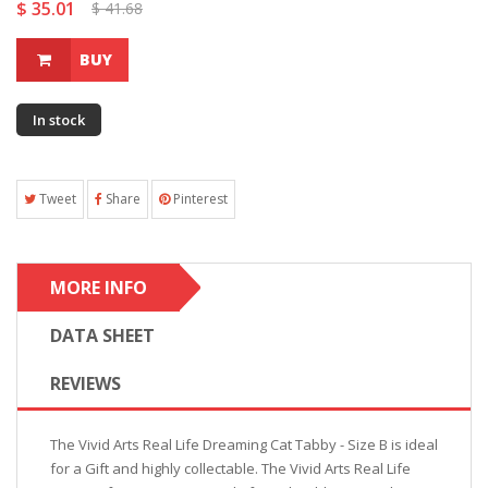
$ 35.01
$ 41.68
BUY
In stock
Tweet
Share
Pinterest
MORE INFO
DATA SHEET
REVIEWS
The Vivid Arts Real Life Dreaming Cat Tabby - Size B is ideal
for a Gift and highly collectable. The Vivid Arts Real Life