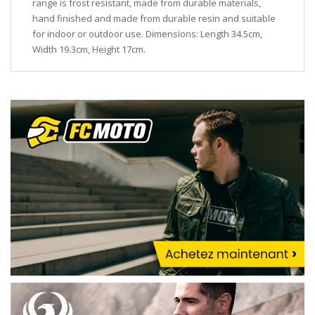
range is frost resistant, made from durable materials,
hand finished and made from durable resin and suitable
for indoor or outdoor use. Dimensions: Length 34.5cm,
Width 19.3cm, Height 17cm.