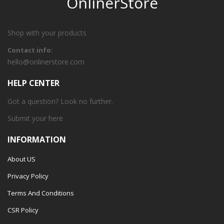
OnlinerStore
Shop with your products
Contact info:
hello@onlinerstore.com
HELP CENTER
Got a question? Look no further.
Submit your
here
INFORMATION
About US
Privacy Policy
Terms And Conditions
CSR Policy