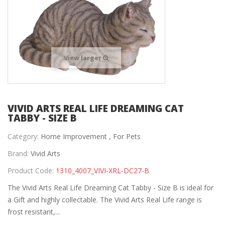
View larger
VIVID ARTS REAL LIFE DREAMING CAT
TABBY - SIZE B
Category:
Home Improvement ,
For Pets
Brand:
Vivid Arts
Product Code:
1310_4007_VIVI-XRL-DC27-B
The Vivid Arts Real Life Dreaming Cat Tabby - Size B is ideal for
a Gift and highly collectable. The Vivid Arts Real Life range is
frost resistant,...