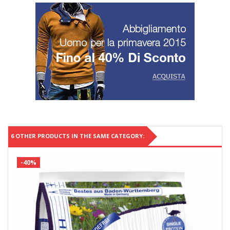
6 OTHER PRODUCTS IN THE SAME CATEGORY:
-40%