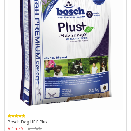
Bosch Dog HPC Plus...
$ 16.35
$ 27.25