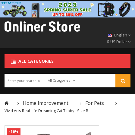
English
$ US Dollar
ALL CATEGORIES
All Categories
Home Improvement
For Pets
Vivid Arts Real Life Dreaming Cat Tabby - Size B
-16%