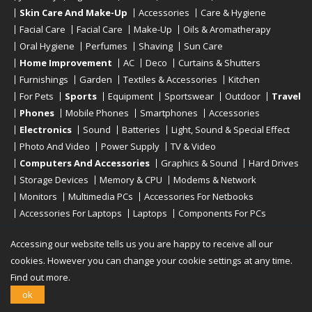
Skin Care And Make-Up
Accessories
Care & Hygiene
Facial Care
Facial Care
Make-Up
Oils & Aromatherapy
Oral Hygiene
Perfumes
Shaving
Sun Care
Home Improvement
AC
Deco
Curtains & Shutters
Furnishings
Garden
Textiles & Accessories
Kitchen
For Pets
Sports
Equipment
Sportswear
Outdoor
Travel
Phones
Mobile Phones
Smartphones
Accessories
Electronics
Sound
Batteries
Light, Sound & Special Effect
Photo And Video
Power Supply
TV & Video
Computers And Accessories
Graphics & Sound
Hard Drives
Storage Devices
Memory & CPU
Modems & Network
Monitors
Multimedia PCs
Accessories For Netbooks
Accessories For Laptops
Laptops
Components For PCs
Printers
Scanners
Tablet Computers
E-Readers
Desktop
Accessing our website tells us you are happy to receive all our
cookies. However you can change your cookie settings at any time.
Find out more.
Copyright © 2019 - 2026
Onlinerstore
. All Right Reserved
ok