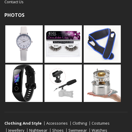
Contact Us
PHOTOS
Clothing And Style
Accessories
Clothing
Costumes
Jewellery
Nightwear
Shoes
Swimwear
Watches