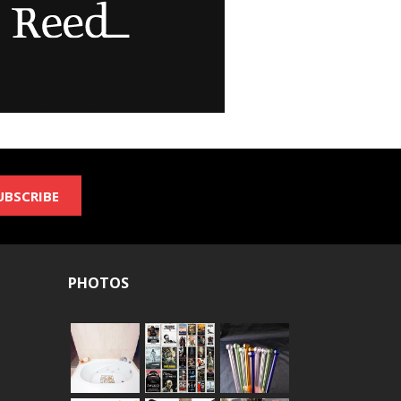
UBSCRIBE
PHOTOS