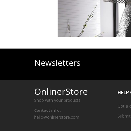
Newsletters
OnlinerStore
HELP
Shop with your products
Got a 
Contact info:
Submit
hello@onlinerstore.com