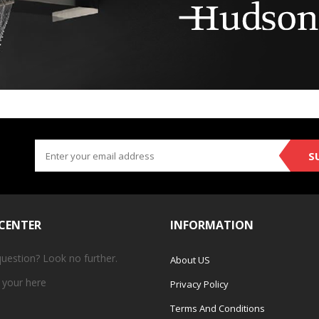
S
 CENTER
INFORMATION
question? Look no further.
About US
 your
here
Privacy Policy
Terms And Conditions