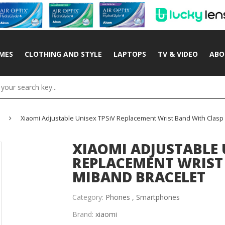
MES
CLOTHING AND STYLE
LAPTOPS
TV & VIDEO
ABO
Xiaomi Adjustable Unisex TPSiV Replacement Wrist Band With Clasp
XIAOMI ADJUSTABLE 
REPLACEMENT WRIST
MIBAND BRACELET
Category:
Phones ,
Smartphones
Brand:
xiaomi