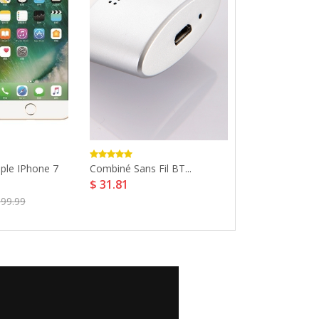
ple IPhone 7
Combiné Sans Fil BT...
Version Globale
$ 31.81
$ 295.32
899.99