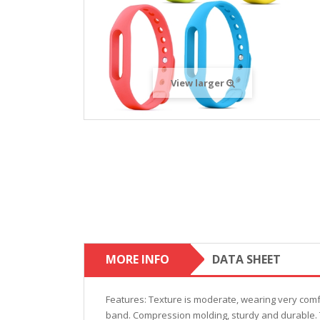
View larger
MORE INFO
DATA SHEET
Features: Texture is moderate, wearing very comfo
band. Compression molding, sturdy and durable. Th