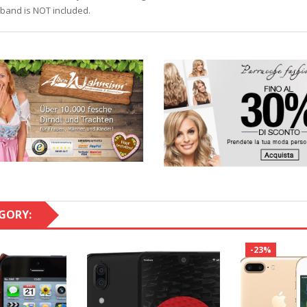
iband is NOT included.
GORY:
-23%