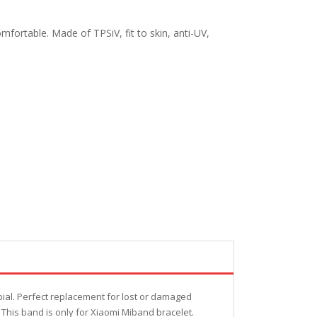
fortable. Made of TPSiV, fit to skin, anti-UV,
bial. Perfect replacement for lost or damaged
 This band is only for Xiaomi Miband bracelet.