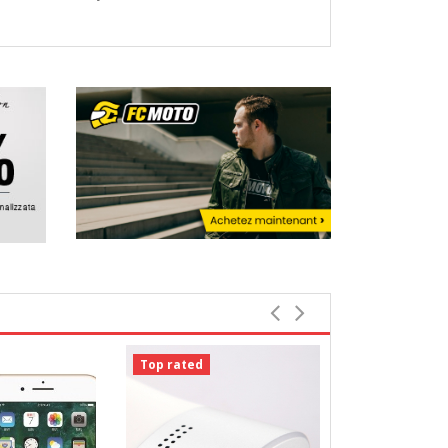
Top rated
Top rated