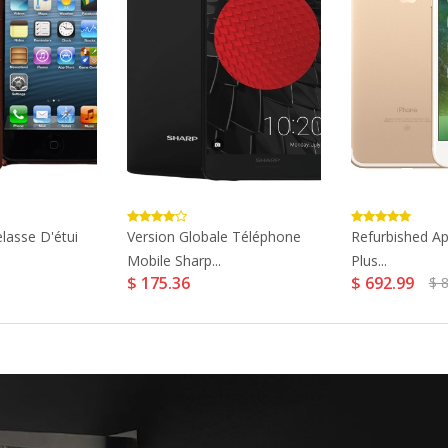
lasse D'étui
Version Globale Téléphone
Refurbished Ap
Mobile Sharp...
Plus...
$ 175.36
$ 692.99
$ 