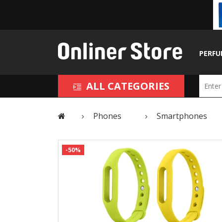
PERFU
ALL CATEGORIES
Phones
Smartphones
-50%