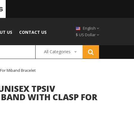
English
UT US
CONTACT US
$ US Dollar
All Categories
 For Miband Bracelet
UNISEX TPSIV
 BAND WITH CLASP FOR