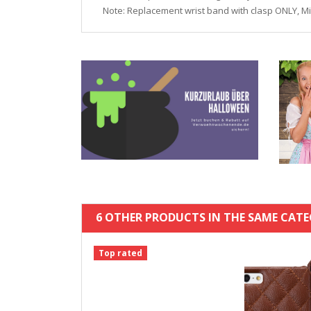
Note: Replacement wrist band with clasp ONLY, M
6 OTHER PRODUCTS IN THE SAME CATE
Top rated