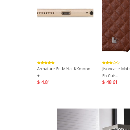
 Xiaomi Mi 8...
Armature En Métal KKmoon
Jisoncase Mate
+...
En Cuir...
$ 4.81
$ 48.61