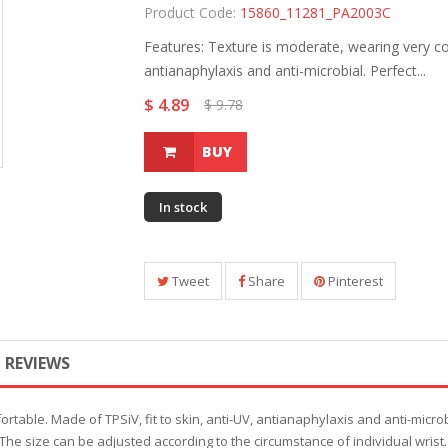
Product Code:
15860_11281_PA2003C
Features: Texture is moderate, wearing very com
antianaphylaxis and anti-microbial. Perfect...
$ 4.89
$ 9.78
BUY
In stock
Tweet
Share
Pinterest
REVIEWS
rtable. Made of TPSiV, fit to skin, anti-UV, antianaphylaxis and anti-micro
e size can be adjusted according to the circumstance of individual wrist.