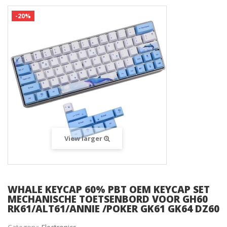
-20%
View larger
WHALE KEYCAP 60% PBT OEM KEYCAP SET
MECHANISCHE TOETSENBORD VOOR GH60
RK61/ALT61/ANNIE /POKER GK61 GK64 DZ60