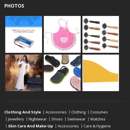
PHOTOS
Clothing And Style
Accessories
Clothing
Costumes
Jewellery
Nightwear
Shoes
Swimwear
Watches
Skin Care And Make-Up
Accessories
Care & Hygiene