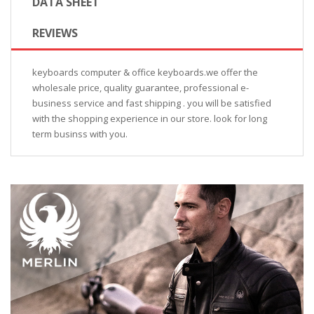
DATA SHEET
REVIEWS
keyboards computer & office keyboards.we offer the
wholesale price, quality guarantee, professional e-
business service and fast shipping . you will be satisfied
with the shopping experience in our store. look for long
term businss with you.