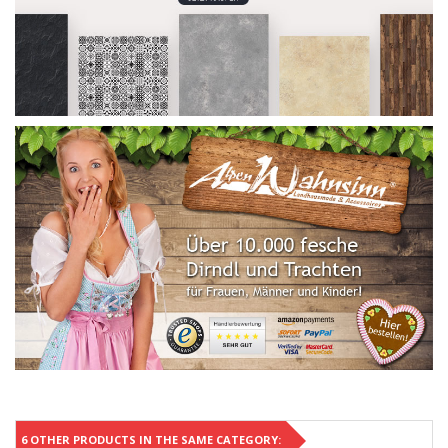
6 OTHER PRODUCTS IN THE SAME CATEGORY: