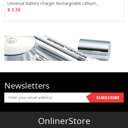
Universal Battery Charger Rechargeable Lithium...
$ 3.36
Newsletters
SUBSCRIBE
OnlinerStore