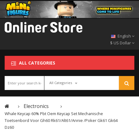
English
$ US Dollar
ALL CATEGORIES
All Categories
Electronics
Whale Keycap 60% Pbt Oem Keycap Set Mechanische
Toetsenbord Voor Gh60 Rk61/alt61/annie /poker Gk61 Gk64
Dz60