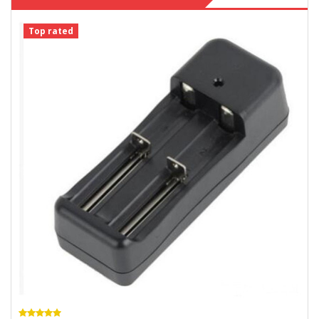
Top rated