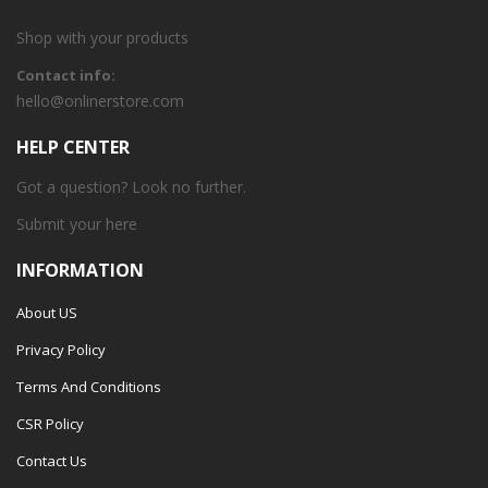
Shop with your products
Contact info:
hello@onlinerstore.com
HELP CENTER
Got a question? Look no further.
Submit your
here
INFORMATION
About US
Privacy Policy
Terms And Conditions
CSR Policy
Contact Us