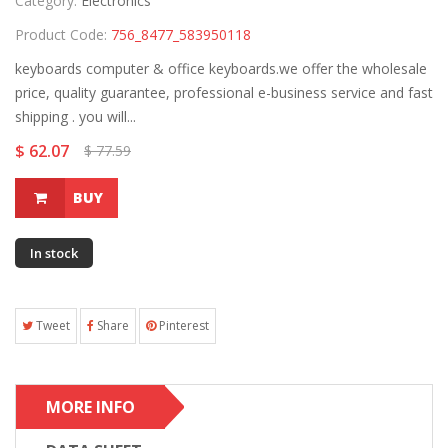
Category:
Electronics
Product Code:
756_8477_583950118
keyboards computer & office keyboards.we offer the wholesale
price, quality guarantee, professional e-business service and fast
shipping . you will...
$ 62.07
$ 77.59
BUY
In stock
Tweet
Share
Pinterest
MORE INFO