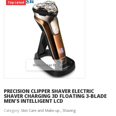
Top rated
View larger
PRECISION CLIPPER SHAVER ELECTRIC
SHAVER CHARGING 3D FLOATING 3-BLADE
MEN'S INTELLIGENT LCD
Category:
Skin Care and Make-up ,
Shaving