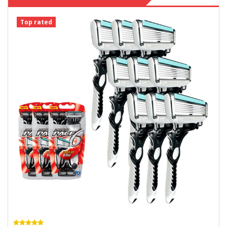
Top rated