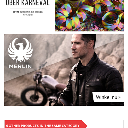
6 OTHER PRODUCTS IN THE SAME CATEGORY: