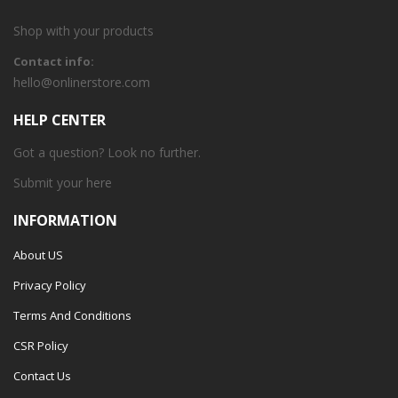
Shop with your products
Contact info:
hello@onlinerstore.com
HELP CENTER
Got a question? Look no further.
Submit your
here
INFORMATION
About US
Privacy Policy
Terms And Conditions
CSR Policy
Contact Us