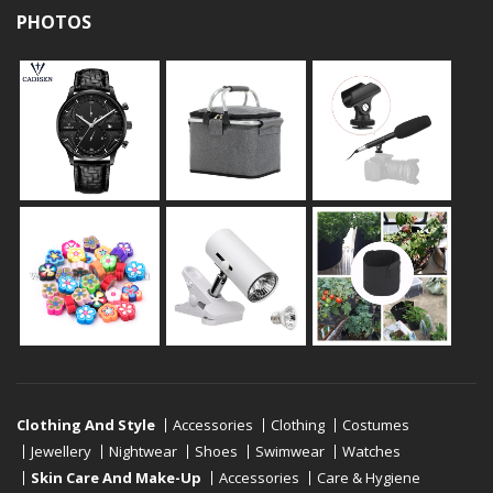
PHOTOS
Clothing And Style
Accessories
Clothing
Costumes
Jewellery
Nightwear
Shoes
Swimwear
Watches
Skin Care And Make-Up
Accessories
Care & Hygiene