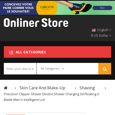
English
$ US Dollar
ALL CATEGORIES
All Categories
Skin Care And Make-Up
Shaving
Precision Clipper Shaver Electric Shaver Charging 3d Floating 3-
Blade Men's Intelligent Lcd