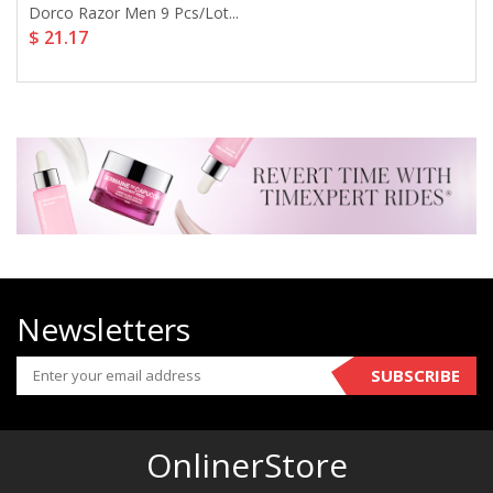
Dorco Razor Men 9 Pcs/lot...
$ 21.17
Newsletters
SUBSCRIBE
OnlinerStore