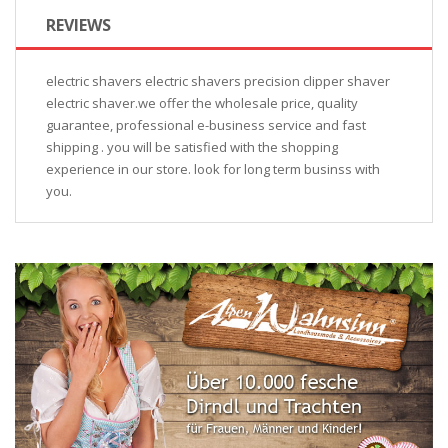
REVIEWS
electric shavers electric shavers precision clipper shaver
electric shaver.we offer the wholesale price, quality
guarantee, professional e-business service and fast
shipping . you will be satisfied with the shopping
experience in our store. look for long term businss with
you.