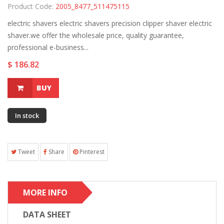
Product Code:
2005_8477_511475115
electric shavers electric shavers precision clipper shaver electric
shaver.we offer the wholesale price, quality guarantee,
professional e-business...
$ 186.82
BUY
In stock
Tweet
Share
Pinterest
MORE INFO
DATA SHEET