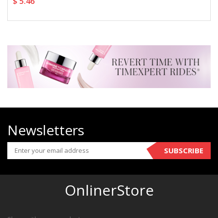
$ 5.46
Newsletters
SUBSCRIBE
OnlinerStore