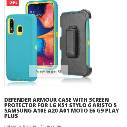
-24%
View larger
DEFENDER ARMOUR CASE WITH SCREEN
PROTECTOR FOR LG K51 STYLO 6 ARISTO 5
SAMSUNG A10E A20 A01 MOTO E6 G9 PLAY
PLUS
Category:
Phones ,
Accessories