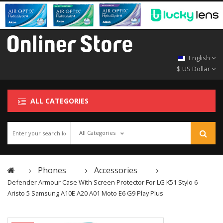
English
$ US Dollar
ALL CATEGORIES
All Categories
Phones
Accessories
Defender Armour Case With Screen Protector For LG K51 Stylo 6
Aristo 5 Samsung A10E A20 A01 Moto E6 G9 Play Plus