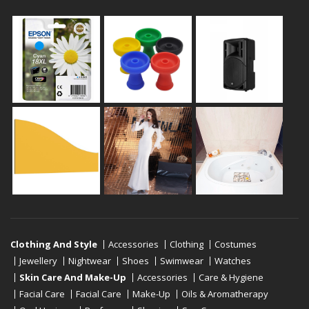
Clothing And Style
Accessories
Clothing
Costumes
Jewellery
Nightwear
Shoes
Swimwear
Watches
Skin Care And Make-Up
Accessories
Care & Hygiene
Facial Care
Facial Care
Make-Up
Oils & Aromatherapy