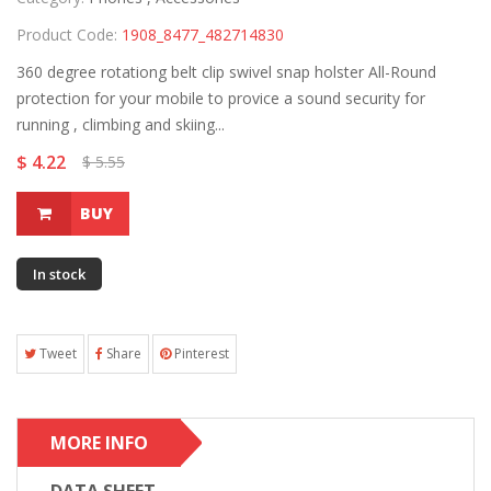
Product Code:
1908_8477_482714830
360 degree rotationg belt clip swivel snap holster All-Round
protection for your mobile to provice a sound security for
running , climbing and skiing...
$ 4.22
$ 5.55
BUY
In stock
Tweet
Share
Pinterest
MORE INFO
DATA SHEET