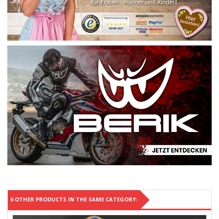
6 OTHER PRODUCTS IN THE SAME CATEGORY: