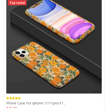
Top rated
Phone Case For Iphone 11/11pro/11...