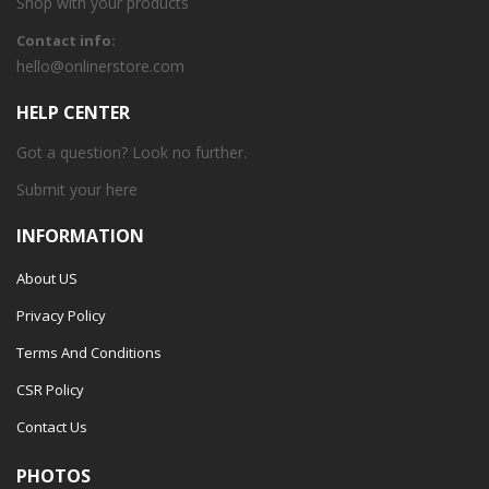
Shop with your products
Contact info:
hello@onlinerstore.com
HELP CENTER
Got a question? Look no further.
Submit your
here
INFORMATION
About US
Privacy Policy
Terms And Conditions
CSR Policy
Contact Us
PHOTOS