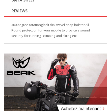
REVIEWS
360 degree rotationg belt clip swivel snap holster All-
Round protection for your mobile to provice a sound
security for running , climbing and skiing etc.