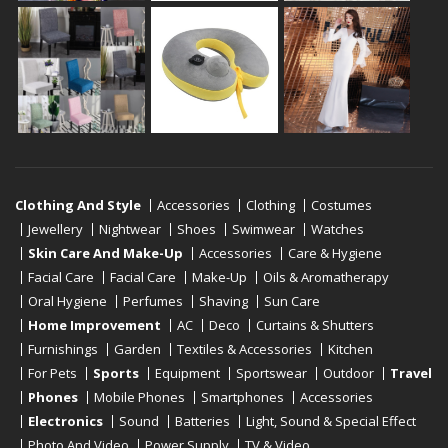
Clothing And Style
Accessories
Clothing
Costumes
Jewellery
Nightwear
Shoes
Swimwear
Watches
Skin Care And Make-Up
Accessories
Care & Hygiene
Facial Care
Facial Care
Make-Up
Oils & Aromatherapy
Oral Hygiene
Perfumes
Shaving
Sun Care
Home Improvement
AC
Deco
Curtains & Shutters
Furnishings
Garden
Textiles & Accessories
Kitchen
For Pets
Sports
Equipment
Sportswear
Outdoor
Travel
Phones
Mobile Phones
Smartphones
Accessories
Electronics
Sound
Batteries
Light, Sound & Special Effect
Photo And Video
Power Supply
TV & Video