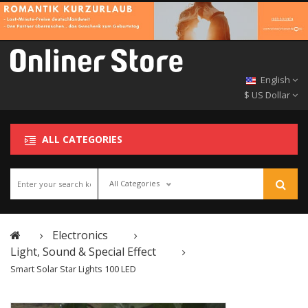
English
$ US Dollar
ALL CATEGORIES
All Categories
Electronics
Light, Sound & Special Effect
Smart Solar Star Lights 100 LED