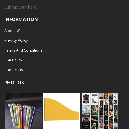
Submit your
here
INFORMATION
About US
Privacy Policy
Terms And Conditions
CSR Policy
Contact Us
PHOTOS