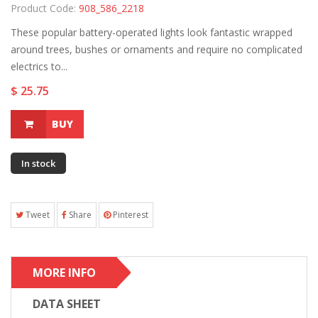
Product Code:
908_586_2218
These popular battery-operated lights look fantastic wrapped
around trees, bushes or ornaments and require no complicated
electrics to...
$ 25.75
BUY
In stock
Tweet
Share
Pinterest
MORE INFO
DATA SHEET