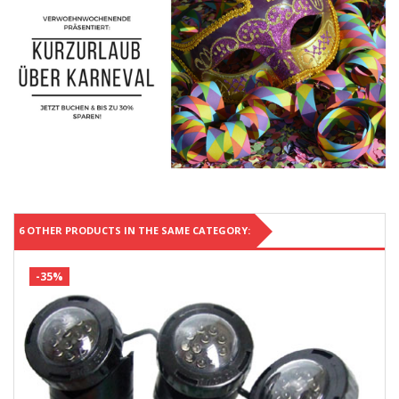
6 OTHER PRODUCTS IN THE SAME CATEGORY:
-35%