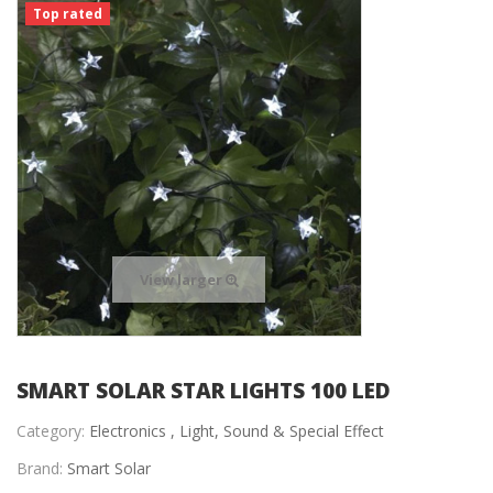
Top rated
View larger
SMART SOLAR STAR LIGHTS 100 LED
Category:
Electronics ,
Light, Sound & Special Effect
Brand:
Smart Solar