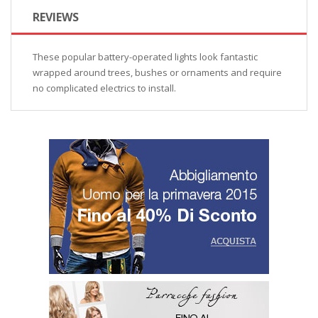
REVIEWS
These popular battery-operated lights look fantastic
wrapped around trees, bushes or ornaments and require
no complicated electrics to install.