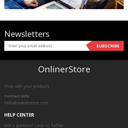
Newsletters
SUBSCRIBE
OnlinerStore
Shop with your products
Contact info:
hello@onlinerstore.com
HELP CENTER
Got a question? Look no further.