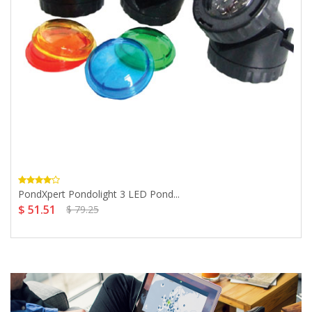
PondXpert Pondolight 3 LED Pond...
$ 51.51
$ 79.25