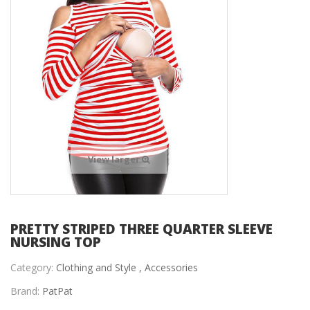
View larger
PRETTY STRIPED THREE QUARTER SLEEVE
NURSING TOP
Category:
Clothing and Style ,
Accessories
Brand:
PatPat