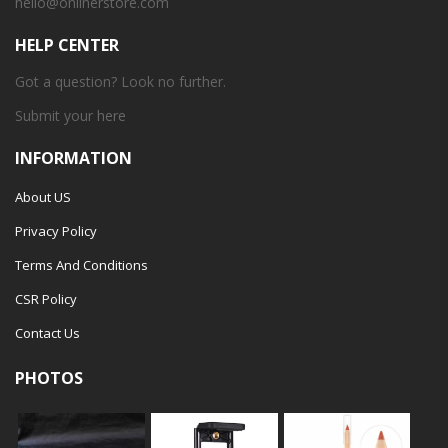
hello@onlinerstore.com
HELP CENTER
Got a question? Look no further.
Submit your
here
INFORMATION
About US
Privacy Policy
Terms And Conditions
CSR Policy
Contact Us
PHOTOS