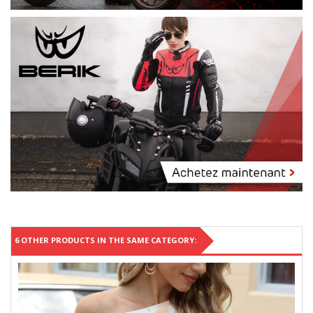
6 OTHER PRODUCTS IN THE SAME CATEGORY: