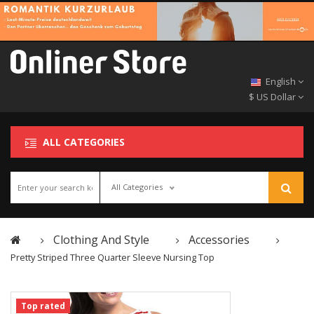
English
$ US Dollar
ALL CATEGORIES
All Categories
Clothing And Style
Accessories
Pretty Striped Three Quarter Sleeve Nursing Top
Top rated