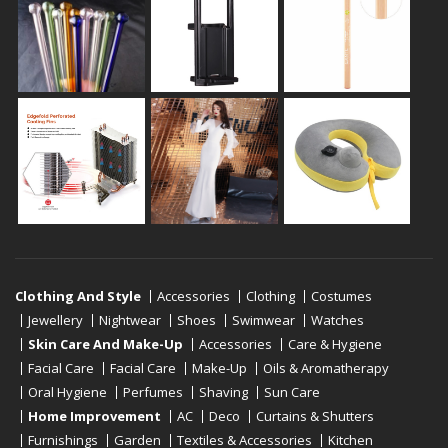
Clothing And Style
Accessories
Clothing
Costumes
Jewellery
Nightwear
Shoes
Swimwear
Watches
Skin Care And Make-Up
Accessories
Care & Hygiene
Facial Care
Facial Care
Make-Up
Oils & Aromatherapy
Oral Hygiene
Perfumes
Shaving
Sun Care
Home Improvement
AC
Deco
Curtains & Shutters
Furnishings
Garden
Textiles & Accessories
Kitchen