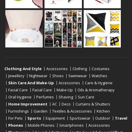
Clothing And Style
Accessories
Clothing
Costumes
Jewellery
Nightwear
Shoes
Swimwear
Watches
Skin Care And Make-Up
Accessories
Care & Hygiene
Facial Care
Facial Care
Make-Up
Oils & Aromatherapy
Oral Hygiene
Perfumes
Shaving
Sun Care
Home Improvement
AC
Deco
Curtains & Shutters
Furnishings
Garden
Textiles & Accessories
Kitchen
For Pets
Sports
Equipment
Sportswear
Outdoor
Travel
Phones
Mobile Phones
Smartphones
Accessories