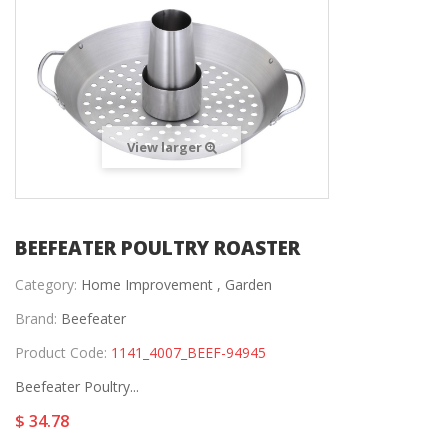
View larger
BEEFEATER POULTRY ROASTER
Category:
Home Improvement ,
Garden
Brand:
Beefeater
Product Code:
1141_4007_BEEF-94945
Beefeater Poultry...
$ 34.78