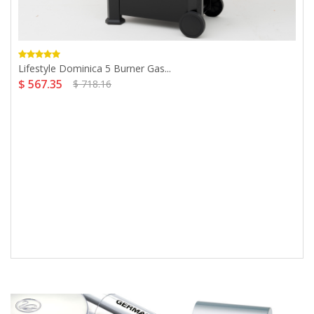
Lifestyle Dominica 5 Burner Gas...
$ 567.35
$ 718.16