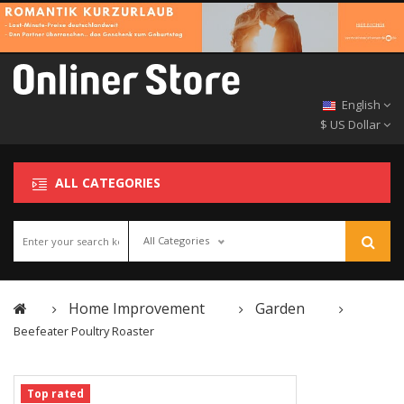
English
$ US Dollar
ALL CATEGORIES
All Categories
Home Improvement
Garden
Beefeater Poultry Roaster
Top rated