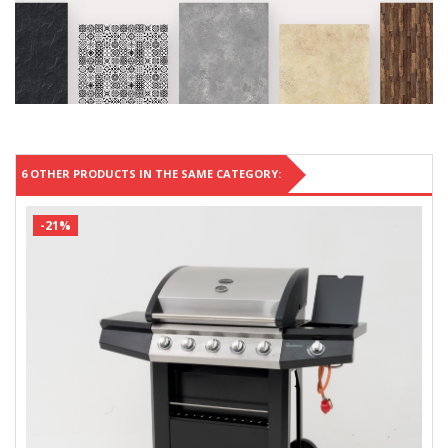
6 OTHER PRODUCTS IN THE SAME CATEGORY:
-21%