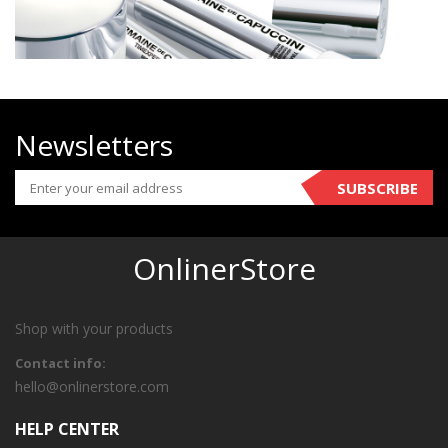
Newsletters
SUBSCRIBE
OnlinerStore
Shop with your products
Contact info:
hello@onlinerstore.com
HELP CENTER