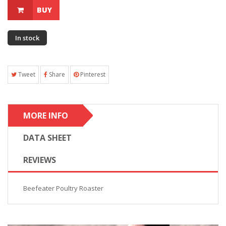
BUY
In stock
Tweet
Share
Pinterest
MORE INFO
DATA SHEET
REVIEWS
Beefeater Poultry Roaster