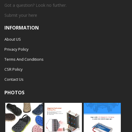
Got a question? Look no further.
Submit your
here
INFORMATION
About US
Privacy Policy
Terms And Conditions
CSR Policy
Contact Us
PHOTOS