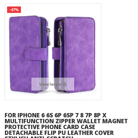
-47%
View larger
FOR IPHONE 6 6S 6P 6SP 7 8 7P 8P X
MULTIFUNCTION ZIPPER WALLET MAGNET
PROTECTIVE PHONE CARD CASE
DETACHABLE FLIP PU LEATHER COVER