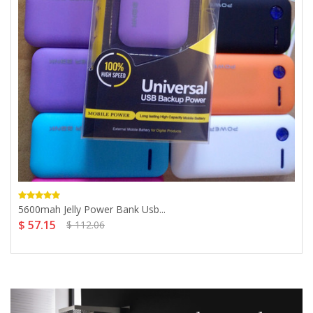
5600mah Jelly Power Bank Usb...
$ 57.15
$ 112.06