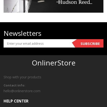
Newsletters
SUBSCRIBE
OnlinerStore
Shop with your products
Contact info:
hello@onlinerstore.com
HELP CENTER