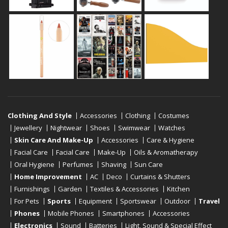
Clothing And Style
Accessories
Clothing
Costumes
Jewellery
Nightwear
Shoes
Swimwear
Watches
Skin Care And Make-Up
Accessories
Care & Hygiene
Facial Care
Facial Care
Make-Up
Oils & Aromatherapy
Oral Hygiene
Perfumes
Shaving
Sun Care
Home Improvement
AC
Deco
Curtains & Shutters
Furnishings
Garden
Textiles & Accessories
Kitchen
For Pets
Sports
Equipment
Sportswear
Outdoor
Travel
Phones
Mobile Phones
Smartphones
Accessories
Electronics
Sound
Batteries
Light, Sound & Special Effect