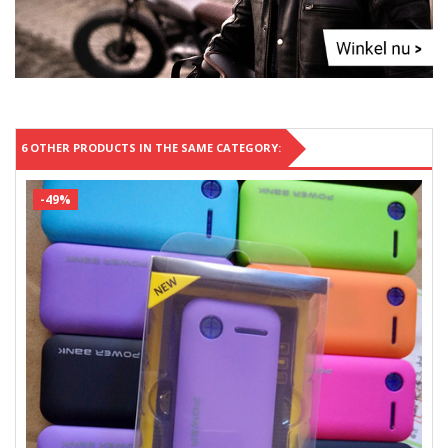
6 OTHER PRODUCTS IN THE SAME CATEGORY:
-49%