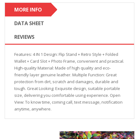
MORE INFO
DATA SHEET
REVIEWS
Features: 4 IN 1 Design: Flip Stand + Retro Style + Folded
Wallet + Card Slot + Photo Frame, convenient and practical.
High-quality Material: Made of high quality and eco-
friendly layer genuine leather. Multiple Function: Great
protection from dirt, scratch and damages, durable and
tough. Great Looking: Exquisite design, suitable portable
size, delivering you comfortable using experience. Open
View: To know time, coming call, text message, notification
anytime, anywhere.