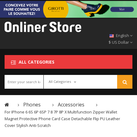
English
$ US Dollar
ALL CATEGORIES
All Categories
Phones
Accessories
For IPhone 6 6S 6P 6SP 7 8 7P 8P X Multifunction Zipper Wallet
Magnet Protective Phone Card Case Detachable Flip PU Leather
Cover Stylish Anti-Scratch