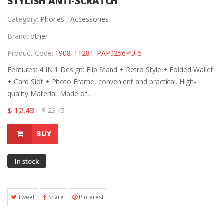
STYLISH ANTI-SCRATCH
Category:
Phones ,
Accessories
Brand:
other
Product Code:
1908_11281_PAP0256PU-5
Features: 4 IN 1 Design: Flip Stand + Retro Style + Folded Wallet
+ Card Slot + Photo Frame, convenient and practical. High-
quality Material: Made of...
$ 12.43
$ 23.45
BUY
In stock
Tweet
Share
Pinterest