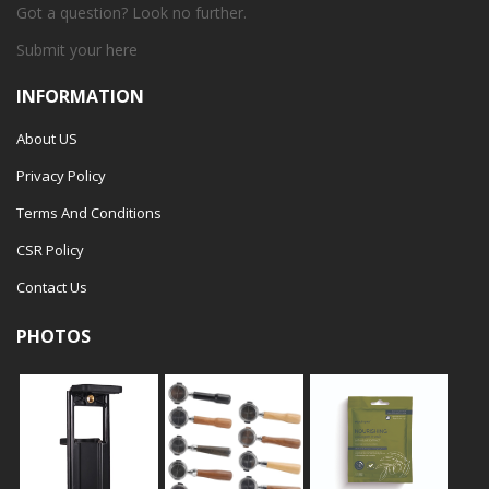
Got a question? Look no further.
Submit your
here
INFORMATION
About US
Privacy Policy
Terms And Conditions
CSR Policy
Contact Us
PHOTOS