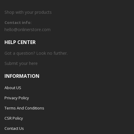
Shop with your products
Contact info:
hello@onlinerstore.com
HELP CENTER
Got a question? Look no further.
Submit your
here
INFORMATION
About US
Privacy Policy
Terms And Conditions
CSR Policy
Contact Us