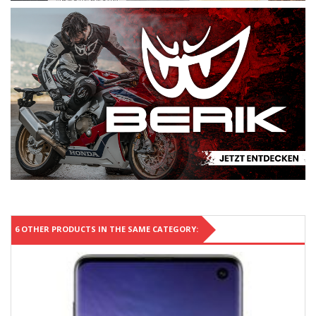
6 OTHER PRODUCTS IN THE SAME CATEGORY: