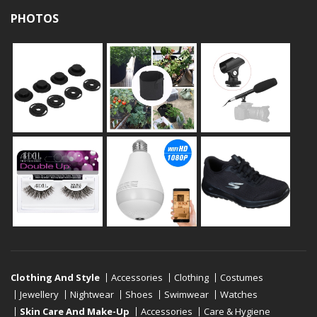
PHOTOS
Clothing And Style
Accessories
Clothing
Costumes
Jewellery
Nightwear
Shoes
Swimwear
Watches
Skin Care And Make-Up
Accessories
Care & Hygiene