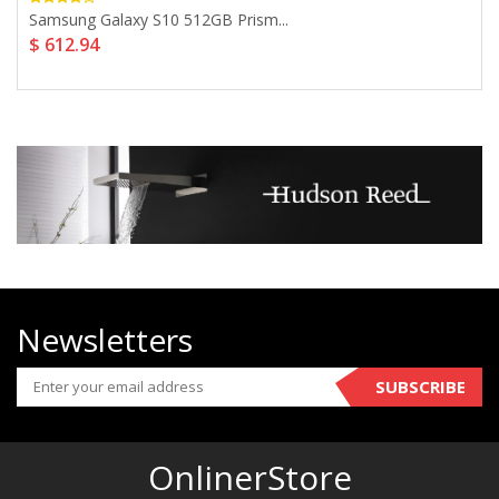
Samsung Galaxy S10 512GB Prism...
$ 612.94
Newsletters
SUBSCRIBE
OnlinerStore