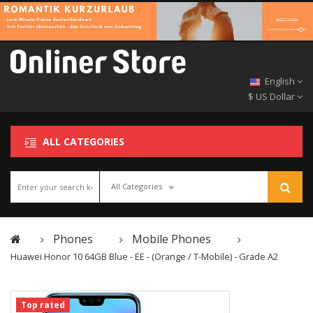
English
$ US Dollar
ALL CATEGORIES
All Categories
Phones
Mobile Phones
Huawei Honor 10 64GB Blue - EE - (Orange / T-Mobile) - Grade A2
Top rated