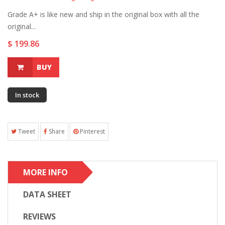
Grade A+ is like new and ship in the original box with all the
original...
$ 199.86
BUY
In stock
Tweet
Share
Pinterest
MORE INFO
DATA SHEET
REVIEWS