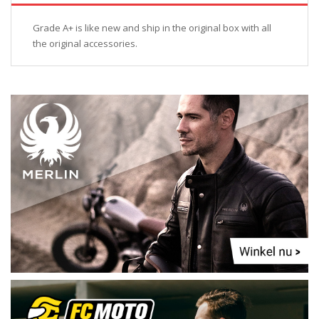
Grade A+ is like new and ship in the original box with all
the original accessories.