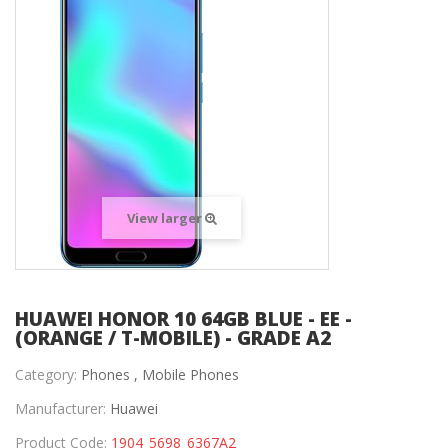
View larger
HUAWEI HONOR 10 64GB BLUE - EE -
(ORANGE / T-MOBILE) - GRADE A2
Category:
Phones ,
Mobile Phones
Manufacturer:
Huawei
Product Code:
1904_5698_6367A2