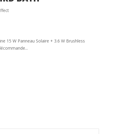
ffect
aine 15 W Panneau Solaire + 3.6 W Brushless
élécommande...