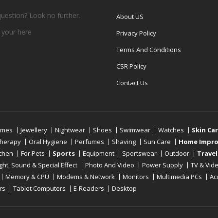
question? Look no further.
About US
 your
here
Privacy Policy
Terms And Conditions
CSR Policy
Contact Us
umes
Jewellery
Nightwear
Shoes
Swimwear
Watches
Skin Ca
therapy
Oral Hygiene
Perfumes
Shaving
Sun Care
Home Impr
tchen
For Pets
Sports
Equipment
Sportswear
Outdoor
Travel
ight, Sound & Special Effect
Photo And Video
Power Supply
TV & Vid
Memory & CPU
Modems & Network
Monitors
Multimedia PCs
Ac
rs
Tablet Computers
E-Readers
Desktop