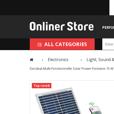
PERFU
ALL CATEGORIES
Electronics
Light, Sound &
Decdeal Multi-Fonctionnelle Solar Power Fontaine 15 W
Top rated