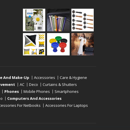
re And Make-Up
Accessories
Care & Hygiene
ovement
AC
Deco
Curtains & Shutters
Phones
Mobile Phones
Smartphones
eo
Computers And Accessories
cessories For Netbooks
Accessories For Laptops