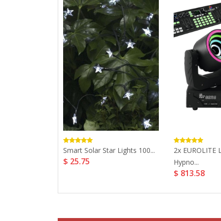
ay Outdoor
Smart Solar Star Lights 100...
2x EUROLITE 
$ 25.75
.
Hypno...
$ 813.58