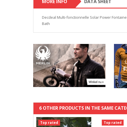
MORE INFO
DATA SHEET
Decdeal Multi-fonctionnelle Solar Power Fontain
Bath
6 OTHER PRODUCTS IN THE SAME CATE
Top rated
Top rated