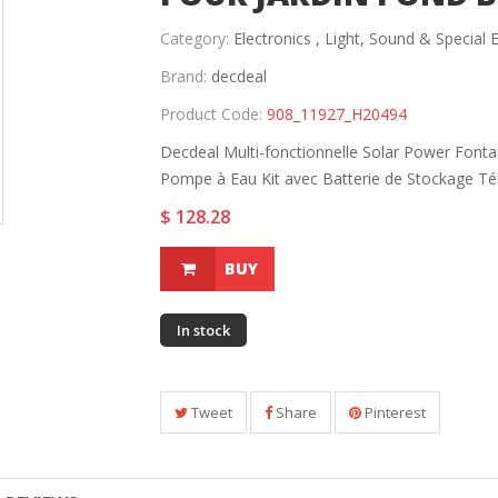
Category:
Electronics ,
Light, Sound & Special E
Brand:
decdeal
Product Code:
908_11927_H20494
Decdeal Multi-fonctionnelle Solar Power Font
Pompe à Eau Kit avec Batterie de Stockage T
$ 128.28
BUY
In stock
Tweet
Share
Pinterest