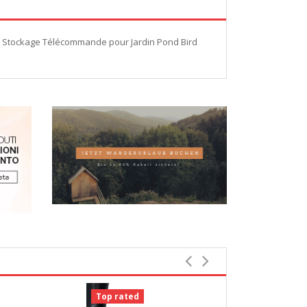
de Stockage Télécommande pour Jardin Pond Bird
Top rated