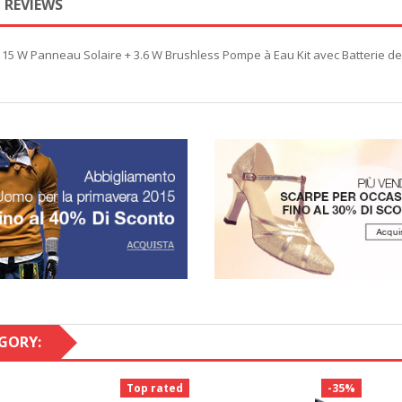
REVIEWS
e 15 W Panneau Solaire + 3.6 W Brushless Pompe à Eau Kit avec Batterie 
GORY:
Top rated
-35%