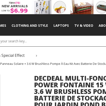
MES
CLOTHING AND STYLE
LAPTOPS
TV & VIDEO
ABO
 Special Effect
 Panneau Solaire + 3.6 W Brushless Pompe À Eau Kit Avec Batterie De Sto
DECDEAL MULTI-FON
POWER FONTAINE 15 
3.6 W BRUSHLESS POM
BATTERIE DE STOCK
POUR JARDIN POND B