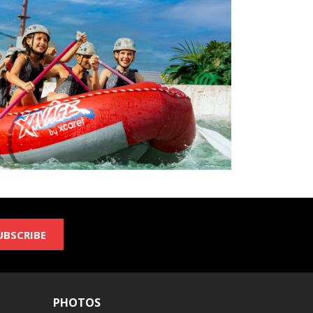
UBSCRIBE
PHOTOS