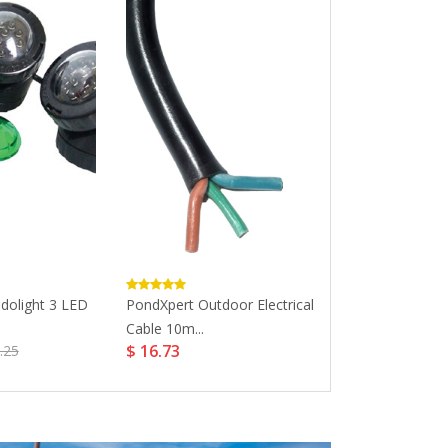
dolight 3 LED
PondXpert Outdoor Electrical
PondHero 3-W
Cable 10m...
Switchbox For..
$ 16.73
$ 26.64
.25