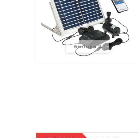
View larger