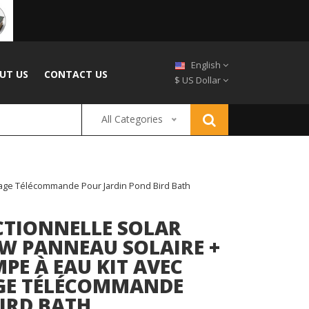
English
UT US
CONTACT US
$ US Dollar
All Categories
ckage Télécommande Pour Jardin Pond Bird Bath
CTIONNELLE SOLAR
W PANNEAU SOLAIRE +
PE À EAU KIT AVEC
AGE TÉLÉCOMMANDE
IRD BATH