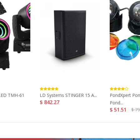
LED TMH-61
LD Systems STINGER 15 A...
PondXpert Pon
$ 842.27
Pond...
$ 51.51
$ 79