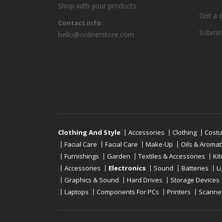
Shop with your products
Got a 
Contact info:
Submit
hello@onlinerstore.com
Clothing And Style
Accessories
Clothing
Cost
Facial Care
Facial Care
Make-Up
Oils & Aroma
Furnishings
Garden
Textiles & Accessories
Ki
Accessories
Electronics
Sound
Batteries
L
Graphics & Sound
Hard Drives
Storage Devices
Laptops
Components For PCs
Printers
Scanne