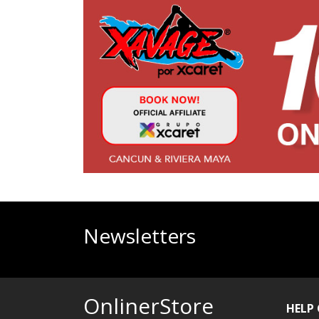
Newsletters
OnlinerStore
HELP