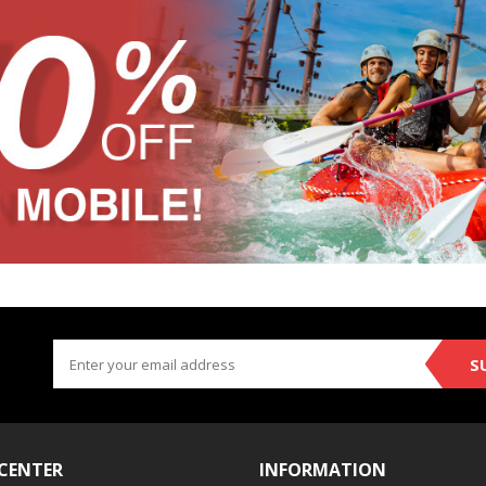
S
 CENTER
INFORMATION