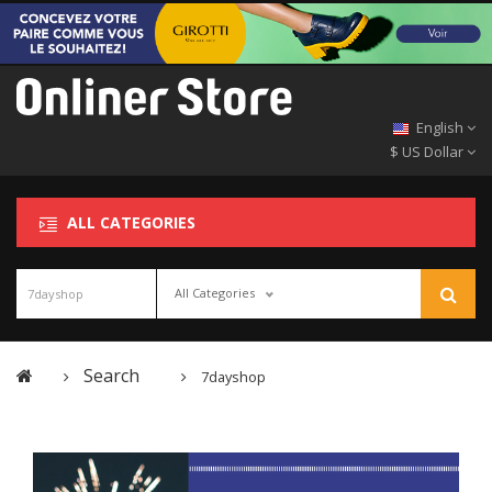
English
$ US Dollar
ALL CATEGORIES
All Categories
Search
7dayshop