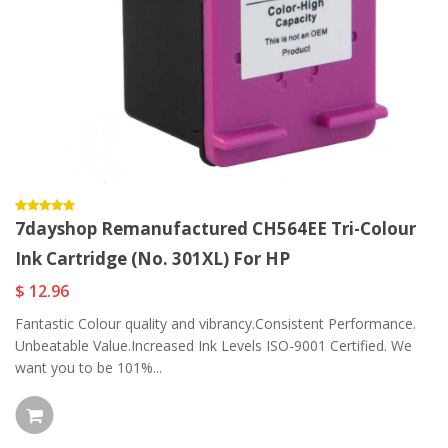
7dayshop Remanufactured CH564EE Tri-Colour
Ink Cartridge (No. 301XL) For HP
$ 12.96
Fantastic Colour quality and vibrancy.Consistent Performance.
Unbeatable Value.Increased Ink Levels ISO-9001 Certified. We
want you to be 101%...