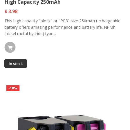
High Capacity 250mAh
$ 3.98
This high capacity "block" or "PP3" size 250mAh rechargeable
battery offers amazing performance and battery life. Ni-Mh
(nickel metal hydride) type...
In stock
-10%