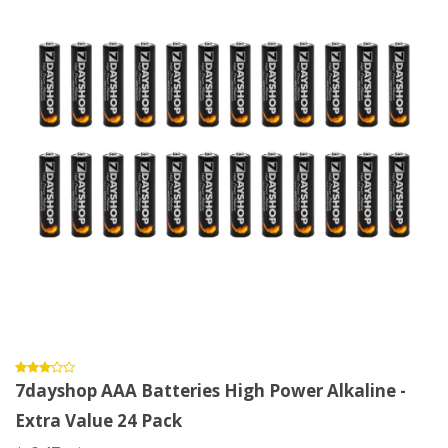
7dayshop AAA Batteries High Power Alkaline -
Extra Value 24 Pack