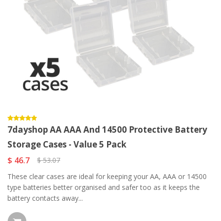
7dayshop AA AAA And 14500 Protective Battery
Storage Cases - Value 5 Pack
$ 46.7
$ 53.07
These clear cases are ideal for keeping your AA, AAA or 14500
type batteries better organised and safer too as it keeps the
battery contacts away...