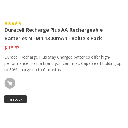
Duracell Recharge Plus AA Rechargeable
Batteries Ni-Mh 1300mAh - Value 8 Pack
$ 13.93
Duracell Recharge Plus Stay Charged batteries offer high-
performance from a brand you can trust. Capable of holding up
to 80% charge up to 6 months...
In stock