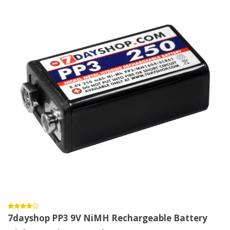
7dayshop PP3 9V NiMH Rechargeable Battery