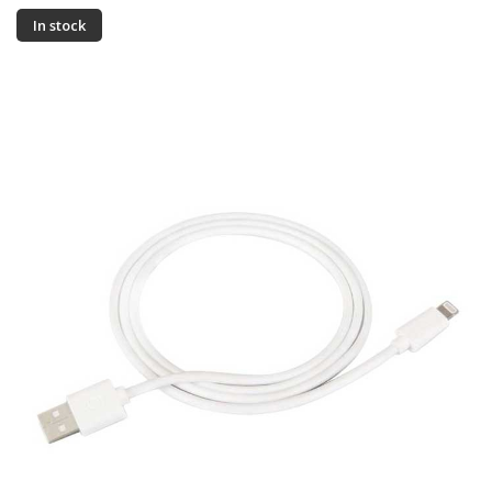
In stock