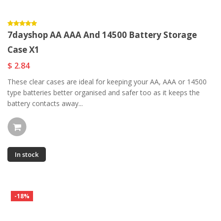
7dayshop AA AAA And 14500 Battery Storage
Case X1
$ 2.84
These clear cases are ideal for keeping your AA, AAA or 14500
type batteries better organised and safer too as it keeps the
battery contacts away...
In stock
-18%