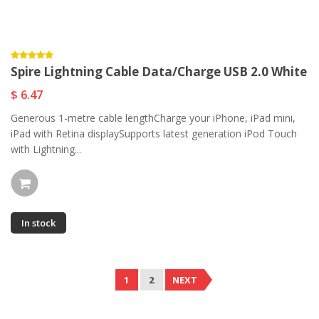
Spire Lightning Cable Data/Charge USB 2.0 White
$ 6.47
Generous 1-metre cable lengthCharge your iPhone, iPad mini,
iPad with Retina displaySupports latest generation iPod Touch
with Lightning...
In stock
1
2
NEXT