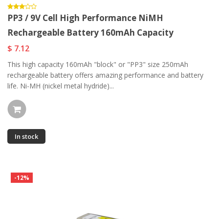
PP3 / 9V Cell High Performance NiMH
Rechargeable Battery 160mAh Capacity
$ 7.12
This high capacity 160mAh "block" or "PP3" size 250mAh
rechargeable battery offers amazing performance and battery
life. Ni-MH (nickel metal hydride)...
In stock
-12%