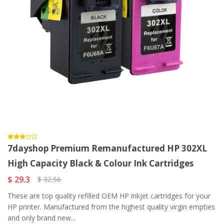
7dayshop Premium Remanufactured HP 302XL
High Capacity Black & Colour Ink Cartridges
$ 29.3
$ 32.56
These are top quality refilled OEM HP inkjet cartridges for your
HP printer. Manufactured from the highest quality virgin empties
and only brand new...