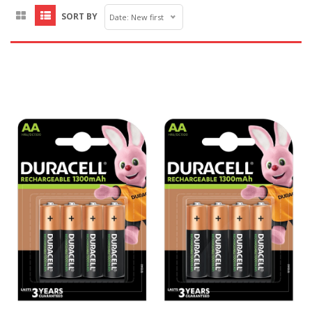
SORT BY
Date: New first