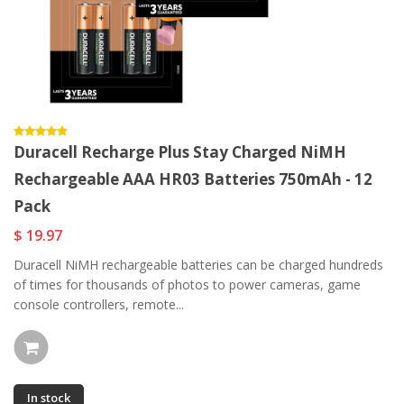
Duracell Recharge Plus Stay Charged NiMH
Rechargeable AAA HR03 Batteries 750mAh - 12
Pack
$ 19.97
Duracell NiMH rechargeable batteries can be charged hundreds
of times for thousands of photos to power cameras, game
console controllers, remote...
In stock