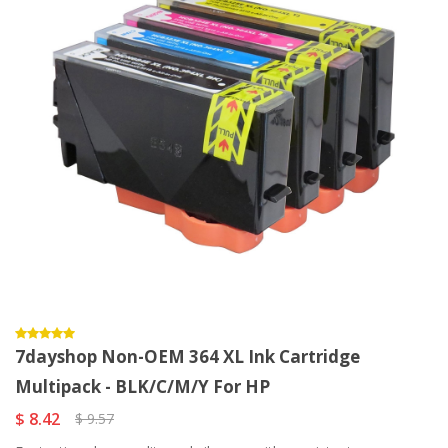
7dayshop Non-OEM 364 XL Ink Cartridge
Multipack - BLK/C/M/Y For HP
$ 8.42
$ 9.57