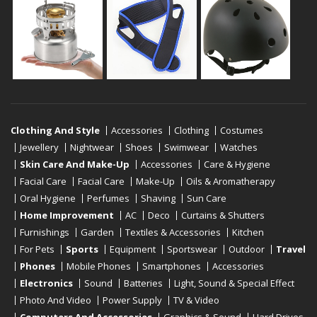
Clothing And Style
Accessories
Clothing
Costumes
Jewellery
Nightwear
Shoes
Swimwear
Watches
Skin Care And Make-Up
Accessories
Care & Hygiene
Facial Care
Facial Care
Make-Up
Oils & Aromatherapy
Oral Hygiene
Perfumes
Shaving
Sun Care
Home Improvement
AC
Deco
Curtains & Shutters
Furnishings
Garden
Textiles & Accessories
Kitchen
For Pets
Sports
Equipment
Sportswear
Outdoor
Travel
Phones
Mobile Phones
Smartphones
Accessories
Electronics
Sound
Batteries
Light, Sound & Special Effect
Photo And Video
Power Supply
TV & Video
Computers And Accessories
Graphics & Sound
Hard Drives