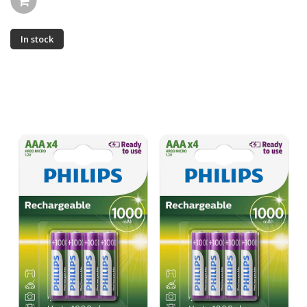
In stock