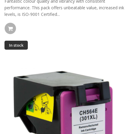
Fantastic colour quality and vibrancy with consistent
performance. This pack offers unbeatable value, increased ink
levels, is ISO-9001 Certified...
In stock