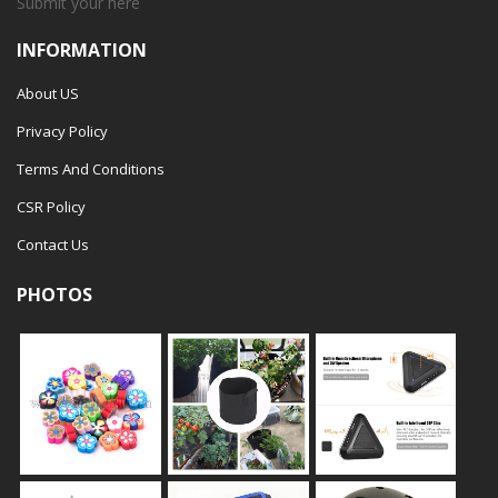
Submit your
here
INFORMATION
About US
Privacy Policy
Terms And Conditions
CSR Policy
Contact Us
PHOTOS