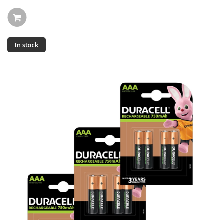
In stock