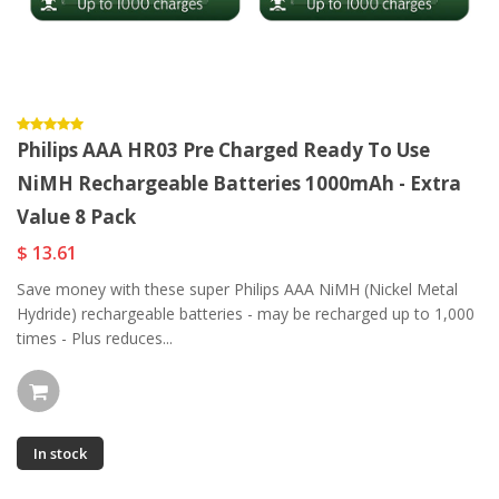
Philips AAA HR03 Pre Charged Ready To Use
NiMH Rechargeable Batteries 1000mAh - Extra
Value 8 Pack
$ 13.61
Save money with these super Philips AAA NiMH (Nickel Metal
Hydride) rechargeable batteries - may be recharged up to 1,000
times - Plus reduces...
In stock