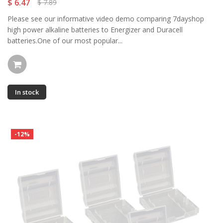
$ 6.47
$ 7.89
Please see our informative video demo comparing 7dayshop
high power alkaline batteries to Energizer and Duracell
batteries.One of our most popular...
In stock
-12%