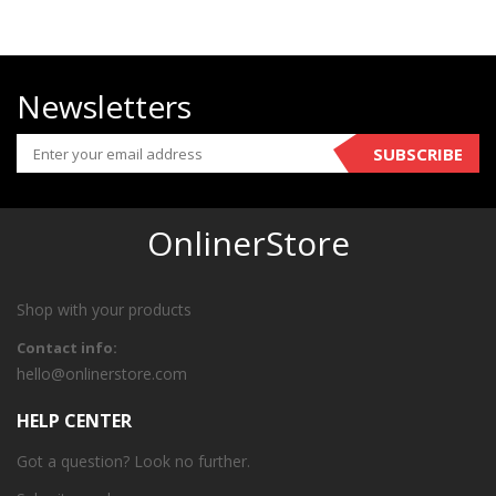
Newsletters
SUBSCRIBE
OnlinerStore
Shop with your products
Contact info:
hello@onlinerstore.com
HELP CENTER
Got a question? Look no further.