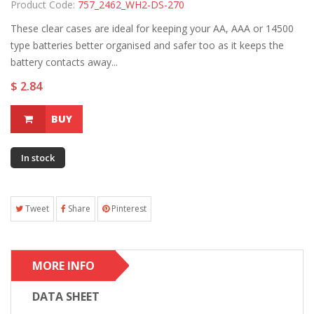
Product Code:
757_2462_WH2-DS-270
These clear cases are ideal for keeping your AA, AAA or 14500
type batteries better organised and safer too as it keeps the
battery contacts away...
$ 2.84
BUY
In stock
Tweet
Share
Pinterest
MORE INFO
DATA SHEET