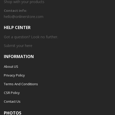
Shop with your products
Contact info:
hello@onlinerstore.com
HELP CENTER
Got a question? Look no further.
Submit your
here
INFORMATION
About US
Privacy Policy
Terms And Conditions
CSR Policy
Contact Us
PHOTOS