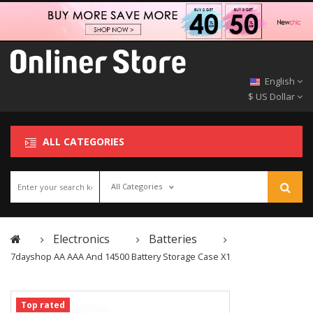
English
$ US Dollar
ALL CATEGORIES
All Categories
Electronics
Batteries
7dayshop AA AAA And 14500 Battery Storage Case X1
Top rated