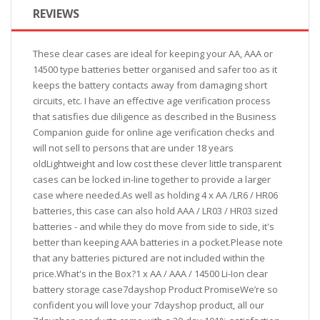
REVIEWS
These clear cases are ideal for keeping your AA, AAA or
14500 type batteries better organised and safer too as it
keeps the battery contacts away from damaging short
circuits, etc. I have an effective age verification process
that satisfies due diligence as described in the Business
Companion guide for online age verification checks and
will not sell to persons that are under 18 years
oldLightweight and low cost these clever little transparent
cases can be locked in-line together to provide a larger
case where needed.As well as holding 4 x AA /LR6 / HR06
batteries, this case can also hold AAA / LR03 / HR03 sized
batteries - and while they do move from side to side, it's
better than keeping AAA batteries in a pocket.Please note
that any batteries pictured are not included within the
price.What's in the Box?1 x AA / AAA / 14500 Li-Ion clear
battery storage case7dayshop Product PromiseWe’re so
confident you will love your 7dayshop product, all our