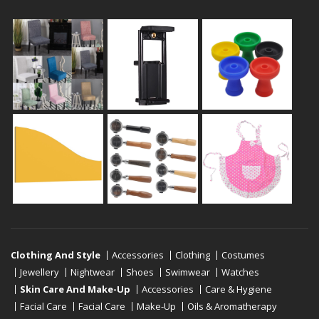
Clothing And Style
Accessories
Clothing
Costumes
Jewellery
Nightwear
Shoes
Swimwear
Watches
Skin Care And Make-Up
Accessories
Care & Hygiene
Facial Care
Facial Care
Make-Up
Oils & Aromatherapy