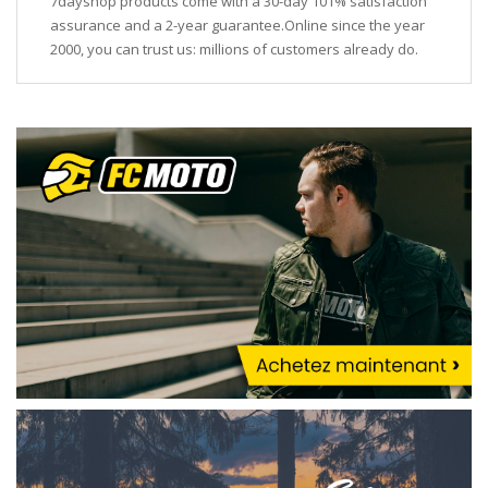
7dayshop products come with a 30-day 101% satisfaction
assurance and a 2-year guarantee.Online since the year
2000, you can trust us: millions of customers already do.