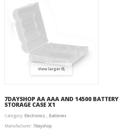
View larger
7DAYSHOP AA AAA AND 14500 BATTERY
STORAGE CASE X1
Category:
Electronics ,
Batteries
Manufacturer:
7dayshop