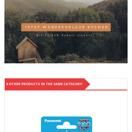
6 OTHER PRODUCTS IN THE SAME CATEGORY: