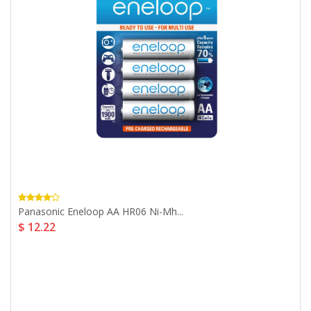
Panasonic Eneloop AA HR06 Ni-Mh...
$ 12.22