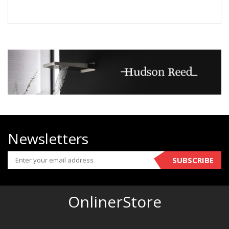
Newsletters
SUBSCRIBE
OnlinerStore