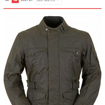
Date: New first