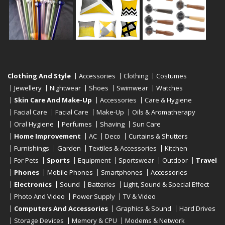
Clothing And Style
Accessories
Clothing
Costumes
Jewellery
Nightwear
Shoes
Swimwear
Watches
Skin Care And Make-Up
Accessories
Care & Hygiene
Facial Care
Facial Care
Make-Up
Oils & Aromatherapy
Oral Hygiene
Perfumes
Shaving
Sun Care
Home Improvement
AC
Deco
Curtains & Shutters
Furnishings
Garden
Textiles & Accessories
Kitchen
For Pets
Sports
Equipment
Sportswear
Outdoor
Travel
Phones
Mobile Phones
Smartphones
Accessories
Electronics
Sound
Batteries
Light, Sound & Special Effect
Photo And Video
Power Supply
TV & Video
Computers And Accessories
Graphics & Sound
Hard Drives
Storage Devices
Memory & CPU
Modems & Network