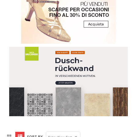
SORT BY