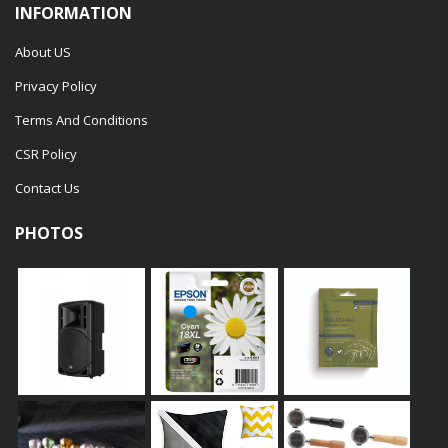
INFORMATION
About US
Privacy Policy
Terms And Conditions
CSR Policy
Contact Us
PHOTOS