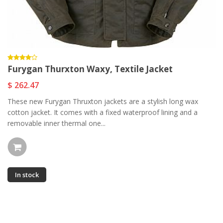
Furygan Thurxton Waxy, Textile Jacket
$ 262.47
These new Furygan Thruxton jackets are a stylish long wax
cotton jacket. It comes with a fixed waterproof lining and a
removable inner thermal one...
In stock