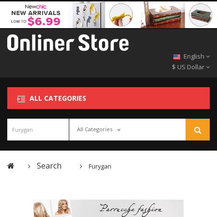
English
$ US Dollar
ALL CATEGORIES
All Categories
Search
Furygan