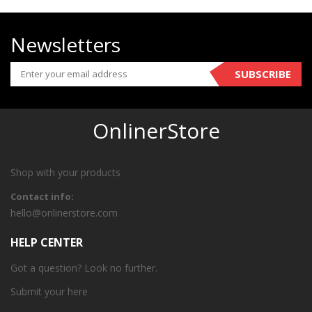
Newsletters
SUBSCRIBE
OnlinerStore
Shop with your products
Contact info:
hello@onlinerstore.com
HELP CENTER
Got a question? Look no further.
Submit your
here