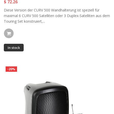
$ 72.26
Diese Version der CURV 500 Wandhalterung ist speziell für
maximal 6 CURV 500 Satelliten oder 3 Duplex-Satelliten aus dem
Touring Set konstruiert,...
In stock
-20%