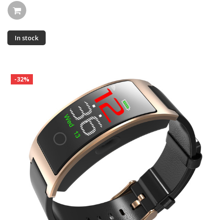
In stock
-32%