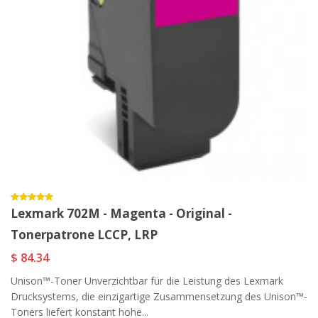
Lexmark 702M - Magenta - Original -
Tonerpatrone LCCP, LRP
$ 84.34
Unison™-Toner Unverzichtbar für die Leistung des Lexmark
Drucksystems, die einzigartige Zusammensetzung des Unison™-
Toners liefert konstant hohe...