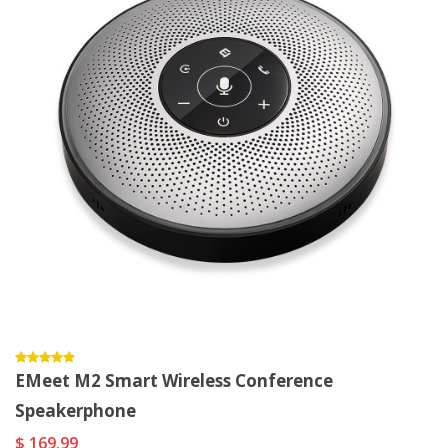
EMeet M2 Smart Wireless Conference
Speakerphone
$ 169.99