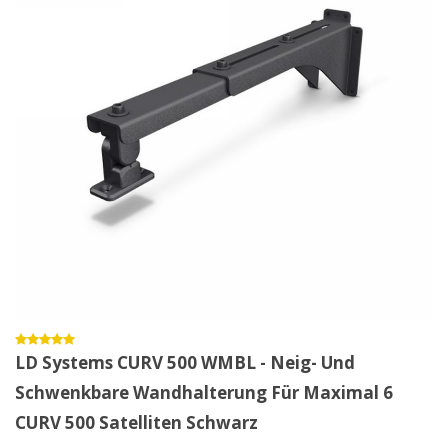
LD Systems CURV 500 WMBL - Neig- Und
Schwenkbare Wandhalterung Für Maximal 6
CURV 500 Satelliten Schwarz