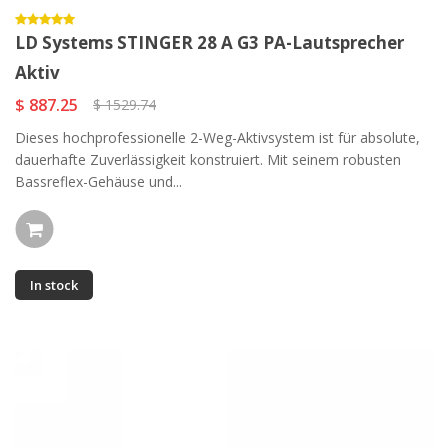
LD Systems STINGER 28 A G3 PA-Lautsprecher
Aktiv
$ 887.25
$ 1529.74
Dieses hochprofessionelle 2-Weg-Aktivsystem ist für absolute,
dauerhafte Zuverlässigkeit konstruiert. Mit seinem robusten
Bassreflex-Gehäuse und...
In stock