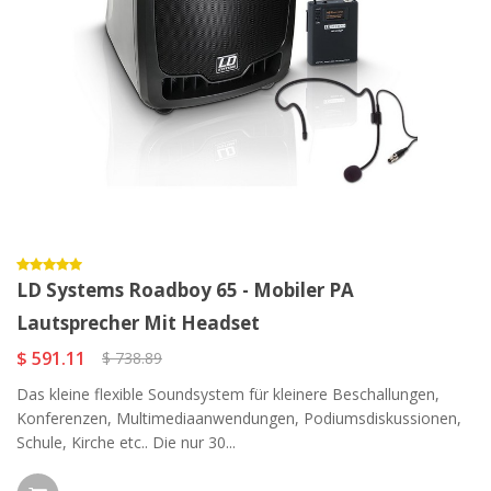
LD Systems Roadboy 65 - Mobiler PA
Lautsprecher Mit Headset
$ 591.11
$ 738.89
Das kleine flexible Soundsystem für kleinere Beschallungen,
Konferenzen, Multimediaanwendungen, Podiumsdiskussionen,
Schule, Kirche etc.. Die nur 30...