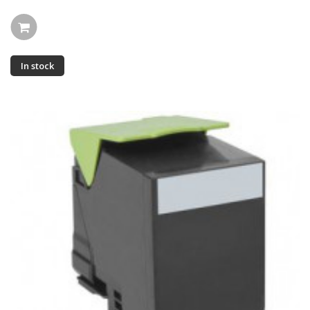
In stock