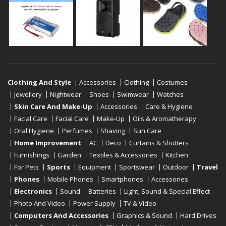
Clothing And Style
Accessories
Clothing
Costumes
Jewellery
Nightwear
Shoes
Swimwear
Watches
Skin Care And Make-Up
Accessories
Care & Hygiene
Facial Care
Facial Care
Make-Up
Oils & Aromatherapy
Oral Hygiene
Perfumes
Shaving
Sun Care
Home Improvement
AC
Deco
Curtains & Shutters
Furnishings
Garden
Textiles & Accessories
Kitchen
For Pets
Sports
Equipment
Sportswear
Outdoor
Travel
Phones
Mobile Phones
Smartphones
Accessories
Electronics
Sound
Batteries
Light, Sound & Special Effect
Photo And Video
Power Supply
TV & Video
Computers And Accessories
Graphics & Sound
Hard Drives