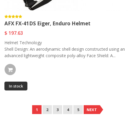
AFX FX-41DS Eiger, Enduro Helmet
$ 197.63
Helmet Technology
Shell Design: An aerodynamic shell design constructed using an
advanced lightweight composite poly-alloy Face Shield: A...
In stock
1
2
3
4
5
NEXT