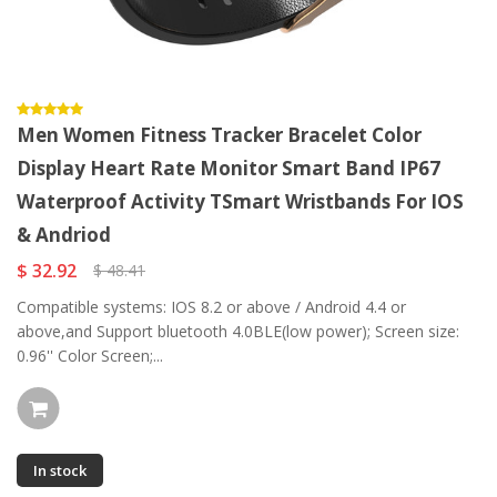
Men Women Fitness Tracker Bracelet Color
Display Heart Rate Monitor Smart Band IP67
Waterproof Activity TSmart Wristbands For IOS
& Andriod
$ 32.92
$ 48.41
Compatible systems: IOS 8.2 or above / Android 4.4 or
above,and Support bluetooth 4.0BLE(low power); Screen size:
0.96'' Color Screen;...
In stock