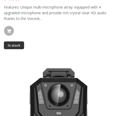
Features: Unique multi-microphone array: equipped with 4
upgraded microphone and provide rich crystal clear HD audio
thanks to the VoiceIA...
In stock