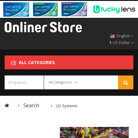
English
$ US Dollar
ALL CATEGORIES
All Categories
Search
LD Systems