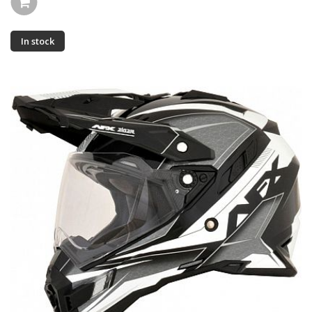
In stock