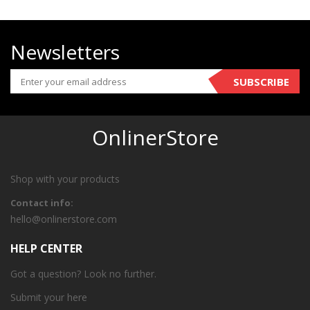
Newsletters
SUBSCRIBE
OnlinerStore
Shop with your products
Contact info:
hello@onlinerstore.com
HELP CENTER
Got a question? Look no further.
Submit your
here