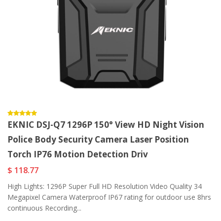
EKNIC DSJ-Q7 1296P 150° View HD Night Vision
Police Body Security Camera Laser Position
Torch IP76 Motion Detection Driv
$ 118.77
High Lights: 1296P Super Full HD Resolution Video Quality 34
Megapixel Camera Waterproof IP67 rating for outdoor use 8hrs
continuous Recording...