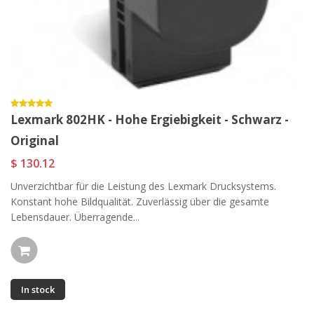
Lexmark 802HK - Hohe Ergiebigkeit - Schwarz -
Original
$ 130.12
Unverzichtbar für die Leistung des Lexmark Drucksystems.
Konstant hohe Bildqualität. Zuverlässig über die gesamte
Lebensdauer. Überragende...
In stock