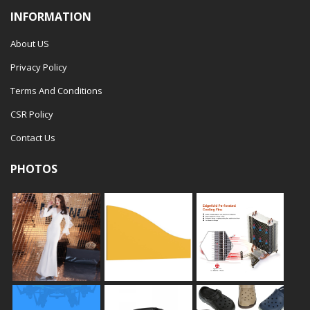
INFORMATION
About US
Privacy Policy
Terms And Conditions
CSR Policy
Contact Us
PHOTOS