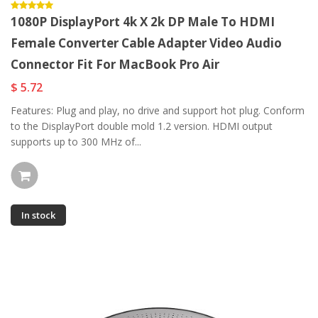
1080P DisplayPort 4k X 2k DP Male To HDMI
Female Converter Cable Adapter Video Audio
Connector Fit For MacBook Pro Air
$ 5.72
Features: Plug and play, no drive and support hot plug. Conform
to the DisplayPort double mold 1.2 version. HDMI output
supports up to 300 MHz of...
In stock