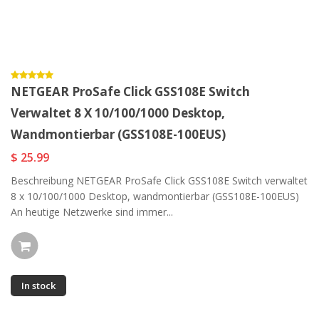
NETGEAR ProSafe Click GSS108E Switch
Verwaltet 8 X 10/100/1000 Desktop,
Wandmontierbar (GSS108E-100EUS)
$ 25.99
Beschreibung NETGEAR ProSafe Click GSS108E Switch verwaltet
8 x 10/100/1000 Desktop, wandmontierbar (GSS108E-100EUS)
An heutige Netzwerke sind immer...
In stock