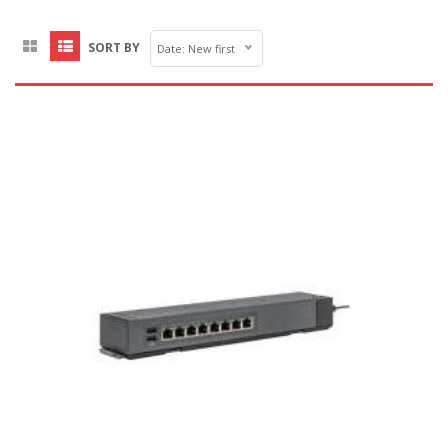
SORT BY
Date: New first