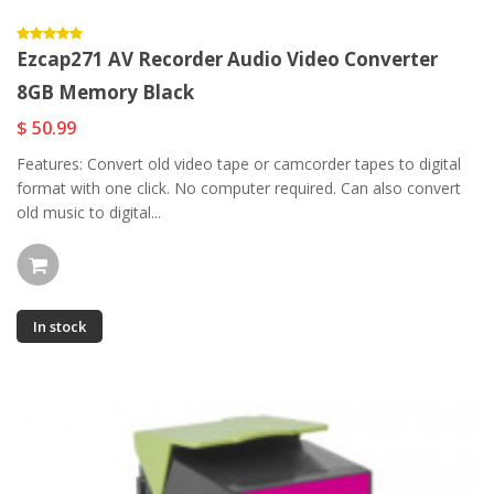
Ezcap271 AV Recorder Audio Video Converter
8GB Memory Black
$ 50.99
Features: Convert old video tape or camcorder tapes to digital
format with one click. No computer required. Can also convert
old music to digital...
In stock