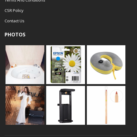
Terms And Conditions
CSR Policy
Contact Us
PHOTOS