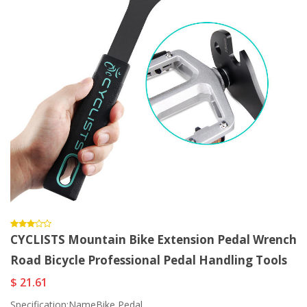
CYCLISTS Mountain Bike Extension Pedal Wrench
Road Bicycle Professional Pedal Handling Tools
$ 21.61
Specification:NameBike Pedal