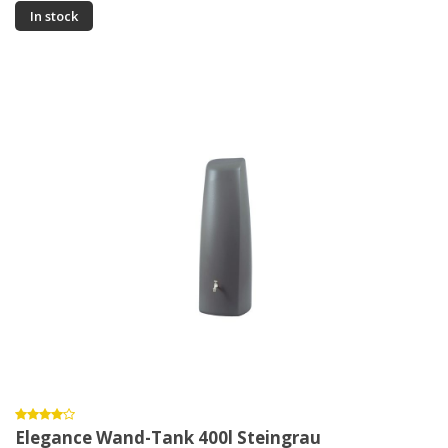
In stock
Elegance Wand-Tank 400l Steingrau