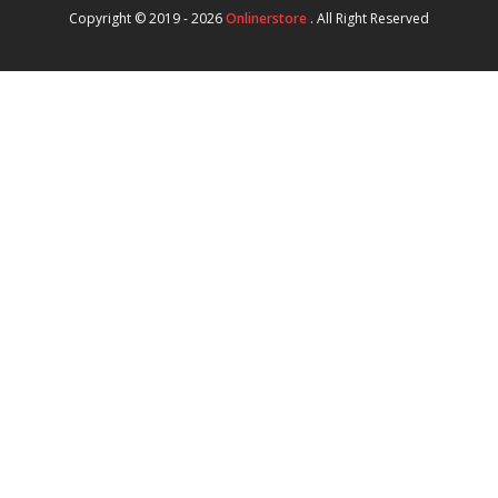
Copyright © 2019 - 2026
Onlinerstore
. All Right Reserved