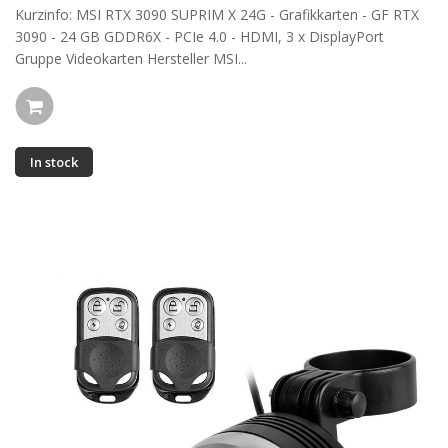
Kurzinfo: MSI RTX 3090 SUPRIM X 24G - Grafikkarten - GF RTX
3090 - 24 GB GDDR6X - PCIe 4.0 - HDMI, 3 x DisplayPort
Gruppe Videokarten Hersteller MSI...
In stock