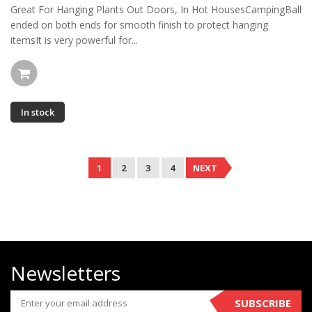
Great For Hanging Plants Out Doors, In Hot HousesCampingBall
ended on both ends for smooth finish to protect hanging
itemsIt is very powerful for...
In stock
1
2
3
4
NEXT
Newsletters
SUBSCRIBE