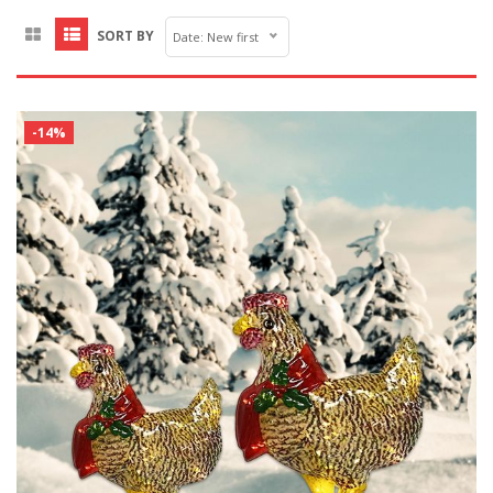
SORT BY
Date: New first
-14%