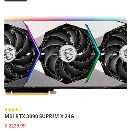
MSI RTX 3090 SUPRIM X 24G
$ 2228.99