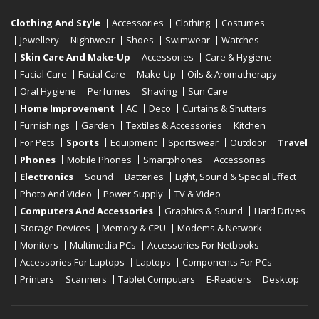
Clothing And Style
Accessories
Clothing
Costumes
Jewellery
Nightwear
Shoes
Swimwear
Watches
Skin Care And Make-Up
Accessories
Care & Hygiene
Facial Care
Facial Care
Make-Up
Oils & Aromatherapy
Oral Hygiene
Perfumes
Shaving
Sun Care
Home Improvement
AC
Deco
Curtains & Shutters
Furnishings
Garden
Textiles & Accessories
Kitchen
For Pets
Sports
Equipment
Sportswear
Outdoor
Travel
Phones
Mobile Phones
Smartphones
Accessories
Electronics
Sound
Batteries
Light, Sound & Special Effect
Photo And Video
Power Supply
TV & Video
Computers And Accessories
Graphics & Sound
Hard Drives
Storage Devices
Memory & CPU
Modems & Network
Monitors
Multimedia PCs
Accessories For Netbooks
Accessories For Laptops
Laptops
Components For PCs
Printers
Scanners
Tablet Computers
E-Readers
Desktop