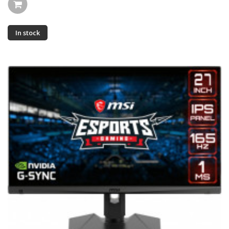
In stock