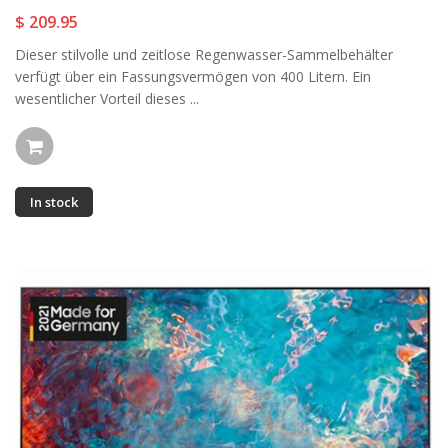
$ 209.95
Dieser stilvolle und zeitlose Regenwasser-Sammelbehälter
verfügt über ein Fassungsvermögen von 400 Litern. Ein
wesentlicher Vorteil dieses ...
In stock