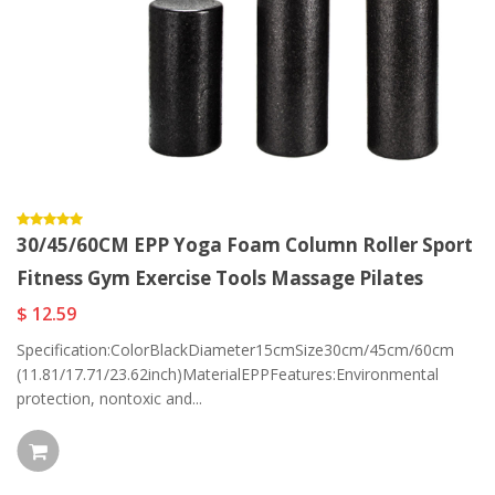
30/45/60CM EPP Yoga Foam Column Roller Sport
Fitness Gym Exercise Tools Massage Pilates
$ 12.59
Specification:ColorBlackDiameter15cmSize30cm/45cm/60cm
(11.81/17.71/23.62inch)MaterialEPPFeatures:Environmental
protection, nontoxic and...