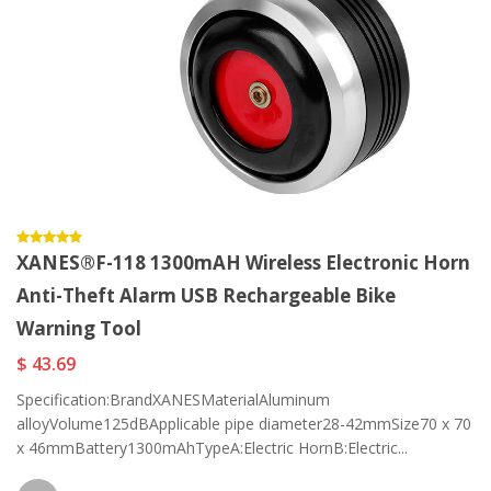
XANES®F-118 1300mAH Wireless Electronic Horn
Anti-Theft Alarm USB Rechargeable Bike
Warning Tool
$ 43.69
Specification:BrandXANESMaterialAluminum
alloyVolume125dBApplicable pipe diameter28-42mmSize70 x 70
x 46mmBattery1300mAhTypeA:Electric HornB:Electric...