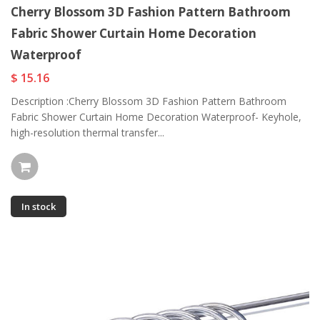
Cherry Blossom 3D Fashion Pattern Bathroom
Fabric Shower Curtain Home Decoration
Waterproof
$ 15.16
Description :Cherry Blossom 3D Fashion Pattern Bathroom
Fabric Shower Curtain Home Decoration Waterproof- Keyhole,
high-resolution thermal transfer...
In stock