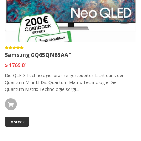
Samsung GQ65QN85AAT
$ 1769.81
Die QLED-Technologie: präzise gesteuertes Licht dank der
Quantum-Mini-LEDs. Quantum Matrix Technologie Die
Quantum Matrix Technologie sorgt...
In stock