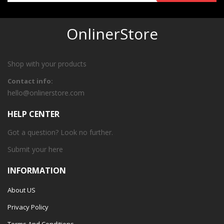
OnlinerStore
Shop with your products
Contact info:
hello@onlinerstore.com
HELP CENTER
Got a question? Look no further.
Submit your
here
INFORMATION
About US
Privacy Policy