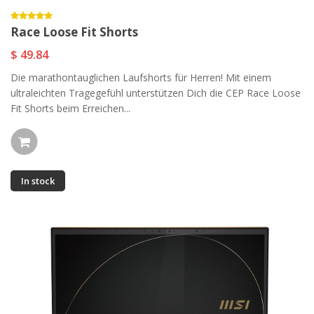
Race Loose Fit Shorts
$ 49.84
Die marathontauglichen Laufshorts für Herren! Mit einem
ultraleichten Tragegefühl unterstützen Dich die CEP Race Loose
Fit Shorts beim Erreichen...
In stock