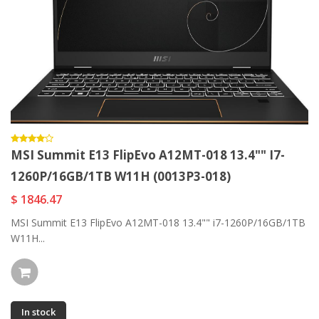
MSI Summit E13 FlipEvo A12MT-018 13.4"" I7-
1260P/16GB/1TB W11H (0013P3-018)
$ 1846.47
MSI Summit E13 FlipEvo A12MT-018 13.4"" i7-1260P/16GB/1TB
W11H...
In stock