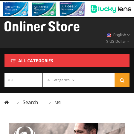
English
$ US Dollar
ALL CATEGORIES
All Categories
Search
MSI