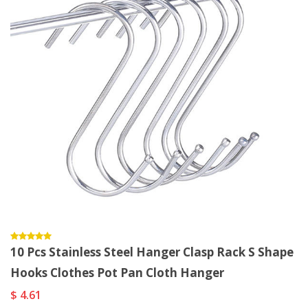
10 Pcs Stainless Steel Hanger Clasp Rack S Shape
Hooks Clothes Pot Pan Cloth Hanger
$ 4.61