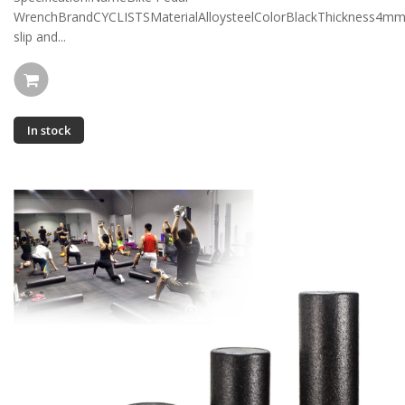
WrenchBrandCYCLISTSMaterialAlloysteelColorBlackThickness4m
slip and...
In stock