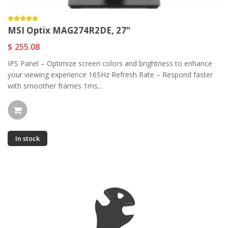
MSI Optix MAG274R2DE, 27"
$ 255.08
IPS Panel – Optimize screen colors and brightness to enhance
your viewing experience 165Hz Refresh Rate – Respond faster
with smoother frames 1ms...
In stock