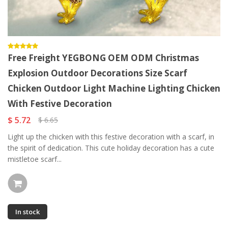
Free Freight YEGBONG OEM ODM Christmas
Explosion Outdoor Decorations Size Scarf
Chicken Outdoor Light Machine Lighting Chicken
With Festive Decoration
$ 5.72
$ 6.65
Light up the chicken with this festive decoration with a scarf, in
the spirit of dedication. This cute holiday decoration has a cute
mistletoe scarf...
In stock