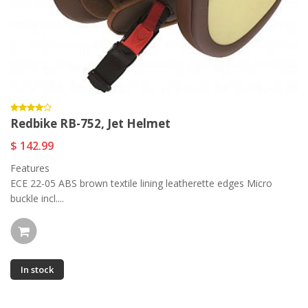
Redbike RB-752, Jet Helmet
$ 142.99
Features
ECE 22-05 ABS brown textile lining leatherette edges Micro
buckle incl....
In stock