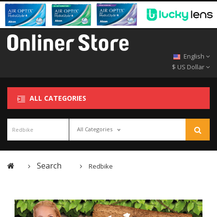
English
$ US Dollar
ALL CATEGORIES
All Categories
Search
Redbike