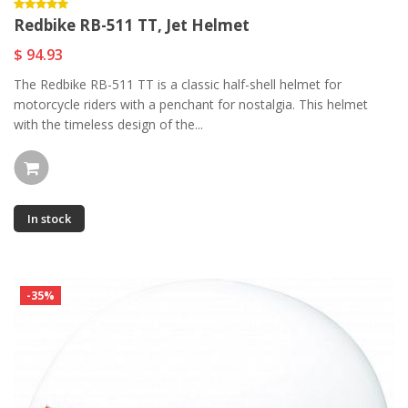
Redbike RB-511 TT, Jet Helmet
$ 94.93
The Redbike RB-511 TT is a classic half-shell helmet for
motorcycle riders with a penchant for nostalgia. This helmet
with the timeless design of the...
In stock
-35%