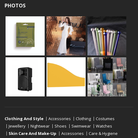
PHOTOS
Clothing And Style
Accessories
Clothing
Costumes
Jewellery
Nightwear
Shoes
Swimwear
Watches
Skin Care And Make-Up
Accessories
Care & Hygiene