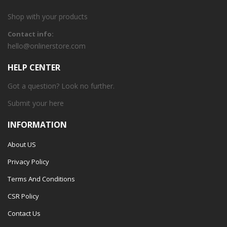
Shop with your products
Contact info:
hello@onlinerstore.com
HELP CENTER
Got a question? Look no further.
Submit your
here
INFORMATION
About US
Privacy Policy
Terms And Conditions
CSR Policy
Contact Us