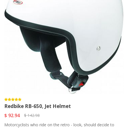
Redbike RB-650, Jet Helmet
$ 92.94
$ 142.98
Motorcyclists who ride on the retro - look, should decide to