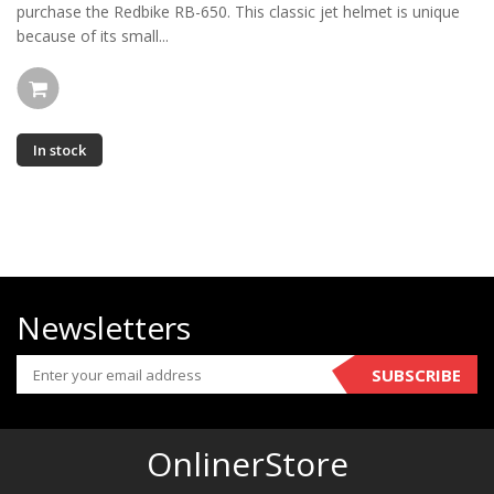
purchase the Redbike RB-650. This classic jet helmet is unique
because of its small...
In stock
Newsletters
SUBSCRIBE
OnlinerStore