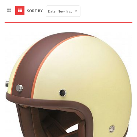
SORT BY
Date: New first