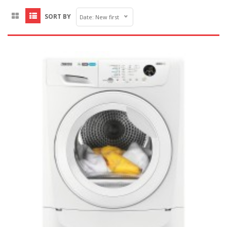
SORT BY
Date: New first