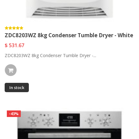
ZDC8203WZ 8kg Condenser Tumble Dryer - White
$ 531.67
ZDC8203WZ 8kg Condenser Tumble Dryer -...
In stock
-43%