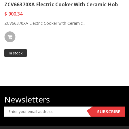
ZCV66370XA Electric Cooker With Ceramic Hob
$ 900.34
ZCV66370XA Electric Cooker with Ceramic...
In stock
Newsletters
SUBSCRIBE