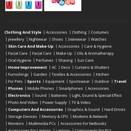
Clothing And Style
Accessories
Clothing
Costumes
Jewellery
Nightwear
Shoes
Swimwear
Watches
Skin Care And Make-Up
Accessories
Care & Hygiene
Facial Care
Facial Care
Make-Up
Oils & Aromatherapy
Oral Hygiene
Perfumes
Shaving
Sun Care
Home Improvement
AC
Deco
Curtains & Shutters
Furnishings
Garden
Textiles & Accessories
Kitchen
For Pets
Sports
Equipment
Sportswear
Outdoor
Travel
Phones
Mobile Phones
Smartphones
Accessories
Electronics
Sound
Batteries
Light, Sound & Special Effect
Photo And Video
Power Supply
TV & Video
Computers And Accessories
Graphics & Sound
Hard Drives
Storage Devices
Memory & CPU
Modems & Network
Monitors
Multimedia PCs
Accessories For Netbooks
Accessories For Laptops
Laptops
Components For PCs