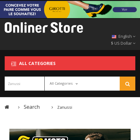
English
$ US Dollar
ALL CATEGORIES
All Categories
Search
Zanussi