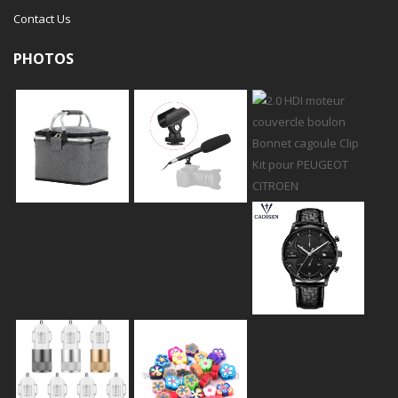
Contact Us
PHOTOS