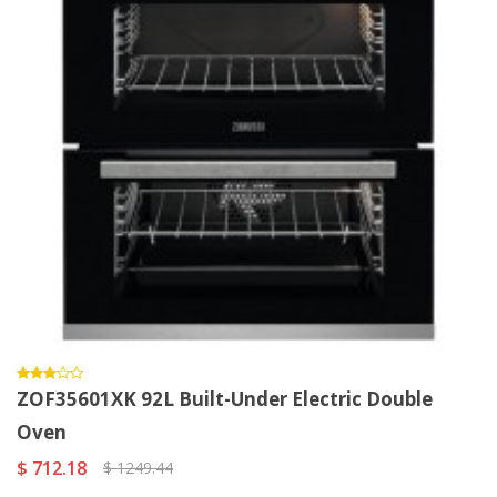
ZOF35601XK 92L Built-Under Electric Double
Oven
$ 712.18
$ 1249.44