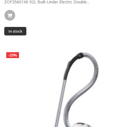
ZOF35601XK 92L Built-Under Electric Double...
In stock
-23%