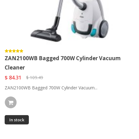
ZAN2100WB Bagged 700W Cylinder Vacuum
Cleaner
$ 84.31
$ 109.49
ZAN2100WB Bagged 700W Cylinder Vacuum...
In stock