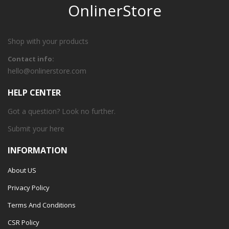
OnlinerStore
Shop with your products
Contact info:
hello@onlinerstore.com
HELP CENTER
Got a question? Look no further.
Submit your
here
INFORMATION
About US
Privacy Policy
Terms And Conditions
CSR Policy