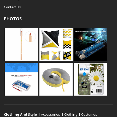
Contact Us
PHOTOS
Clothing And Style
Accessories
Clothing
Costumes