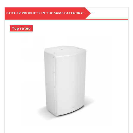
6 OTHER PRODUCTS IN THE SAME CATEGORY:
Top rated