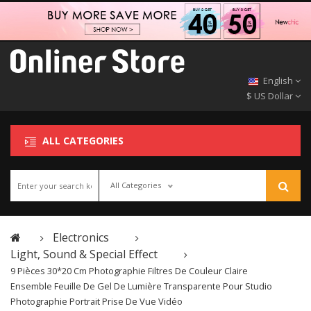
English
$ US Dollar
ALL CATEGORIES
All Categories
Electronics
Light, Sound & Special Effect
9 Pièces 30*20 Cm Photographie Filtres De Couleur Claire
Ensemble Feuille De Gel De Lumière Transparente Pour Studio
Photographie Portrait Prise De Vue Vidéo