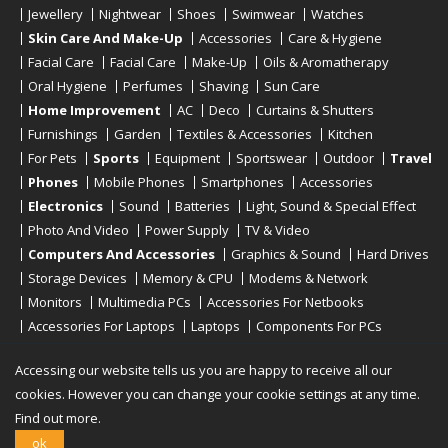
Jewellery
Nightwear
Shoes
Swimwear
Watches
Skin Care And Make-Up
Accessories
Care & Hygiene
Facial Care
Facial Care
Make-Up
Oils & Aromatherapy
Oral Hygiene
Perfumes
Shaving
Sun Care
Home Improvement
AC
Deco
Curtains & Shutters
Furnishings
Garden
Textiles & Accessories
Kitchen
For Pets
Sports
Equipment
Sportswear
Outdoor
Travel
Phones
Mobile Phones
Smartphones
Accessories
Electronics
Sound
Batteries
Light, Sound & Special Effect
Photo And Video
Power Supply
TV & Video
Computers And Accessories
Graphics & Sound
Hard Drives
Storage Devices
Memory & CPU
Modems & Network
Monitors
Multimedia PCs
Accessories For Netbooks
Accessories For Laptops
Laptops
Components For PCs
Printers
Scanners
Tablet Computers
E-Readers
Desktop
Accessing our website tells us you are happy to receive all our
cookies. However you can change your cookie settings at any time.
Find out more.
Copyright © 2019 - 2026
Onlinerstore
. All Right Reserved
ok