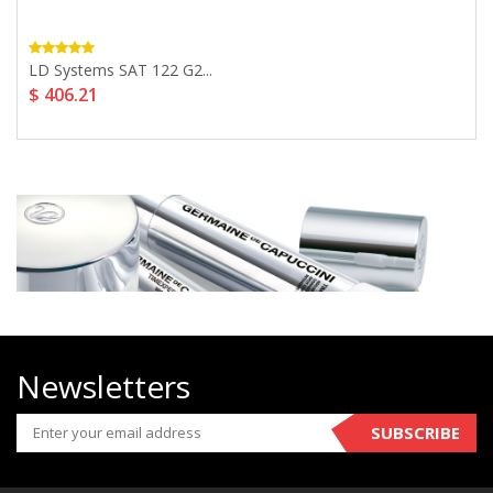
LD Systems SAT 122 G2...
$ 406.21
Newsletters
SUBSCRIBE