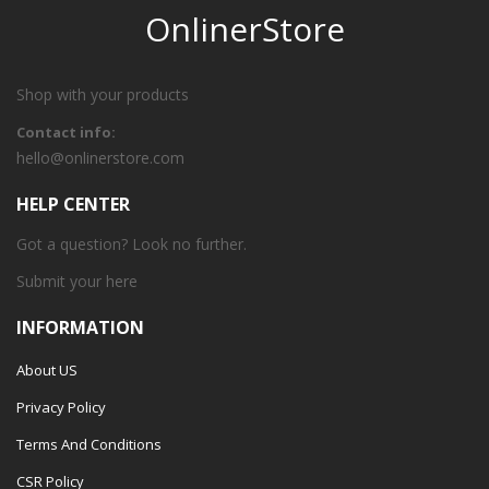
OnlinerStore
Shop with your products
Contact info:
hello@onlinerstore.com
HELP CENTER
Got a question? Look no further.
Submit your
here
INFORMATION
About US
Privacy Policy
Terms And Conditions
CSR Policy