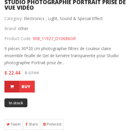
STUDIO PHOTOGRAPHIE PORTRAIT PRISE DE
VUE VIDÉO
Category:
Electronics ,
Light, Sound & Special Effect
Brand:
other
Product Code:
908_11927_D10686GR
9 pièces 30*20 cm photographie filtres de couleur claire
ensemble feuille de Gel de lumière transparente pour Studio
photographie Portrait prise de...
$ 22.44
$ 27.04
BUY
In stock
Tweet
Share
Pinterest