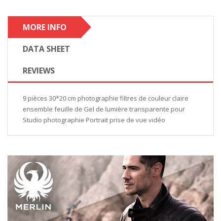
MORE INFO
DATA SHEET
REVIEWS
9 pièces 30*20 cm photographie filtres de couleur claire
ensemble feuille de Gel de lumière transparente pour
Studio photographie Portrait prise de vue vidéo