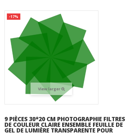
-17%
View larger
9 PIÈCES 30*20 CM PHOTOGRAPHIE FILTRES
DE COULEUR CLAIRE ENSEMBLE FEUILLE DE
GEL DE LUMIÈRE TRANSPARENTE POUR