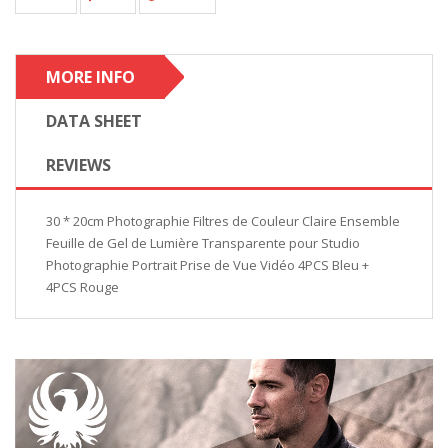
MORE INFO
DATA SHEET
REVIEWS
30 * 20cm Photographie Filtres de Couleur Claire Ensemble
Feuille de Gel de Lumière Transparente pour Studio
Photographie Portrait Prise de Vue Vidéo 4PCS Bleu +
4PCS Rouge