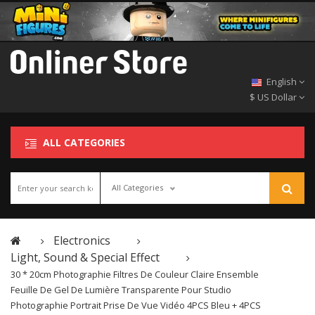
English
$ US Dollar
ALL CATEGORIES
All Categories
Electronics
Light, Sound & Special Effect
30 * 20cm Photographie Filtres De Couleur Claire Ensemble
Feuille De Gel De Lumière Transparente Pour Studio
Photographie Portrait Prise De Vue Vidéo 4PCS Bleu + 4PCS