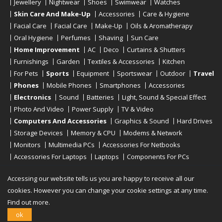
Jewellery
Nightwear
Shoes
Swimwear
Watches
Skin Care And Make-Up
Accessories
Care & Hygiene
Facial Care
Facial Care
Make-Up
Oils & Aromatherapy
Oral Hygiene
Perfumes
Shaving
Sun Care
Home Improvement
AC
Deco
Curtains & Shutters
Furnishings
Garden
Textiles & Accessories
Kitchen
For Pets
Sports
Equipment
Sportswear
Outdoor
Travel
Phones
Mobile Phones
Smartphones
Accessories
Electronics
Sound
Batteries
Light, Sound & Special Effect
Photo And Video
Power Supply
TV & Video
Computers And Accessories
Graphics & Sound
Hard Drives
Storage Devices
Memory & CPU
Modems & Network
Monitors
Multimedia PCs
Accessories For Netbooks
Accessories For Laptops
Laptops
Components For PCs
Printers
Scanners
Tablet Computers
E-Readers
Desktop
Accessing our website tells us you are happy to receive all our
cookies. However you can change your cookie settings at any time.
Find out more.
Copyright © 2019 - 2026
Onlinerstore
. All Right Reserved
ok