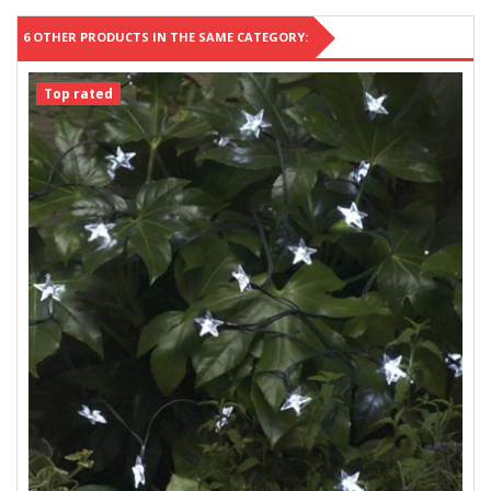
6 OTHER PRODUCTS IN THE SAME CATEGORY:
Top rated