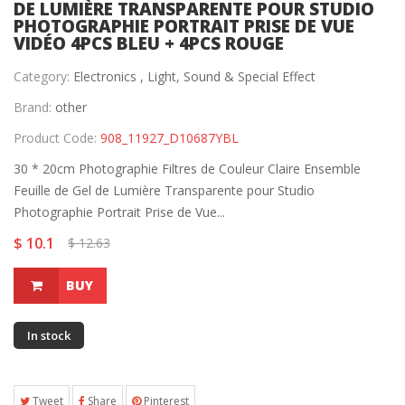
DE LUMIÈRE TRANSPARENTE POUR STUDIO
PHOTOGRAPHIE PORTRAIT PRISE DE VUE
VIDÉO 4PCS BLEU + 4PCS ROUGE
Category:
Electronics ,
Light, Sound & Special Effect
Brand:
other
Product Code:
908_11927_D10687YBL
30 * 20cm Photographie Filtres de Couleur Claire Ensemble
Feuille de Gel de Lumière Transparente pour Studio
Photographie Portrait Prise de Vue...
$ 10.1
$ 12.63
BUY
In stock
Tweet
Share
Pinterest