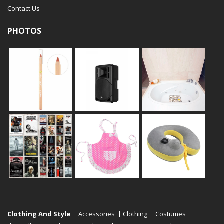
Contact Us
PHOTOS
Clothing And Style
Accessories
Clothing
Costumes