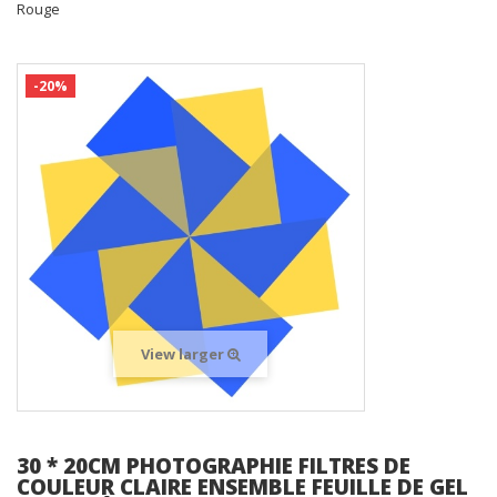
Rouge
-20%
View larger
30 * 20CM PHOTOGRAPHIE FILTRES DE
COULEUR CLAIRE ENSEMBLE FEUILLE DE GEL