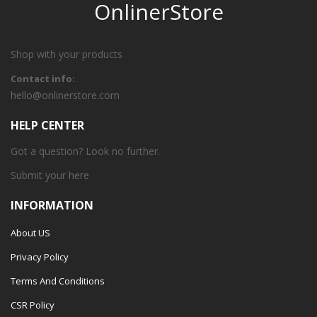
OnlinerStore
Shop with your products
Contact info:
hello@onlinerstore.com
HELP CENTER
Got a question? Look no further.
Submit your
here
INFORMATION
About US
Privacy Policy
Terms And Conditions
CSR Policy