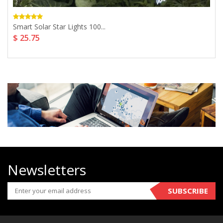
Smart Solar Star Lights 100...
$ 25.75
Newsletters
SUBSCRIBE