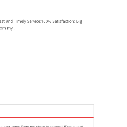
Best and Timely Service;100% Satisfaction; Big
rom my...
ix any items from my store together !! If you want