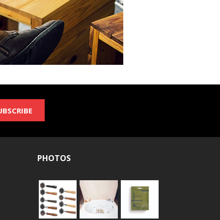
UBSCRIBE
PHOTOS