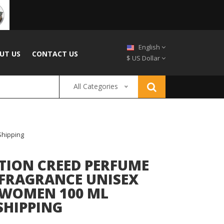
English
UT US
CONTACT US
$ US Dollar
All Categories
Shipping
TION CREED PERFUME
 FRAGRANCE UNISEX
 WOMEN 100 ML
SHIPPING