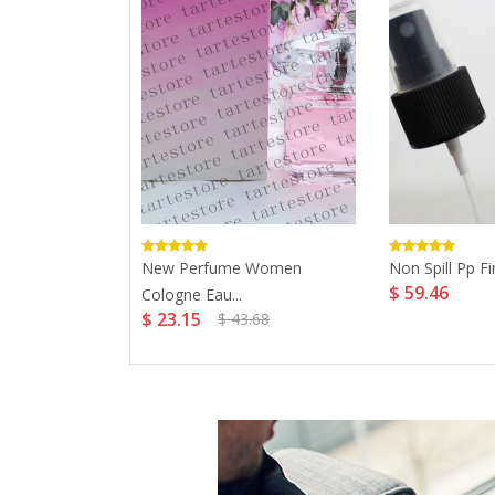
Women 75ml
New Perfume Women
Non Spill Pp Fi
$ 59.46
Cologne Eau...
$ 23.15
$ 43.68