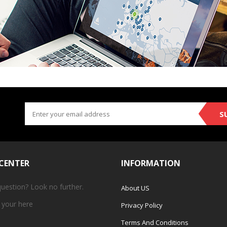
S
 CENTER
INFORMATION
question? Look no further.
About US
 your
here
Privacy Policy
Terms And Conditions