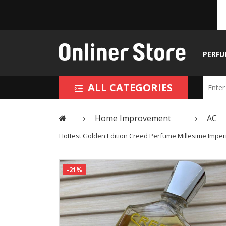
PERFU
ALL CATEGORIES
Home Improvement
AC
Hottest Golden Edition Creed Perfume Millesime Imper
-21%