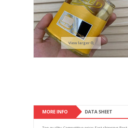
View larger
MORE INFO
DATA SHEET
Top quality; Competitive price; Fast shipping; Bes