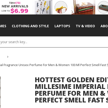
MES
CLOTHING AND STYLE
LAPTOPS
TV & VIDEO
ABO
ial Fragrance Unisex Perfume For Men & Women 100 Ml Perfect Smell Fast 
HOTTEST GOLDEN EDI
MILLESIME IMPERIAL
PERFUME FOR MEN &
PERFECT SMELL FAST 