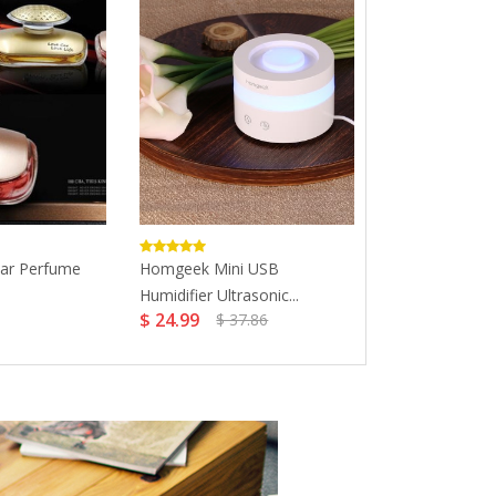
Car Perfume
Homgeek Mini USB
Perfume For 
Humidifier Ultrasonic...
Fragrance...
$ 24.99
$ 19.99
$ 37.86