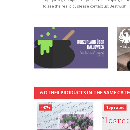
to see the real pic , please contact us. Best wish
6 OTHER PRODUCTS IN THE SAME CATE
-47%
Top rated