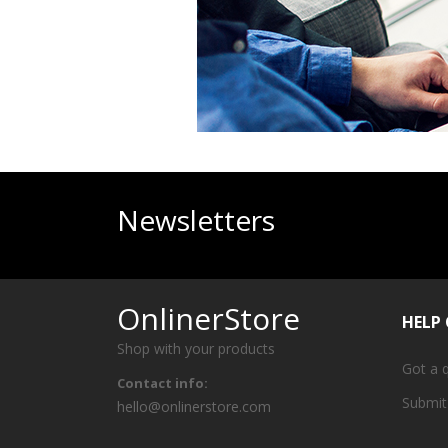
Newsletters
OnlinerStore
HELP
Shop with your products
Got a 
Contact info:
Submit
hello@onlinerstore.com