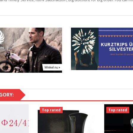
GORY:
Top rated
Top rated