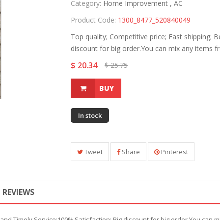
Category:
Home Improvement ,
AC
Product Code:
1300_8477_520840049
Top quality; Competitive price; Fast shipping; 
discount for big order.You can mix any items f
$ 20.34
$ 25.75
BUY
In stock
Tweet
Share
Pinterest
REVIEWS
t and Timely Service;100% Satisfaction; Big discount for big order.You can m