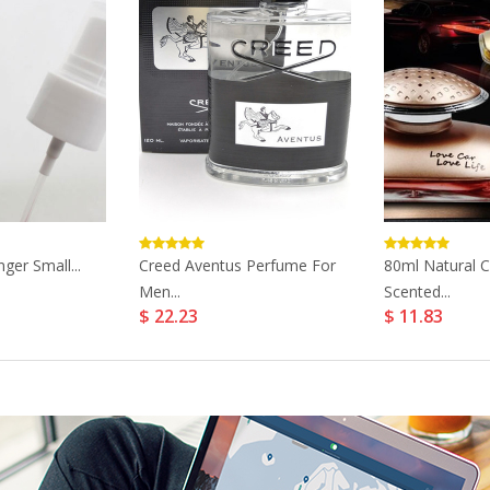
nger Small...
Creed Aventus Perfume For
80ml Natural 
Men...
Scented...
$ 22.23
$ 11.83