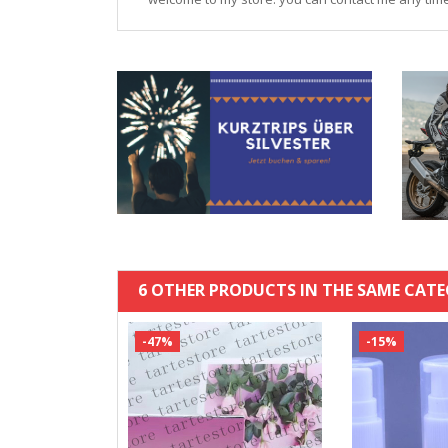
6 OTHER PRODUCTS IN THE SAME CATE
-47%
-15%