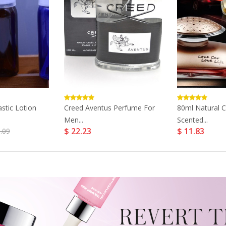
astic Lotion
Creed Aventus Perfume For
80ml Natural 
Men...
Scented...
$ 22.23
$ 11.83
.09