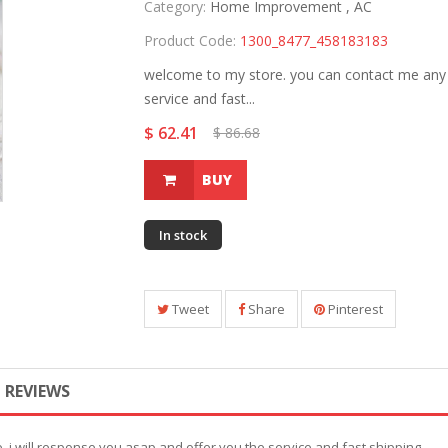
Category:
Home Improvement ,
AC
Product Code:
1300_8477_458183183
welcome to my store. you can contact me any t
service and fast...
$ 62.41
$ 86.68
BUY
In stock
Tweet
Share
Pinterest
REVIEWS
 i will response you asap and offer you the service and fast shipping.