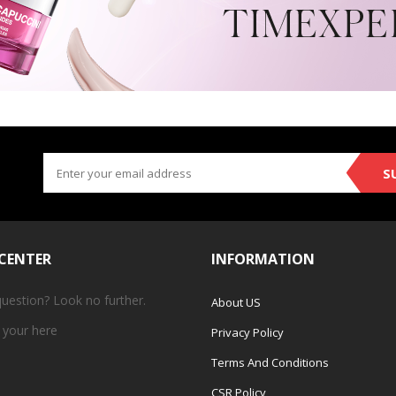
S
 CENTER
INFORMATION
question? Look no further.
About US
 your
here
Privacy Policy
Terms And Conditions
CSR Policy