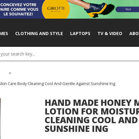
MES
CLOTHING AND STYLE
LAPTOPS
TV & VIDEO
ABO
kin Care Body Cleaning Cool And Gentle Against Sunshine Ing
HAND MADE HONEY M
LOTION FOR MOISTUR
CLEANING COOL AND
SUNSHINE ING