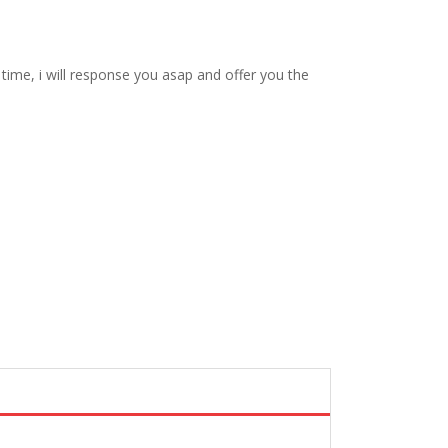
ime, i will response you asap and offer you the