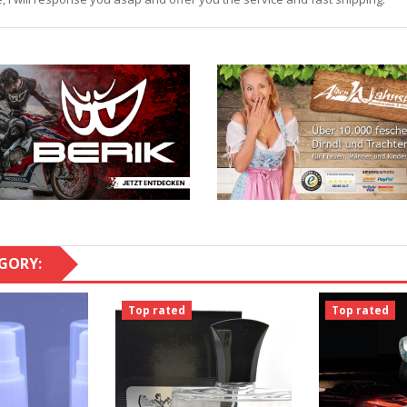
GORY:
Top rated
Top rated