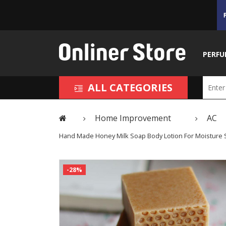
PERFU
ALL CATEGORIES
Home Improvement
AC
Hand Made Honey Milk Soap Body Lotion For Moisture S
-28%