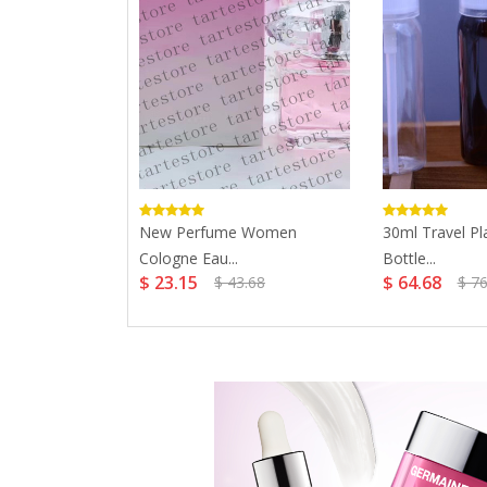
Women 75ml
New Perfume Women
30ml Travel Pl
Cologne Eau...
Bottle...
$ 23.15
$ 64.68
$ 43.68
$ 76