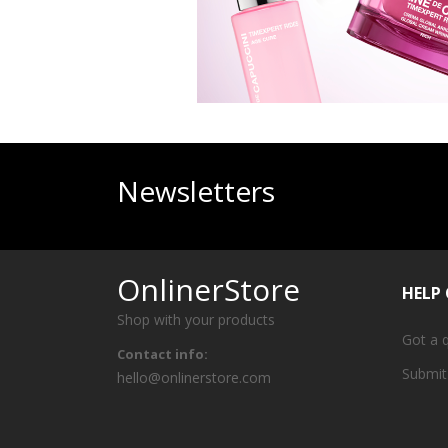
Newsletters
OnlinerStore
HELP
Shop with your products
Got a 
Contact info:
Submit
hello@onlinerstore.com