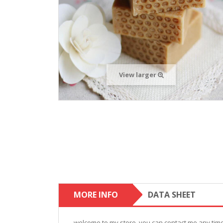
View larger
MORE INFO
DATA SHEET
welcome to my store. you can contact me any time,