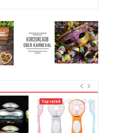
Top rated