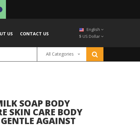
English
UT US
CONTACT US
$ US Dollar
All Categories
ILK SOAP BODY
E SKIN CARE BODY
 GENTLE AGAINST