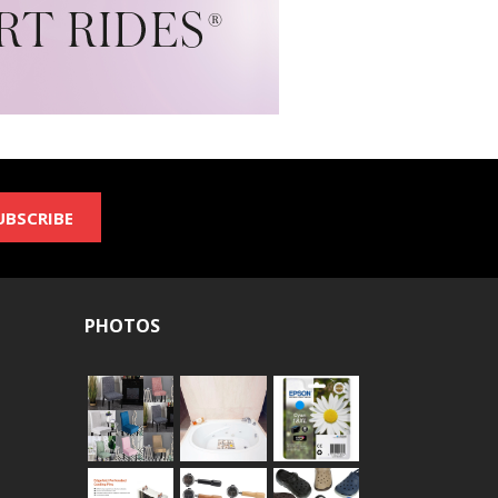
UBSCRIBE
PHOTOS