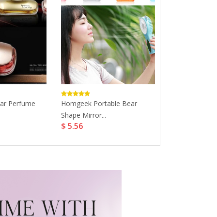
Car Perfume
Homgeek Portable Bear
Perfume For 
Shape Mirror...
Fragrance...
$ 5.56
$ 19.99