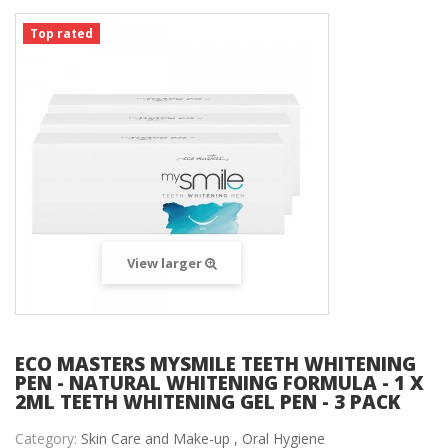
Top rated
View larger
ECO MASTERS MYSMILE TEETH WHITENING
PEN - NATURAL WHITENING FORMULA - 1 X
2ML TEETH WHITENING GEL PEN - 3 PACK
Category:
Skin Care and Make-up ,
Oral Hygiene