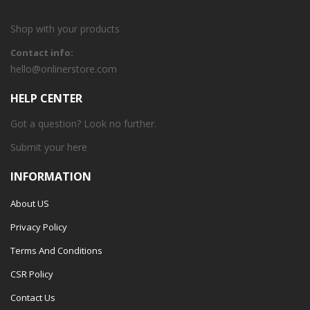
Shop with your products
Contact info:
hello@onlinerstore.com
HELP CENTER
Got a question? Look no further.
Submit your
here
INFORMATION
About US
Privacy Policy
Terms And Conditions
CSR Policy
Contact Us