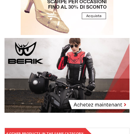
6 OTHER PRODUCTS IN THE SAME CATEGORY: