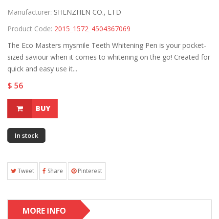
Manufacturer:
SHENZHEN CO., LTD
Product Code:
2015_1572_4504367069
The Eco Masters mysmile Teeth Whitening Pen is your pocket-
sized saviour when it comes to whitening on the go! Created for
quick and easy use it...
$ 56
BUY
In stock
Tweet
Share
Pinterest
MORE INFO