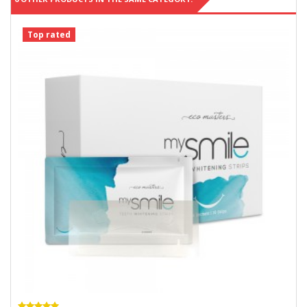
Top rated