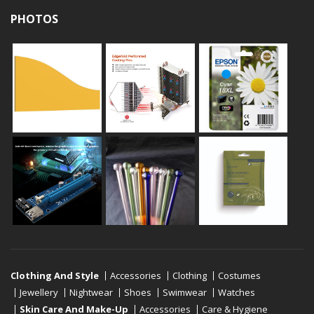
PHOTOS
Clothing And Style
Accessories
Clothing
Costumes
Jewellery
Nightwear
Shoes
Swimwear
Watches
Skin Care And Make-Up
Accessories
Care & Hygiene