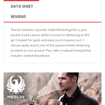
DATA SHEET
REVIEWS
The Eco Masters mysmile Teeth Whitening Pen is your
pocket-sized saviour when it comes to whitening on the
go! Created for quick and easy use it requires just 1
minute apply and is one of the quickest teeth whitening
products to use around. Plus, with a natural formula that
includes Sodium Bicarbona