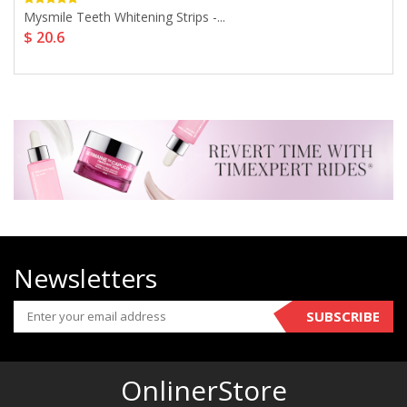
Mysmile Teeth Whitening Strips -...
$ 20.6
Newsletters
SUBSCRIBE
OnlinerStore