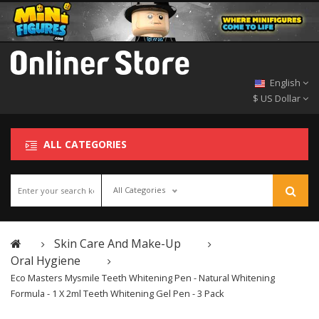
English
$ US Dollar
ALL CATEGORIES
All Categories
Skin Care And Make-Up
Oral Hygiene
Eco Masters Mysmile Teeth Whitening Pen - Natural Whitening
Formula - 1 X 2ml Teeth Whitening Gel Pen - 3 Pack