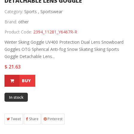
DETACHABLE LENS GOGGLE
Category:
Sports ,
Sportswear
Brand:
other
Product Code:
2394_11281_Y6467R-R
Winter Skiing Goggle UV400 Protection Dual Lens Snowboard
Goggles OTG Spherical Anti-fog Snow Skating Skiing Sports
Goggle Detachable Lens...
$ 21.63
BUY
In stock
Tweet
Share
Pinterest