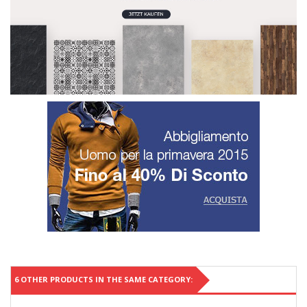
6 OTHER PRODUCTS IN THE SAME CATEGORY: