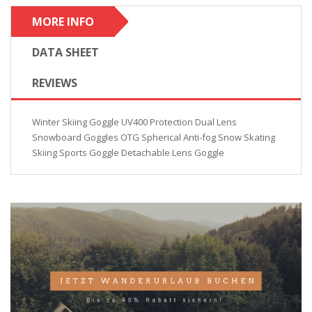
MORE INFO
DATA SHEET
REVIEWS
Winter Skiing Goggle UV400 Protection Dual Lens
Snowboard Goggles OTG Spherical Anti-fog Snow Skating
Skiing Sports Goggle Detachable Lens Goggle