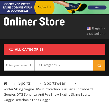
English
$ US Dollar
ALL CATEGORIES
All Categories
Sports
Sportswear
Winter Skiing Goggle UV400 Protection Dual Lens Snowboard
Goggles OTG Spherical Anti-Fog Snow Skating Skiing Sports
Goggle Detachable Lens Goggle