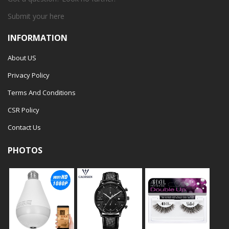
Submit your
here
INFORMATION
About US
Privacy Policy
Terms And Conditions
CSR Policy
Contact Us
PHOTOS