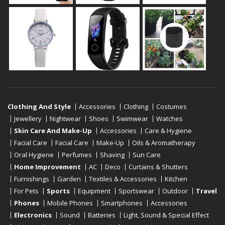
Clothing And Style
Accessories
Clothing
Costumes
Jewellery
Nightwear
Shoes
Swimwear
Watches
Skin Care And Make-Up
Accessories
Care & Hygiene
Facial Care
Facial Care
Make-Up
Oils & Aromatherapy
Oral Hygiene
Perfumes
Shaving
Sun Care
Home Improvement
AC
Deco
Curtains & Shutters
Furnishings
Garden
Textiles & Accessories
Kitchen
For Pets
Sports
Equipment
Sportswear
Outdoor
Travel
Phones
Mobile Phones
Smartphones
Accessories
Electronics
Sound
Batteries
Light, Sound & Special Effect