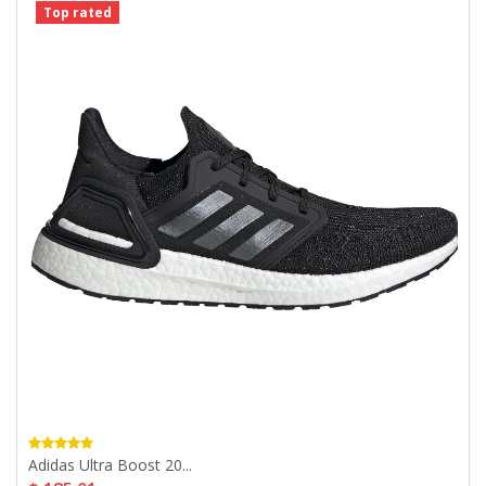
Top rated
Adidas Ultra Boost 20...