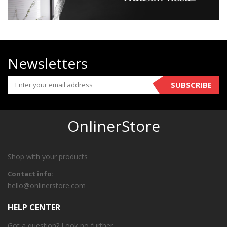
Newsletters
SUBSCRIBE
OnlinerStore
Shop with your products
Contact info:
hello@onlinerstore.com
HELP CENTER
Got a question? Look no further.