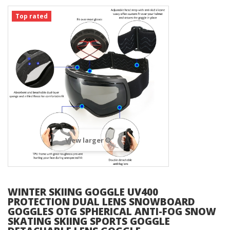
Top rated
View larger
WINTER SKIING GOGGLE UV400
PROTECTION DUAL LENS SNOWBOARD
GOGGLES OTG SPHERICAL ANTI-FOG SNOW
SKATING SKIING SPORTS GOGGLE