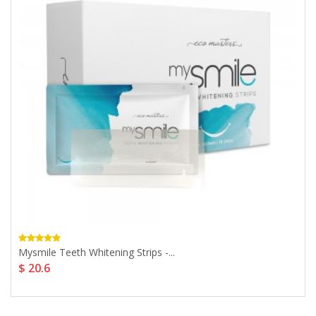
Mysmile Teeth Whitening Strips -...
$ 20.6