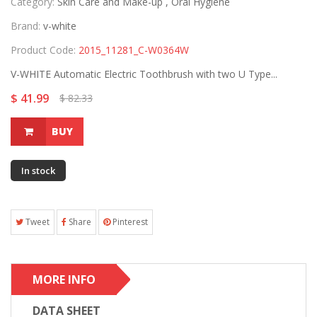
Category:
Skin Care and Make-up ,
Oral Hygiene
Brand:
v-white
Product Code:
2015_11281_C-W0364W
V-WHITE Automatic Electric Toothbrush with two U Type...
$ 41.99
$ 82.33
BUY
In stock
Tweet
Share
Pinterest
MORE INFO
DATA SHEET