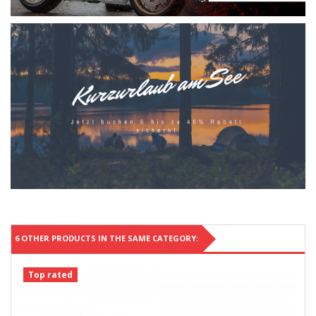
6 OTHER PRODUCTS IN THE SAME CATEGORY:
Top rated