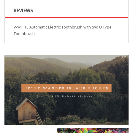
REVIEWS
V-WHITE Automatic Electric Toothbrush with two U Type
Toothbrush