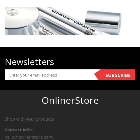
Newsletters
SUBSCRIBE
OnlinerStore
Shop with your products
Contact info:
hello@onlinerstore.com