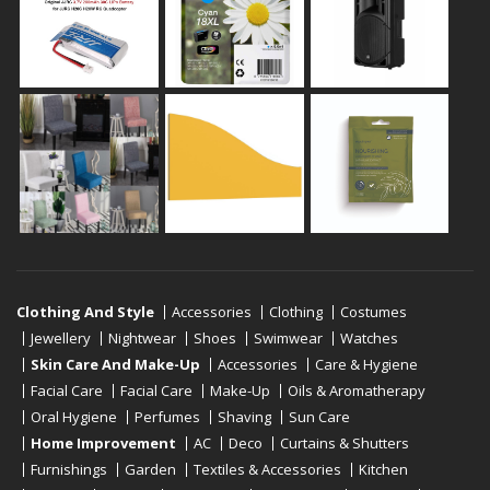
Clothing And Style
Accessories
Clothing
Costumes
Jewellery
Nightwear
Shoes
Swimwear
Watches
Skin Care And Make-Up
Accessories
Care & Hygiene
Facial Care
Facial Care
Make-Up
Oils & Aromatherapy
Oral Hygiene
Perfumes
Shaving
Sun Care
Home Improvement
AC
Deco
Curtains & Shutters
Furnishings
Garden
Textiles & Accessories
Kitchen