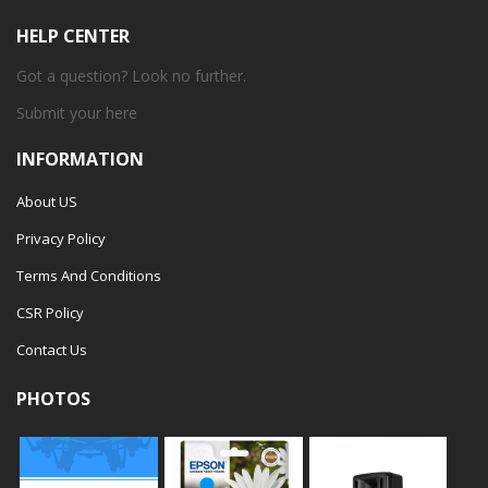
HELP CENTER
Got a question? Look no further.
Submit your
here
INFORMATION
About US
Privacy Policy
Terms And Conditions
CSR Policy
Contact Us
PHOTOS