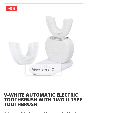
-49%
View larger
V-WHITE AUTOMATIC ELECTRIC
TOOTHBRUSH WITH TWO U TYPE
TOOTHBRUSH