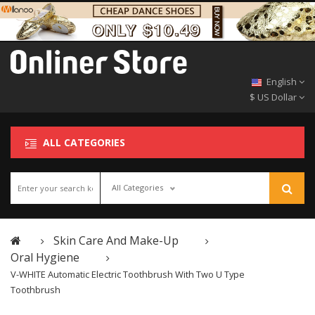
English
$ US Dollar
ALL CATEGORIES
All Categories
Skin Care And Make-Up
Oral Hygiene
V-WHITE Automatic Electric Toothbrush With Two U Type
Toothbrush